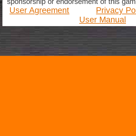
sponsorship or endorsement of this game
User Agreement
Privacy Po
User Manual