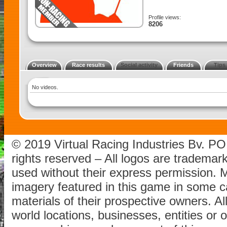
Profile views:
8206
Overview
Race results
Social activity
Friends
Tips
No videos.
© 2019 Virtual Racing Industries Bv. P
rights reserved – All logos are tradema
used without their express permission.
imagery featured in this game in some c
materials of their prospective owners. All
world locations, businesses, entities or 