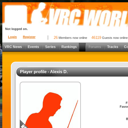
Not logged on.
Login
Register
26
46119
Members now online
Guests now online
VRC News
Events
Series
Rankings
Forums
Tracks
C
Player profile - Alexis D.
F
Favor
B