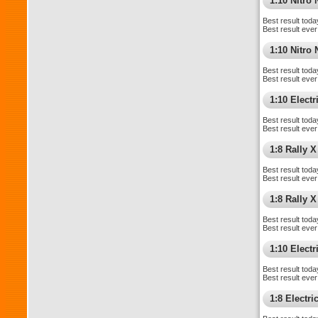
1:10 Nitro
Best result toda
Best result ever
1:10 Nitr
Best result toda
Best result ever
1:10 Elect
Best result toda
Best result ever
1:8 Rally X
Best result toda
Best result ever
1:8 Rally 
Best result toda
Best result ever
1:10 Electri
Best result toda
Best result ever
1:8 Electr