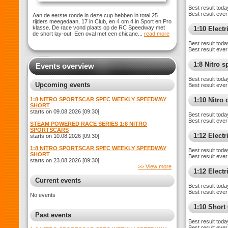
Best result toda
Best result ever
Aan de eerste ronde in deze cup hebben in total 25
rijders meegedaan, 17 in Club, en 4 om 4 in Sport en Pro
klasse. De race vond plaats op de RC Speedway met
1:10 Elect
de short lay-out. Een oval met een chicane...
read more
Best result toda
Best result ever
1:8 Nitro 
Events overview
Best result toda
Upcoming events
Best result ever
1:8 NITRO SPORTSCAR SPEC WEEKLY SPEEDWAY
1:10 Nitro
SHORT
starts on 09.08.2026 [09:30]
Best result toda
Best result ever
STEAM POWERED RACE SERIES 1:8 NITRO
SPORTSCARS
1:12 Elect
starts on 10.08.2026 [09:30]
1:8 NITRO SPORTSCAR SPEC WEEKLY SPEEDWAY
Best result toda
SHORT
Best result ever
starts on 23.08.2026 [09:30]
>> View more
1:12 Electr
Current events
Best result toda
Best result ever
No events
1:10 Shor
Past events
Best result toda
Best result ever