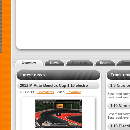
Overview
News
Time trials
Events
Foru
Latest news
Track rec
2013 M-Auto Benelux Cup 1:10 electro
1:8 Nitro o
toerwagens – Race 1
06.11.2013
0 comments
Video:
1 available
Best result toda
Best result ever
1:10 Nitro 
Best result toda
Best result ever
1:10 Electr