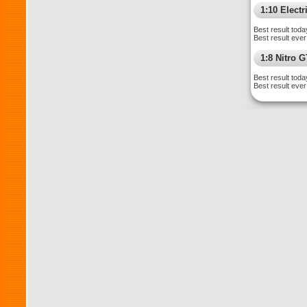
1:10 Electr
Best result toda
Best result ever
1:8 Nitro 
Best result toda
Best result ever