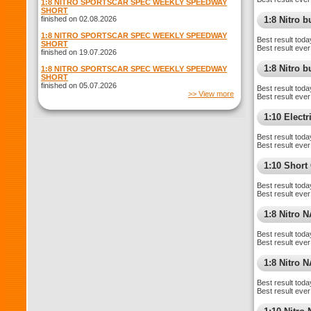
1:8 NITRO SPORTSCAR SPEC WEEKLY SPEEDWAY
SHORT
finished on 02.08.2026
1:8 Nitro 
1:8 NITRO SPORTSCAR SPEC WEEKLY SPEEDWAY
Best result toda
SHORT
Best result ever
finished on 19.07.2026
1:8 Nitro 
1:8 NITRO SPORTSCAR SPEC WEEKLY SPEEDWAY
SHORT
finished on 05.07.2026
Best result toda
>> View more
Best result ever
1:10 Elect
Best result toda
Best result ever
1:10 Short
Best result toda
Best result ever
1:8 Nitro 
Best result toda
Best result ever
1:8 Nitro 
Best result toda
Best result ever