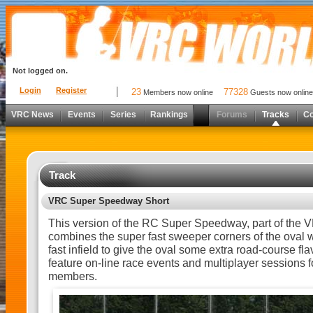
Not logged on.
Login
Register
23
77328
Members now online
Guests now online
VRC News
Events
Series
Rankings
Forums
Tracks
C
Track
VRC Super Speedway Short
This version of the RC Super Speedway, part of the
combines the super fast sweeper corners of the oval w
fast infield to give the oval some extra road-course flav
feature on-line race events and multiplayer sessions for
members.