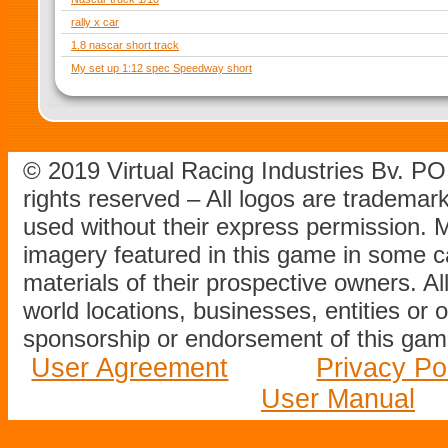
rally x car
1.8 nascar short track
My set up 1:12 spec Speedway short
© 2019 Virtual Racing Industries Bv. P
rights reserved – All logos are tradema
used without their express permission.
imagery featured in this game in some c
materials of their prospective owners. All
world locations, businesses, entities or 
sponsorship or endorsement of this game
User Agreement
Privacy Po
User Manual