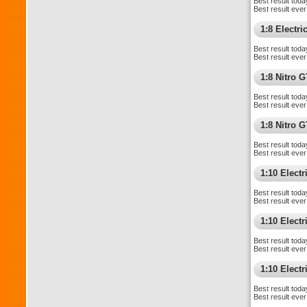
Best result toda
Best result ever
1:8 Electr
Best result toda
Best result ever
1:8 Nitro 
Best result toda
Best result ever
1:8 Nitro 
Best result toda
Best result ever
1:10 Elect
Best result toda
Best result ever
1:10 Elect
Best result toda
Best result ever
1:10 Elect
Best result toda
Best result ever