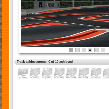
1
2
3
4
5
6
Track achievements: 0 of 10 achieved