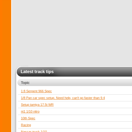
Latest track tips
Topic
1:8 Serpent 966 Spec
1/8 Pan car spec setup. Need help, can't go faster than 9.4
Setup tamiya 17.5t WR
nt1 1/10 nitro
10th Spec
Racing
Nascar truck 1/10