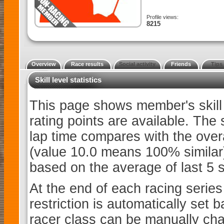
Profile views:
8215
Overview
Race results
Social activity
Friends
Tips
Skill level statistics
This page shows member's skill l
rating points are available. The
lap time compares with the overa
(value 10.0 means 100% similar). 
based on the average of last 5 sk
At the end of each racing series
restriction is automatically set 
racer class can be manually c