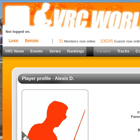
Not logged on.
Login
Register
31
106245
Members now online
Guests now onli
VRC News
Events
Series
Rankings
Forums
Tracks
C
Player profile - Alexis D.
F
Favor
B