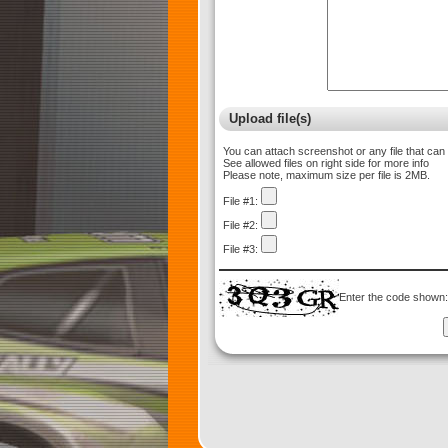
Upload file(s)
You can attach screenshot or any file that can
See allowed files on right side for more info
Please note, maximum size per file is 2MB.
File #1:
File #2:
File #3:
Enter the code shown: