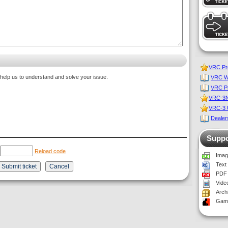
VRC Pro
 help us to understand and solve your issue.
VRC Wo
VRC P
VRC-3NT
VRC-3 U
Dealers
Suppo
Reload code
Imag
Text
PDF 
Vide
Archi
Game