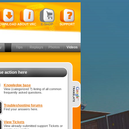
OWNLOAD
ABOUT VRC
E-SHOP
SUPPORT
y
Tips
Replays
Photos
Videos
e action here
Knowledge base
View (categorized ?) listing of all common
frequently asked questions.
Troubleshooting forums
Find your answers here.
View Tickets
View already-submitted support Tickets or