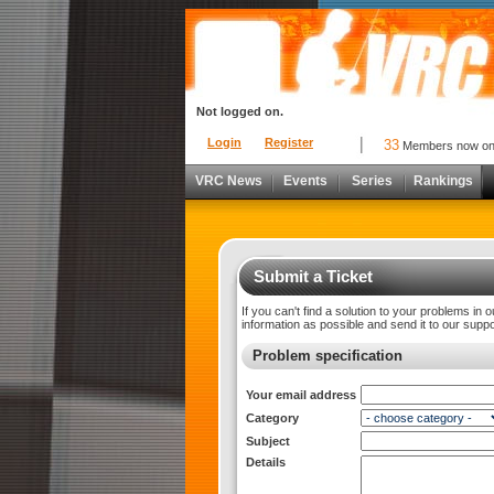
Not logged on.
Login
Register
33
Members now o
VRC News
Events
Series
Rankings
Submit a Ticket
If you can't find a solution to your problems in 
information as possible and send it to our supp
Problem specification
Your email address
Category
Subject
Details