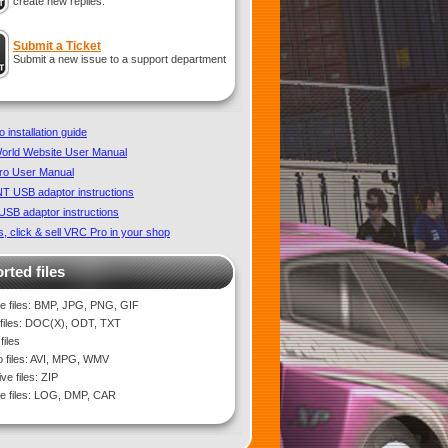
create new replies.
Submit a Ticket
Submit a new issue to a support department
 installation guide
rld Website User Manual
ro User Manual
 USB adaptor instructions
SB adaptor instructions
, click & sell VRC Pro in your shop
rted files
e files: BMP, JPG, PNG, GIF
 files: DOC(X), ODT, TXT
files
o files: AVI, MPG, WMV
ve files: ZIP
 files: LOG, DMP, CAR