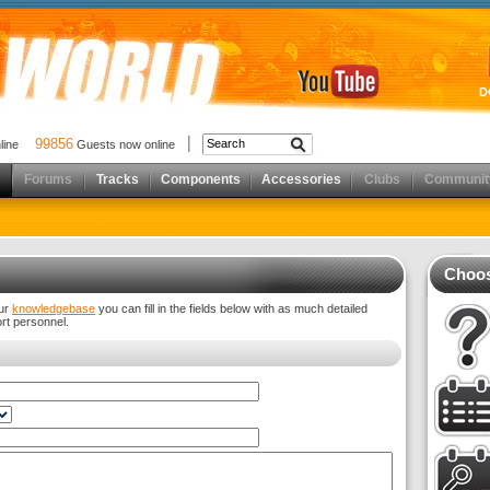
D
99856
nline
Guests now online
Forums
Tracks
Components
Accessories
Clubs
Communit
Choos
our
knowledgebase
you can fill in the fields below with as much detailed
ort personnel.