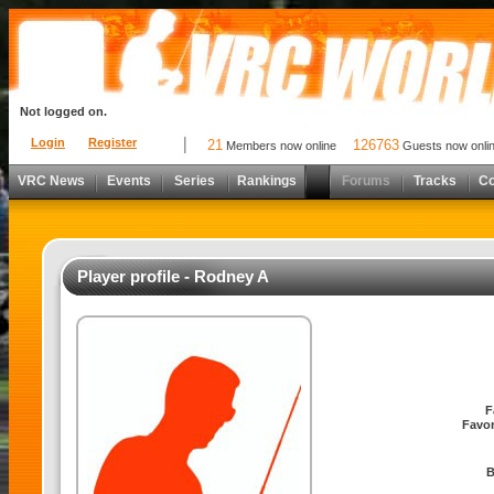
Not logged on.
Login
Register
21
126763
Members now online
Guests now onli
VRC News
Events
Series
Rankings
Forums
Tracks
C
Player profile - Rodney A
F
Favor
B