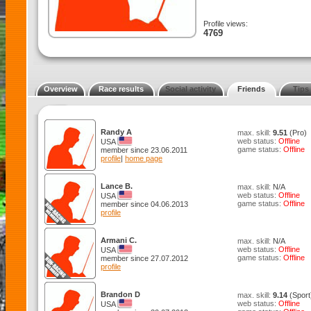
Profile views:
4769
Overview
Race results
Social activity
Friends
Tips
Randy A
max. skill:
9.51
(Pro)
web status:
Offline
USA
game status:
Offline
member since 23.06.2011
profile
|
home page
Lance B.
max. skill:
N/A
web status:
Offline
USA
game status:
Offline
member since 04.06.2013
profile
Armani C.
max. skill:
N/A
web status:
Offline
USA
game status:
Offline
member since 27.07.2012
profile
Brandon D
max. skill:
9.14
(Sport
web status:
Offline
USA