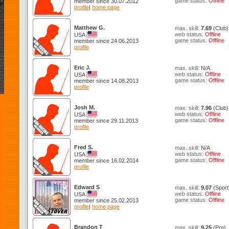
game status:
Offline
member since 30.07.2012
profile
|
home page
Matthew G.
max. skill:
7.69
(Club)
web status:
Offline
USA
game status:
Offline
member since 24.06.2013
profile
Eric J.
max. skill:
N/A
web status:
Offline
USA
game status:
Offline
member since 14.08.2013
profile
Josh M.
max. skill:
7.96
(Club)
web status:
Offline
USA
game status:
Offline
member since 29.11.2013
profile
Fred S.
max. skill:
N/A
web status:
Offline
USA
game status:
Offline
member since 16.02.2014
profile
Edward S
max. skill:
9.07
(Sport
web status:
Offline
USA
game status:
Offline
member since 25.02.2013
profile
|
home page
Brandon T
max. skill:
9.25
(Pro)