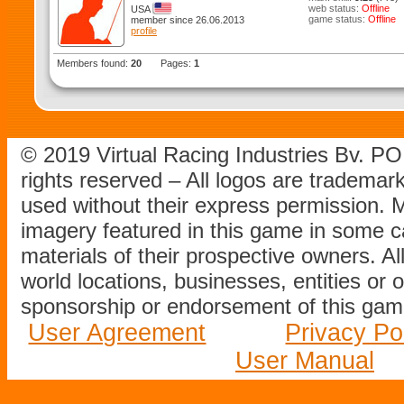
web status:
Offline
USA
game status:
Offline
member since 26.06.2013
profile
Members found:
20
Pages:
1
© 2019 Virtual Racing Industries Bv. P
rights reserved – All logos are tradema
used without their express permission.
imagery featured in this game in some c
materials of their prospective owners. All
world locations, businesses, entities or 
sponsorship or endorsement of this game
User Agreement
Privacy Po
User Manual