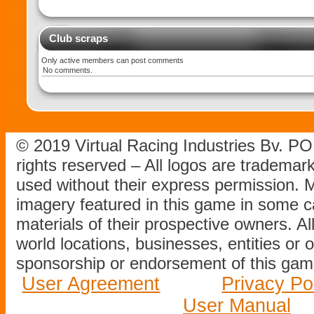
Club scraps
Only active members can post comments
No comments.
© 2019 Virtual Racing Industries Bv. P
rights reserved – All logos are tradema
used without their express permission.
imagery featured in this game in some c
materials of their prospective owners. All
world locations, businesses, entities or 
sponsorship or endorsement of this game
User Agreement
Privacy Po
User Manual