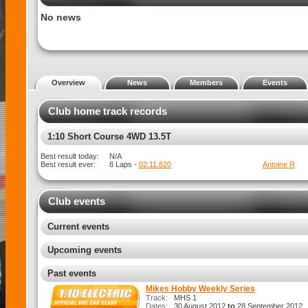
No news
Overview
News
Members
Events
Club home track records
1:8 Rally X
Best result today:
N/A
Best result ever:
N/A
Club events
Current events
Upcoming events
Past events
Mikes Hobby Weekly Series
Track:
MHS 1
Dates:
30 August 2012
to
28 September 2012