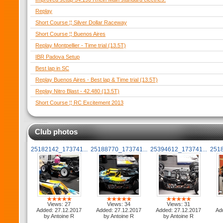
Replay
Short Course ¦¦ Silver Dollar Raceway
Short Course ¦¦ Buenos Aires
Replay Montpellier - Time trial (13.5T)
IBR Padova Setup
Best lap in SC
Replay Buenos Aires - Best lap & Time trial (13.5T)
Replay Nitro Blast - 42.480 (13.5T)
Short Course ¦¦ RC Excitement 2013
Club photos
25182142_173741...
25188770_173741...
25394612_173741...
2518
Views: 27
Views: 34
Views: 31
Added: 27.12.2017
Added: 27.12.2017
Added: 27.12.2017
Ad
by Antoine R
by Antoine R
by Antoine R