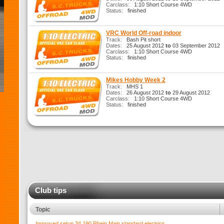
Carclass:
1:10 Short Course 4WD
Status:
finished
VRC World Off-road indoor
Track:
Bash Pit short
Dates:
25 August 2012
to
03 September 2012
Carclass:
1:10 Short Course 4WD
Status:
finished
Mikes Hobby Week 2
Track:
MHS 1
Dates:
26 August 2012
to
29 August 2012
Carclass:
1:10 Short Course 4WD
Status:
finished
Club tips
Topic
Improved setup 34.190 Rhein Main standard electrics.