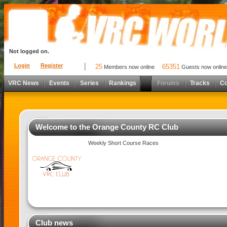
Not logged on.
Login
Register
25
65351
Members now online
Guests now online
VRC News
Events
Series
Rankings
Forums
Tracks
C
Welcome to the Orange County RC Club
Weekly Short Course Races
Club news