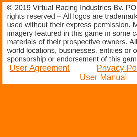
© 2019 Virtual Racing Industries Bv. P
rights reserved – All logos are tradema
used without their express permission.
imagery featured in this game in some c
materials of their prospective owners. All
world locations, businesses, entities or 
sponsorship or endorsement of this game
User Agreement
Privacy Po
User Manual