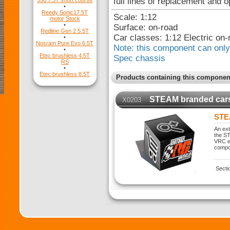
full lines of replacement and o
550 7.5T short course
•
Reedy Sonic17.5T
Scale: 1:12
motor Stock
•
Surface: on-road
Redline Gen 2 5.5T
Car classes: 1:12 Electric on-
•
Nosram Pure Evo 6.5T
Note: this component can only 
•
Etec brushless 4.5T
Spec chassis
RS
•
Etec brushless 8.5T
Products containing this componen
STEAM branded car
X0203
STE
An ext
the ST
VRC ex
compo
Secti