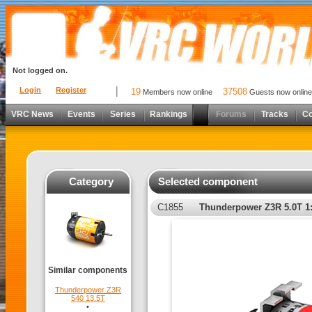
Not logged on.
Login
Register
19
37508
Members now online
Guests now online
VRC News
Events
Series
Rankings
Forums
Tracks
C
Category
Selected component
C1855
Thunderpower Z3R 5.0T 1
Similar components
Thunderpower Z3R
540 13.5T
•