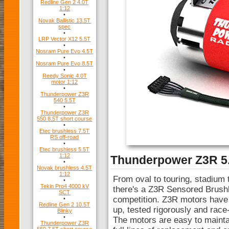
Redline Gen 2 4.0T
1:12
•
Novak Ballistic 13.5T
spec
•
LRP Vector X12 5.5T
•
Nosram Pure Evo 4.5T
•
Nosram Pure Evo 8.5T
•
Reedy Sonic 4.0T
motor 1:12
•
Thunderpower Z3R
540 5.5T
•
Thunderpower Z3R
550 8.5T short course
•
Etec brushless 7.5T
RS off-road
•
Etec brushless 5.5T
1:12
Thunderpower Z3R 5.
•
Novak brushless 4.5T
1:12
From oval to touring, stadium 
•
Tekin Pro4 4000 kV
there's a Z3R Sensored Brushl
SCT
competition. Z3R motors have
•
Redline Gen 2 10.5T
up, tested rigorously and race
Blinky
•
The motors are easy to maintai
Thunderpower Z3R