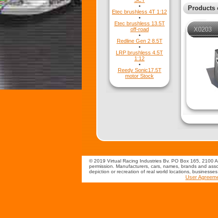
SCT
•
Products 
Etec brushless 4T 1:12
•
Etec brushless 13.5T
X0203
off-road
•
Redline Gen 2 8.5T
•
LRP brushless 4.5T
1:12
•
Reedy Sonic17.5T
motor Stock
© 2019 Virtual Racing Industries Bv. PO Box 165, 2100 AD
permission. Manufacturers, cars, names, brands and assoc
depiction or recreation of real world locations, businesse
User Agreem