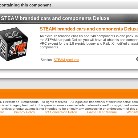
containing this component
STEAM branded cars and components Deluxe
STEAM branded cars and components Delux
An extra 12 branded chassis and 248 components in one pack, in
the STEAM car pack Deluxe you will have all chassis and compone
VRC except for the 1:8 electric buggy and Rally X modified chass
components.
Section:
STEAM products
 Heemstede, Netherlands – All rights reserved – All logos are trademarks of their respective co
iated imagery featured in this game in some cases include trademarks and/or copyrighted material
s, entities or organizations is not intended to be or imply any sponsorship or endorsement of this 
ent
Privacy Policy
v3 Conversion Policy
Game User Manual
Websit