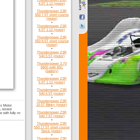
4.0T 1:12 (motor)
•
Thunderpower Z3R
550 7.5T short course
(motor)
•
Thunderpower Z3R
4.5T 1:12 (motor)
•
Thunderpower Z3R
550 8.5T short course
(motor)
•
Thunderpower Z3R
540 5.5T (motor)
•
Thunderpower 3.7V
6800 mAh 65C
(battery)
•
Thunderpower Z3R
5.0T 1:12 (motor)
•
Thunderpower Z3R
540 6.5T (motor)
•
Thunderpower Z3R
10.5T Blinky (motor)
ss Motor
•
, tested
Thunderpower Z3R
 with fully re-
540 7.5T (motor)
•
Thunderpower Z3R
550 17.5T short course
Stock (motor)
•
Thunderpower Z3R