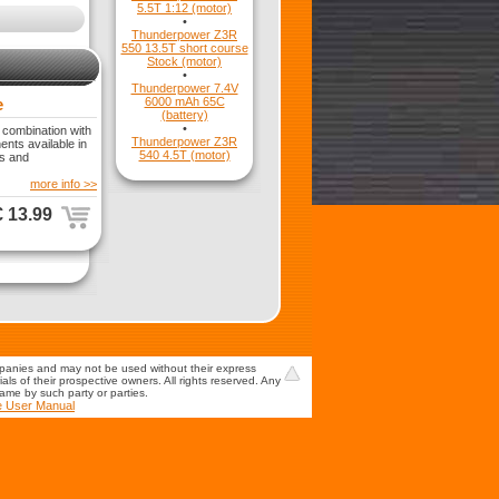
5.5T 1:12 (motor)
•
Thunderpower Z3R
550 13.5T short course
Stock (motor)
•
Thunderpower 7.4V
e
6000 mAh 65C
(battery)
•
 combination with
Thunderpower Z3R
nts available in
540 4.5T (motor)
is and
more info >>
€ 13.99
mpanies and may not be used without their express
s of their prospective owners. All rights reserved. Any
game by such party or parties.
e User Manual