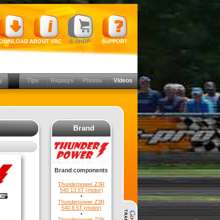
OWNLOAD
ABOUT VRC
E-SHOP
SUPPORT
y
Tips
Replays
Photos
Videos
Brand
Brand components
Thunderpower Z3R
540 13.5T (motor)
•
Thunderpower Z3R
540 8.5T (motor)
•
Thunderpower Z3R