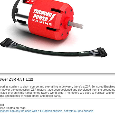
wer Z3R 4.5T 1:12
touring, stadium to short course and everything in between, there's a Z3R Sensored Brushle
out-power the competition. Z3R motors have been designed and developed from the ground up
d race-proven in the hands of top racers world-wide. The motors are easy to maintain and tune
gns and full lines of replacement and option parts.
oad
1:12 Electric on-road
mponent can only be used with a full-option chassis, not with a Spec chassis