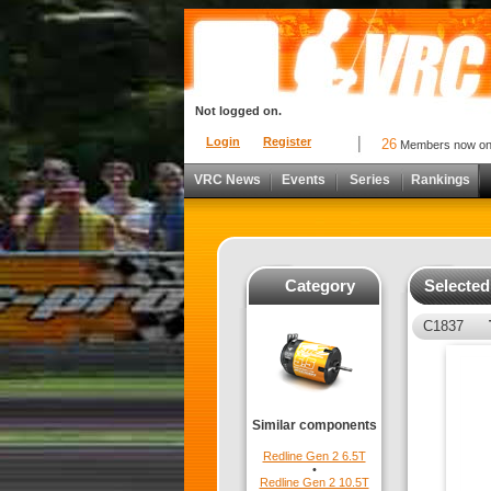
Not logged on.
Login
Register
26
Members now o
VRC News
Events
Series
Rankings
Category
Selecte
C1837
Similar components
Redline Gen 2 6.5T
•
Redline Gen 2 10.5T