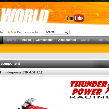
D
48534
nline
Guests now online
Forums
Tracks
Components
Accessories
Clubs
Communit
d component
Thunderpower Z3R 4.5T 1:12