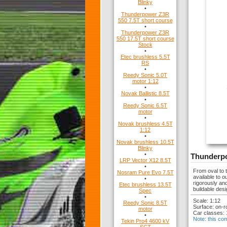
Blinky
•
Thunderpower Z3R
550 7.5T short course
•
Thunderpower Z3R
550 17.5T short course
Stock
•
Etec brushless 5.5T
RS
•
Reedy Sonic 5.0T
motor 1:12
•
Novak Ballistic 8.5T
•
Reedy Sonic 6.5T
motor
•
Novak brushless 4.5T
1:12
•
Novak brushless 10.5T
Blinky
•
Thunderpo
LRP Vector X12 8.5T
•
From oval to 
Nosram Pure Evo 7.5T
available to 
•
rigorously an
Etec brushless 13.5T
buildable desi
Spec
•
Scale: 1:12
Reedy Sonic 8.5T
Surface: on-r
motor
Car classes: 
•
Note: this co
Tekin Pro4 4600 kV