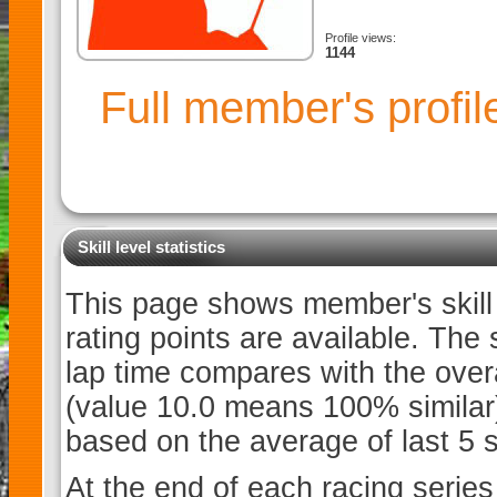
Profile views:
1144
Full member's profi
Skill level statistics
This page shows member's skill l
rating points are available. The
lap time compares with the overa
(value 10.0 means 100% similar). 
based on the average of last 5 sk
At the end of each racing series