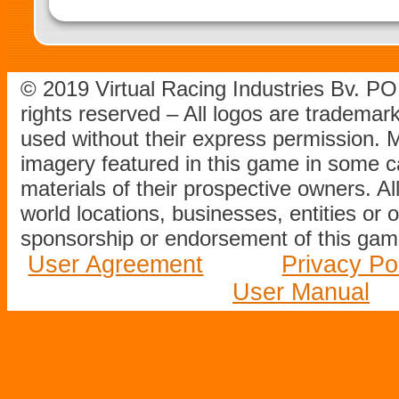
© 2019 Virtual Racing Industries Bv. P
rights reserved – All logos are tradema
used without their express permission.
imagery featured in this game in some c
materials of their prospective owners. All
world locations, businesses, entities or 
sponsorship or endorsement of this game
User Agreement
Privacy Po
User Manual