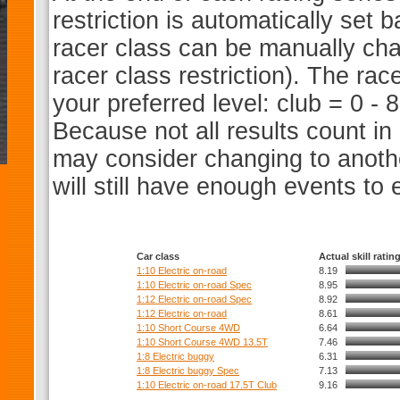
restriction is automatically set 
racer class can be manually c
racer class restriction). The rac
your preferred level: club = 0 -
Because not all results count in 
may consider changing to anothe
will still have enough events to
Car class
Actual skill ratin
1:10 Electric on-road
8.19
1:10 Electric on-road Spec
8.95
1:12 Electric on-road Spec
8.92
1:12 Electric on-road
8.61
1:10 Short Course 4WD
6.64
1:10 Short Course 4WD 13.5T
7.46
1:8 Electric buggy
6.31
1:8 Electric buggy Spec
7.13
1:10 Electric on-road 17.5T Club
9.16