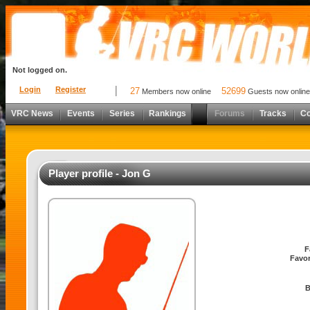
Not logged on.
Login
Register
27
52699
Members now online
Guests now online
VRC News
Events
Series
Rankings
Forums
Tracks
C
Player profile - Jon G
F
Favor
B