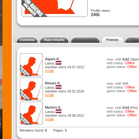
Profile views:
2406
Overview
Race results
Social activity
Friends
Tips
Aigars K.
max. skill:
8.62
(Sport
web status:
Offline
Latvia
game status:
Offline
member since 24.07.2013
profile
Ritvars K.
max. skill:
N/A
web status:
Offline
Latvia
game status:
Offline
member since 26.01.2018
profile
Martins S.
max. skill:
9.54
(Pro)
web status:
Offline
Latvia
game status:
Offline
member since 18.08.2012
profile
Members found:
5
Pages:
1