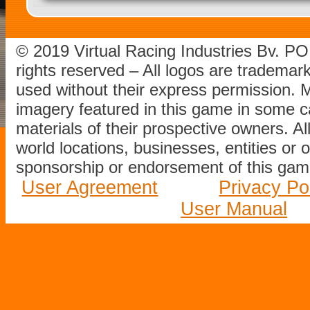
© 2019 Virtual Racing Industries Bv. P
rights reserved – All logos are tradema
used without their express permission.
imagery featured in this game in some c
materials of their prospective owners. All
world locations, businesses, entities or 
sponsorship or endorsement of this game
User Agreement
Privacy Po
User Manual