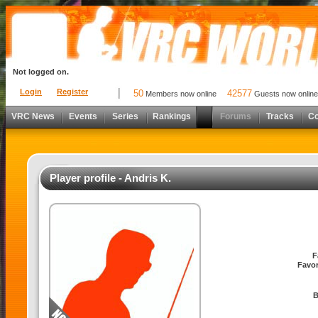
Not logged on.
Login
Register
50
42577
Members now online
Guests now online
VRC News
Events
Series
Rankings
Forums
Tracks
C
Player profile - Andris K.
F
Favor
B