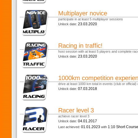
Multiplayer novice
participate in at least 5 multiplayer sessions
23.03.2020
Unlock date:
Racing in traffic!
host session with at least 5 players and complete race
23.03.2020
Unlock date:
1000km competition experie
drive at least 1000 km total in events (club or official) o
07.03.2018
Unlock date:
Racer level 3
achieve racer level 3
04.01.2017
Unlock date:
01.01.2023
1:10 Short Cours
Last achieved:
with