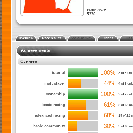
Profile views:
5336
Overview
Race results
Social activity
Friends
Tips
Achievements
Overview
100%
tutorial
8 of 8 unl
44%
multiplayer
4 of 9 unl
100%
ownership
2 of 2 un
61%
basic racing
8 of 13 u
68%
advanced racing
15 of 22 
30%
basic community
3 of 10 un