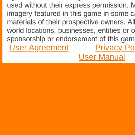
used without their express permission.
imagery featured in this game in some c
materials of their prospective owners. All
world locations, businesses, entities or 
sponsorship or endorsement of this game
User Agreement
Privacy Po
User Manual