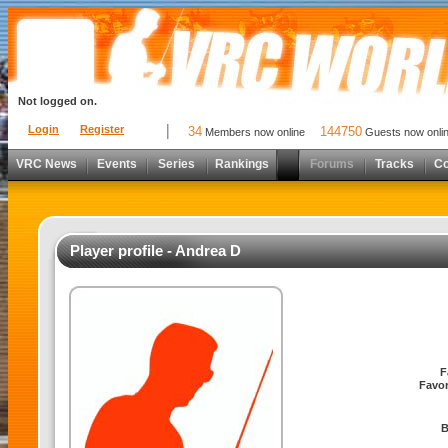
Not logged on.
Login
Register
34
144750
Members now online
Guests now onli
VRC News
Events
Series
Rankings
Forums
Tracks
C
Player profile - Andrea D
F
Favor
B