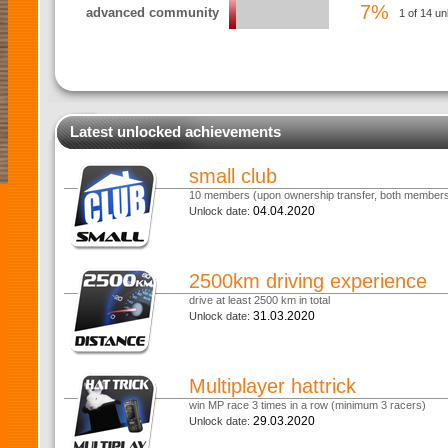
7%
advanced community
1 of 14 un
Latest unlocked achievements
small club
10 members (upon ownership transfer, both members 
04.04.2020
Unlock date:
2500km driving experience
drive at least 2500 km in total
31.03.2020
Unlock date:
Multiplayer hattrick
win MP race 3 times in a row (minimum 3 racers)
29.03.2020
Unlock date: