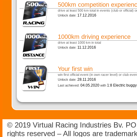
500km competition experien
drive at least 500 km total in events (club or official) or
17.12.2016
Unlock date:
1000km driving experience
drive at least 1000 km in total
11.12.2016
Unlock date:
Your first win
win first official event (in own racer level) or club eve
28.11.2016
Unlock date:
04.05.2020
1:8 Electric bugg
Last achieved:
with
© 2019 Virtual Racing Industries Bv. P
rights reserved – All logos are tradema