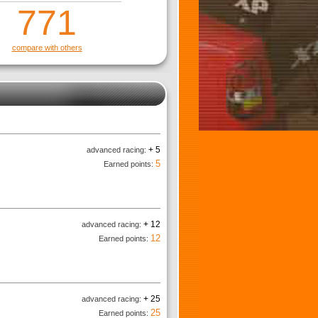
771
compare with others
+ 5
advanced racing:
5
Earned points:
+ 12
advanced racing:
12
Earned points:
+ 25
advanced racing:
25
Earned points: