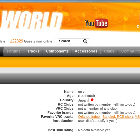
D
122329
nline
Guests now online
Forums
Tracks
Components
Accessories
Clubs
Communit
Name:
co v.
Age:
(restricted)
Country:
Japan
RC Clubs:
not written by member, tell him to do :)
VRC Clubs:
not a member of any club
Favorite brands:
not written by member, tell him to do :)
Favorite VRC tracks:
Orlando Indoor
,
Bangkok RCS short
,
MB 
Introduction:
user didn't specify it yet :(
Best skill rating:
No data available yet