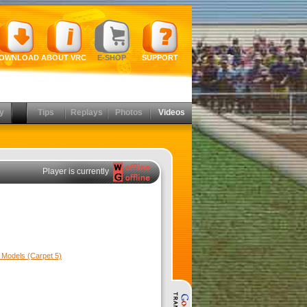
OWNLOAD
ABOUT VRC
E-SHOP
SUPPORT
y
Tips
Replays
Photos
Videos
Player is currently
Models (Carpet 5)