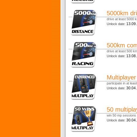
5000km dri
drive at least 5000 k
13.09
Unlock date:
500km comp
drive at least 500 km 
13.08
Unlock date:
Multiplaye
participate in at lea
30.04
Unlock date:
50 multipla
win 50 mp sessions
30.04
Unlock date: