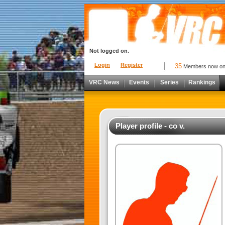
Not logged on.
Login
Register
35
Members now o
VRC News
Events
Series
Rankings
Player profile - co v.