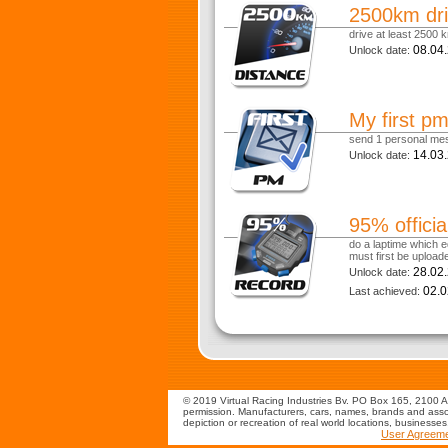
2500km dri
drive at least 2500 k
08.04
Unlock date:
My first p
send 1 personal me
14.03
Unlock date:
95% officia
do a laptime which eq
must first be uploade
28.02
Unlock date:
02.0
Last achieved:
© 2019 Virtual Racing Industries Bv. PO Box 165, 2100 AD
permission. Manufacturers, cars, names, brands and assoc
depiction or recreation of real world locations, businesse
User Agreem