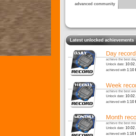
advanced community
Latest unlocked achievements
Day record
achieve the best day
10.02
Unlock date:
1:10 
achieved with
Week reco
achieve the best wee
10.02
Unlock date:
1:10 
achieved with
Month rec
achieve the best mon
10.02
Unlock date:
1:10 
achieved with