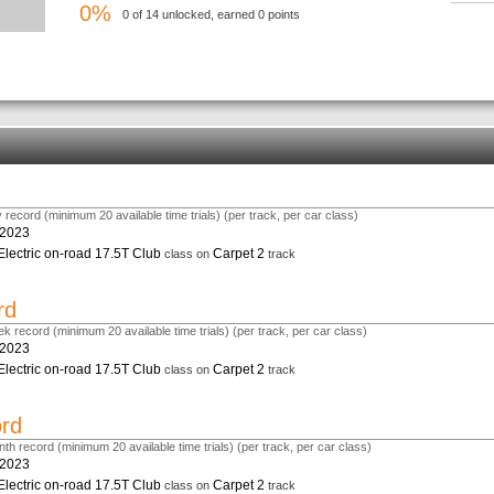
0%
0 of 14 unlocked, earned 0 points
 record (minimum 20 available time trials) (per track, per car class)
.2023
Electric on-road 17.5T Club
Carpet 2
class on
track
rd
k record (minimum 20 available time trials) (per track, per car class)
.2023
Electric on-road 17.5T Club
Carpet 2
class on
track
ord
th record (minimum 20 available time trials) (per track, per car class)
.2023
Electric on-road 17.5T Club
Carpet 2
class on
track