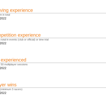
ving experience
m in total
.2022
etition experience
total in events (club or official) or time trial
.2022
r experienced
st 50 multiplayer sessions
.2022
yer wins
 (minimum 3 racers)
.2022