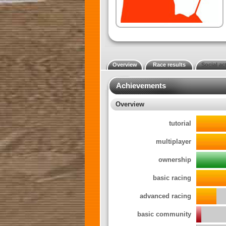
Overview
Race results
Social act
Achievements
Overview
tutorial
multiplayer
ownership
basic racing
advanced racing
basic community