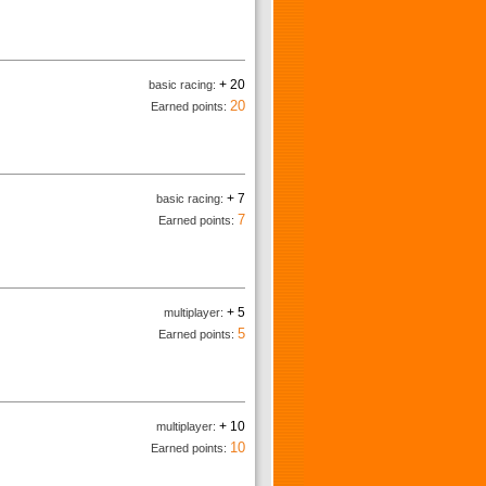
+ 20
basic racing:
20
Earned points:
+ 7
basic racing:
7
Earned points:
+ 5
multiplayer:
5
Earned points:
+ 10
multiplayer:
10
Earned points: