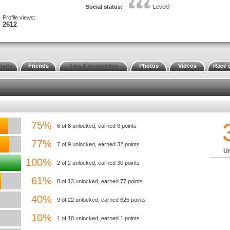
Social status:
Level0
Profile views:
2612
ivity
Friends
Tips & knowledge
Photos
Videos
Race 
75%
6 of 8 unlocked, earned 6 points
77%
7 of 9 unlocked, earned 32 points
Un
100%
2 of 2 unlocked, earned 30 points
61%
8 of 13 unlocked, earned 77 points
40%
9 of 22 unlocked, earned 625 points
10%
1 of 10 unlocked, earned 1 points