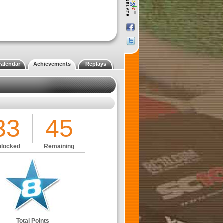
calendar
Achievements
Replays
33
45
locked
Remaining
Total Points