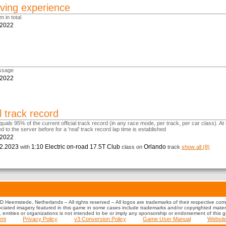
ving experience
m in total
.2022
m
ssage
.2022
l track record
uals 95% of the current official track record (in any race mode, per track, per car class). At 
d to the server before for a 'real' track record lap time is established
.2022
2.2023
1:10 Electric on-road 17.5T Club
Orlando
with
class on
track
show all (8)
 Heemstede, Netherlands – All rights reserved – All logos are trademarks of their respective co
iated imagery featured in this game in some cases include trademarks and/or copyrighted material
s, entities or organizations is not intended to be or imply any sponsorship or endorsement of this 
ent
Privacy Policy
v3 Conversion Policy
Game User Manual
Websit