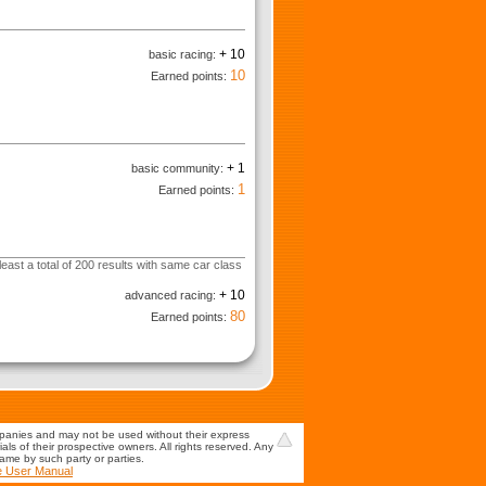
+ 10
basic racing:
10
Earned points:
+ 1
basic community:
1
Earned points:
least a total of 200 results with same car class
+ 10
advanced racing:
80
Earned points:
mpanies and may not be used without their express
s of their prospective owners. All rights reserved. Any
game by such party or parties.
e User Manual