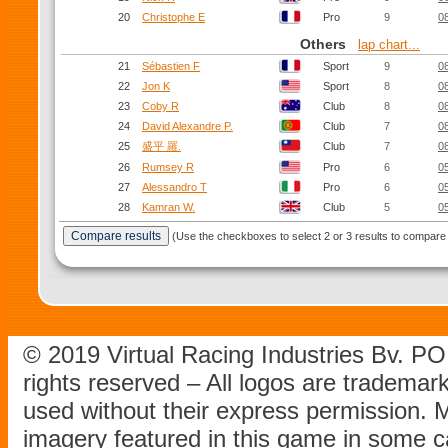
20
Christophe E
Pro
9
0
Others
lap chart...
21
Sébastien F
Sport
9
0
22
Jon K
Sport
8
0
23
Coby R
Club
8
0
24
David Alexandre P.
Club
7
0
25
盛平 羅.
Club
7
0
26
Rumsey R
Pro
6
0
27
Alessandro T
Pro
6
0
28
Kamran W.
Club
5
0
(Use the checkboxes to select 2 or 3 results to compare 
© 2019 Virtual Racing Industries Bv. P
rights reserved – All logos are tradema
used without their express permission.
imagery featured in this game in some c