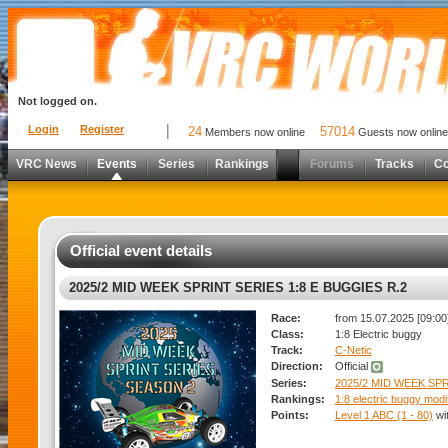
Not logged on.
Login
Register
24
57014
Members now online
Guests now online
VRC News
Events
Series
Rankings
Forums
Tracks
C
Official event details
2025/2 MID WEEK SPRINT SERIES 1:8 E BUGGIES R.2
Race:
from 15.07.2025 [09:00]
Class:
1:8 Electric buggy
Track:
C-Netic
Direction:
Official
Series:
2025/2 MID WEEK SPR
Rankings:
1:8 electric buggy modi
Points:
Level 1 ABC (1 - 80)
wi