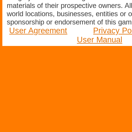
materials of their prospective owners. All
world locations, businesses, entities or 
sponsorship or endorsement of this game
User Agreement
Privacy Po
User Manual