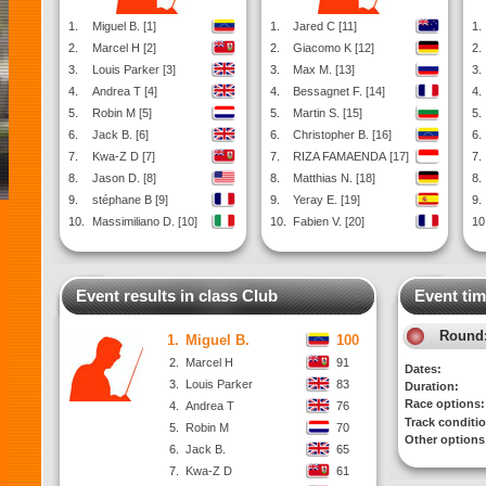
1.
Miguel B. [1]
1.
Jared C [11]
1.
2.
Marcel H [2]
2.
Giacomo K [12]
2.
3.
Louis Parker [3]
3.
Max M. [13]
3.
4.
Andrea T [4]
4.
Bessagnet F. [14]
4.
5.
Robin M [5]
5.
Martin S. [15]
5.
6.
Jack B. [6]
6.
Christopher B. [16]
6.
7.
Kwa-Z D [7]
7.
RIZA FAMAENDA [17]
7.
8.
Jason D. [8]
8.
Matthias N. [18]
8.
9.
stéphane B [9]
9.
Yeray E. [19]
9.
10.
Massimiliano D. [10]
10.
Fabien V. [20]
10
Event results in class Club
Event tim
Round
1.
Miguel B.
100
2.
Marcel H
91
Dates:
3.
Louis Parker
83
Duration:
Race options:
4.
Andrea T
76
Track conditi
5.
Robin M
70
Other options
6.
Jack B.
65
7.
Kwa-Z D
61