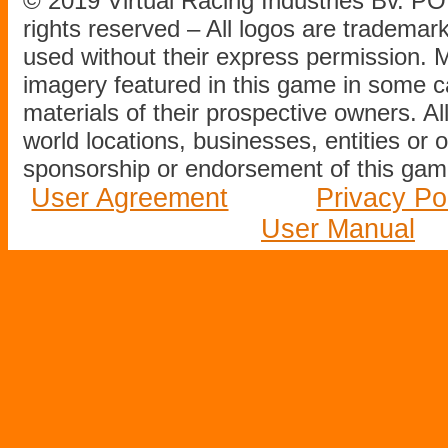
© 2019 Virtual Racing Industries Bv. P
rights reserved – All logos are tradema
used without their express permission.
imagery featured in this game in some c
materials of their prospective owners. All
world locations, businesses, entities or 
sponsorship or endorsement of this game
User Agreement
Privacy Po
User Manual