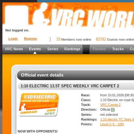
Not logged on.
Login
Register
33
83782
Members now online
Guests now online
VRC News
Events
Series
Rankings
Forums
Tracks
C
Official event details
1:10 ELECTRIC 13.5T SPEC WEEKLY VRC CARPET 2
Race:
from 10.01.2026 [08:30]
Class:
1:10 Electric on-road 
Track:
VRC Carpet 2
Direction:
Official
Series:
not selected
Rankings:
1:10 electric TC Spec
Points:
Level 2 (1 - 100)
NOW WITH OPPONENTS!