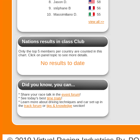
8.
Jason D.
58
9.
stéphane B
56
10.
Massimiliano D.
55
view all >>
Nations results in class Club
Only the top 5 members per country are counted in this
chart. Click on panel topic to see more details.
No results to date
Did you know, you can...
* Share your race talk in the
event forum
!
* See today's best
time trials
!
* Learn more about driving techniques and car set-up in
the
track forum
or
tips & knowledge
section!