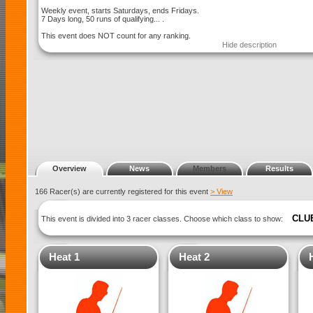
Weekly event, starts Saturdays, ends Fridays.
7 Days long, 50 runs of qualifying... .
This event does NOT count for any ranking.
Hide description
Overview
News
Members
Results
166 Racer(s) are currently registered for this event
> View
CLU
This event is divided into 3 racer classes. Choose which class to show:
Heat 1
Heat 2