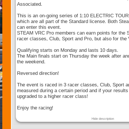
Associated.
This is an on-going series of 1:10 ELECTRIC TOU
which are all part of the Standard license. Both 
can enter this event.
STEAM VRC Pro members can earn points for the 
racer classes, Club, Sport and Pro, but also for th
Qualifying starts on Monday and lasts 10 days.
The Main finals start on Thursday the week after and
the weekend.
Reversed direction!
The event is raced in 3 racer classes, Club, Sport a
measured during a certain period and if your results
upgraded to a higher racer class!
Enjoy the racing!
Hide description