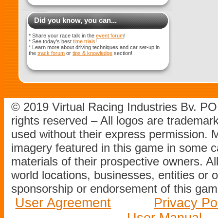
Did you know, you can...
* Share your race talk in the
event forum
!
* See today's best
time trials
!
* Learn more about driving techniques and car set-up in
the
track forum
or
tips & knowledge
section!
© 2019 Virtual Racing Industries Bv. P
rights reserved – All logos are tradema
used without their express permission.
imagery featured in this game in some c
materials of their prospective owners. All
world locations, businesses, entities or 
sponsorship or endorsement of this game
User Agreement
Privacy Po