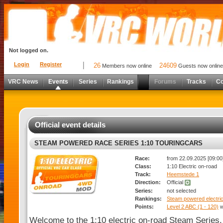
Not logged on.
Login
Register
26
24609
Members now online
Guests now online
VRC News
Events
Series
Rankings
Forums
Tracks
C
Official event details
STEAM POWERED RACE SERIES 1:10 TOURINGCARS
Race:
from 22.09.2025 [09:00]
Class:
1:10 Electric on-road
Track:
Heemstede 1
Direction:
Official
Series:
not selected
Rankings:
Steam powered electric
Points:
Level 2 ABC (1 - 120)
w
Welcome to the 1:10 electric on-road Steam Series