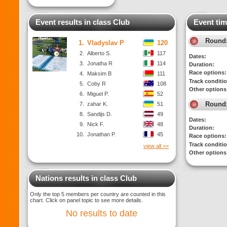
Event results in class Club
Event tim
Round
1.
Vladyslav P
120
2.
Alberto S.
117
Dates:
3.
Jonatha R
114
Duration:
Race options:
4.
Maksim B
111
Track conditi
5.
Coby R
108
Other options
6.
Miguel P.
52
Round
7.
zahar K.
51
8.
Sandijs D.
49
Dates:
9.
Nick F.
48
Duration:
10.
Jonathan P.
45
Race options:
Track conditi
view all >>
Other options
Nations results in class Club
Only the top 5 members per country are counted in this
chart. Click on panel topic to see more details.
No results to date