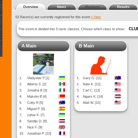
Overview
News
Members
Results
52 Racer(s) are currently registered for this event
> View
CLU
This event is divided into 3 racer classes. Choose which class to show:
A Main
B Main
1.
Vladyslav P [1]
1.
Gary G. [11]
2.
Alberto S. [2]
2.
Nate K. [12]
3.
Jonatha R [3]
3.
Carl C. [13]
4.
Maksim B [4]
4.
Aigars K. [14]
5.
Coby R [5]
5.
Matt W. [15]
6.
Miguel P. [6]
7.
zahar K. [7]
8.
Sandijs D. [8]
9.
Nick F. [9]
10.
Jonathan P. [10]