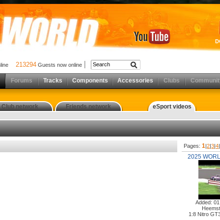
D
213294
nline
Guests now online
Forums
Tracks
Components
Accessories
Clubs
Communit
Club network
Friends network
eSport videos
1
Pages:
|
2
|
3
|
4
2025 WORL
Added: 01
Heemst
1:8 Nitro GT