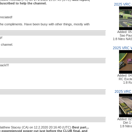
 Suscribed to help the channel.
2025 VRC 
reciated!
 the compliments. Have been busy with other things, mostly with
Added: 05
Sao Pau
p!
1:8 Nitro N
e channel.
2025 VRC 
back!!!
Added: 04
RC Excit
1:8 Ra
2025 VRC 
Added: 02
Dirt 1
1:8 Nitr
Matthew Stacey (CA) on 12.2.2020 20:16:40 (UTC)
Best part...
e expereienced power cut just before the CLUB final, and