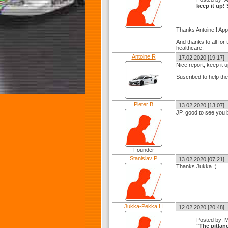
keep it up!
Thanks Antoine!! App
And thanks to all for
healthcare.
Antoine R
17.02.2020 [19:17]
Nice report, keep it u
Suscribed to help th
Pieter B
13.02.2020 [13:07]
JP, good to see you 
Founder
Stanislav P
13.02.2020 [07:21]
Thanks Jukka :)
Jukka-Pekka H
12.02.2020 [20:48]
Posted by: 
"The pitlan