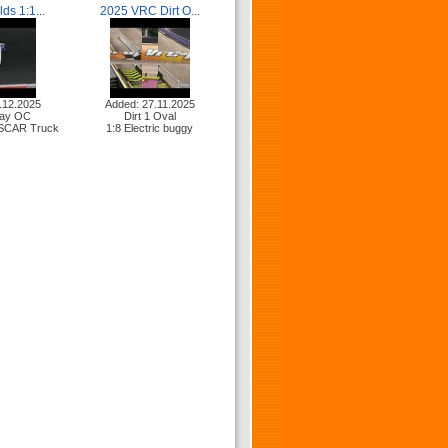
ds 1:1...
2025 VRC Dirt O...
.12.2025
Added: 27.11.2025
ay OC
Dirt 1 Oval
ASCAR Truck
1:8 Electric buggy