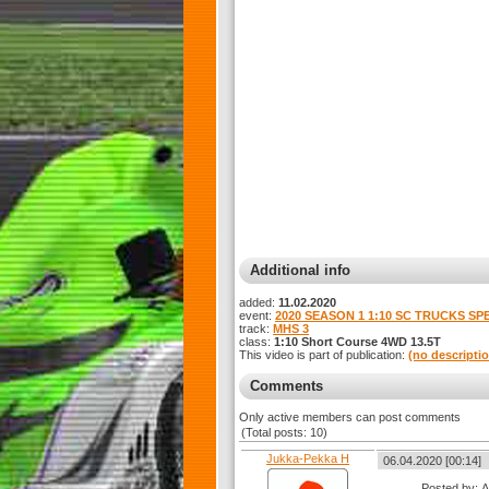
Additional info
added:
11.02.2020
event:
2020 SEASON 1 1:10 SC TRUCKS SP
track:
MHS 3
class:
1:10 Short Course 4WD 13.5T
This video is part of publication:
(no descripti
Comments
Only active members can post comments
(Total posts: 10)
Jukka-Pekka H
06.04.2020 [00:14]
Posted by: 