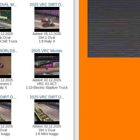
OVAL W...
2025 VRC DIRT O...
.12.2025
Added: 05.12.2025
lo Oval
Dirt 1 Oval
ASCAR Truck
1:8 Rally X
WORLDS...
2025 VRC Worlds
.12.2025
Added: 02.12.2025
ement 2
VRC X1 SCT
lly X
1:10 Electric Stadium Truck
DIRT O...
2025 VRC DIRT O...
.12.2025
Added: 02.12.2025
 Oval
Dirt 1 Oval
o buggy
1:8 Nitro buggy