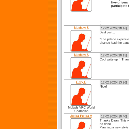
five driver
participate f
:)
Matthew S
12.02.2020 [20:16]
Best part...
"The pitlane expereie
chance load the batter
Matthew S
12.02.2020 [20:15]
Cool write up :) Than
Gary C
12.02.2020 [13:26]
Nice!
Multiple VRC World
Champion
Jukka-Pekka H
12.02.2020 [10:40]
Thanks Daan. This wa
be done.
Planning a new style f