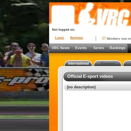
Not logged on.
Login
Register
37
Members now o
VRC News
Events
Series
Rankings
International
National
Official E-sport videos
(no description)