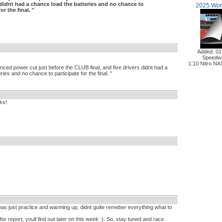
s didnt had a chance load the batteries and no chance to
2025 Worl
or the final. "
Added: 01
Speedw
1:10 Nitro N
nced power cut just before the CLUB final, and five drivers didnt had a
ies and no chance to participate for the final. "
ks!
s just practice and warming up, didnt guite remeber everything what to
or report, youll find out later on this week :). So, stay tuned and race