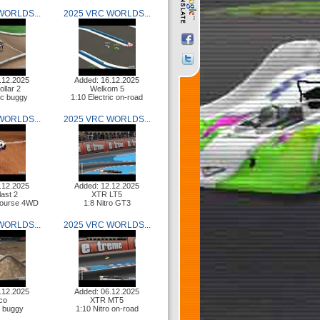
WORLDS...
2025 VRC WORLDS...
.12.2025
Added: 16.12.2025
ollar 2
Welkom 5
ric buggy
1:10 Electric on-road
WORLDS...
2025 VRC WORLDS...
.12.2025
Added: 12.12.2025
last 2
XTR LT5
Course 4WD
1:8 Nitro GT3
WORLDS...
2025 VRC WORLDS...
.12.2025
Added: 06.12.2025
co
XTR MT5
o buggy
1:10 Nitro on-road