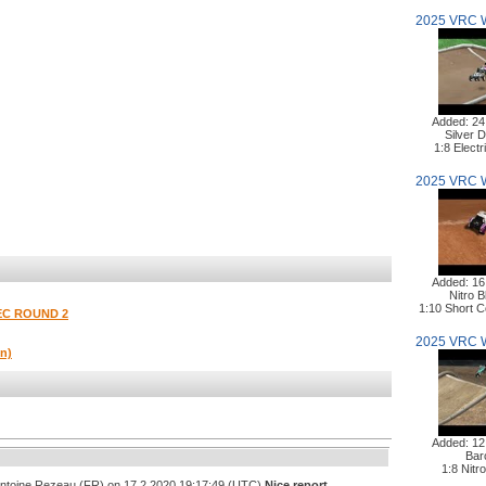
2025 VRC 
Added: 24
Silver D
1:8 Elect
2025 VRC 
Added: 16
Nitro B
1:10 Short 
EC ROUND 2
2025 VRC 
on)
Added: 12
Bar
1:8 Nitr
Antoine Rezeau (FR) on 17.2.2020 19:17:49 (UTC)
Nice report,