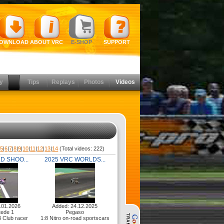
OWNLOAD
ABOUT VRC
E-SHOP
SUPPORT
y
Tips
Replays
Photos
Videos
|
5
|
6
|
7
|
8
|
9
|
10
|
11
|
12
|
13
|
14
(Total videos: 222)
D SHOO...
2025 VRC WORLDS...
.01.2026
Added: 24.12.2025
ede 1
Pegaso
3 Club racer
1:8 Nitro on-road sportscars