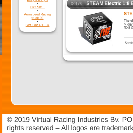
Rally X body 5
STEAM Electric 1:8 
X0176
•
Blitz S01E
•
STEA
Aerospeed Racing
truck 02
The el
•
buggy 
Blitz Lola R11 04
RX8 Ge
Secti
© 2019 Virtual Racing Industries Bv. P
rights reserved – All logos are tradema