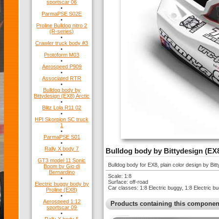
sportscar 06
•
ParmaPSE S02E
•
Proline Bulldog nitro 2
(R-series)
•
Crawler truck body #3
•
Protoform M03
•
Aerospeed P909
•
Associated RTR
•
Bulldog body by
Bittydesign (EX8) Arctic
•
Blitz Lola R11 02
•
HPI Skorpion SC truck
1
•
ParmaPSE S01
•
Rally X body 7
Bulldog body by Bittydesign (EX
•
GT3 model 11 Sonic
Bulldog body for EX8, plain color design by Bi
Boom by Gio di
Bernardino
Scale: 1:8
•
Surface: off-road
Electric buggy body by
Car classes: 1:8 Electric buggy, 1:8 Electric 
Proline (EX8)
•
Aerospeed 1:12
Products containing this componen
sportscar 09
•