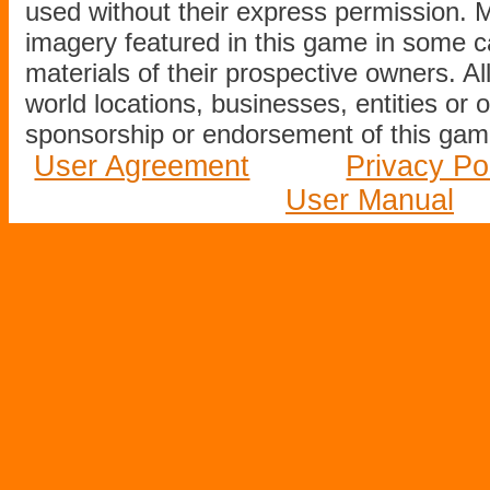
used without their express permission.
imagery featured in this game in some c
materials of their prospective owners. All
world locations, businesses, entities or 
sponsorship or endorsement of this game
User Agreement
Privacy Po
User Manual