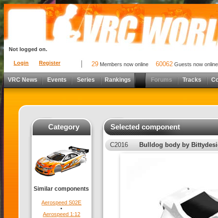
Not logged on.
Login
Register
29
60062
Members now online
Guests now online
VRC News
Events
Series
Rankings
Forums
Tracks
C
Category
Selected component
C2016
Bulldog body by Bittydes
Similar components
Aerospeed S02E
•
Aerospeed 1:12