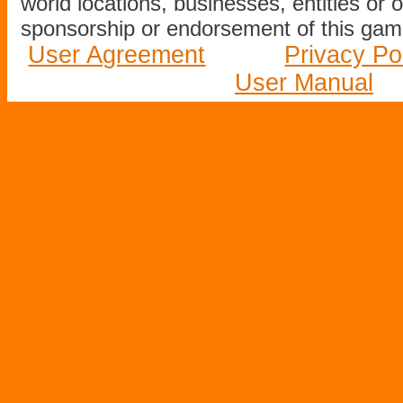
world locations, businesses, entities or 
sponsorship or endorsement of this game
User Agreement
Privacy Po
User Manual