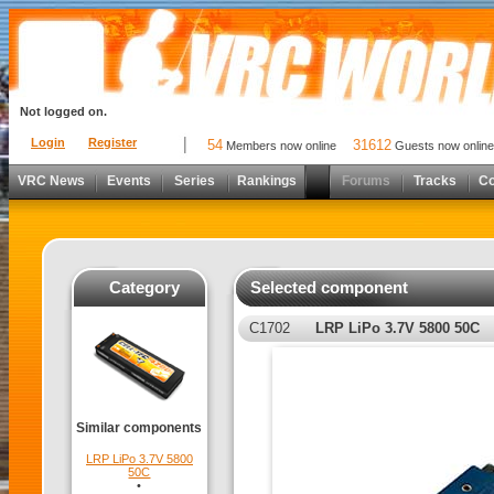
Not logged on.
Login
Register
54
31612
Members now online
Guests now online
VRC News
Events
Series
Rankings
Forums
Tracks
C
Category
Selected component
C1702
LRP LiPo 3.7V 5800 50C
Similar components
LRP LiPo 3.7V 5800
50C
•