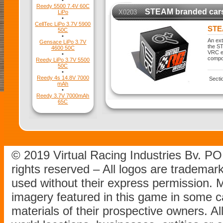
•
Reedy 5500 7.4V 60C
STEAM branded car
X0203
LiPo
•
CellTec LiPo 3.7V 5900
STE
50C
•
An ext
Gensace LiPo 3.7V
the ST
4600 50C
VRC ex
•
compo
Reedy LiPo 3.7V 5500
50C
•
Reedy 4s 14.8V 7000
Secti
mAh
•
Reedy 3.7V 7000mAh
65C
© 2019 Virtual Racing Industries Bv. P
rights reserved – All logos are tradema
used without their express permission.
imagery featured in this game in some c
materials of their prospective owners. All