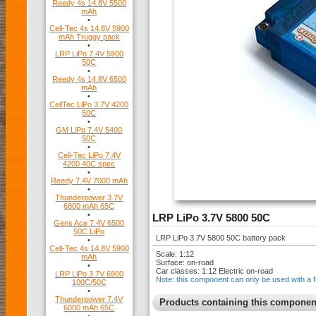
Reedy 4s 14.8V 5500
mAh
•
Cell-Tec 4s 14.8V 5900
mAh Truggy pack
•
LRP LiPo 7.4V 5900
50C
•
Reedy 4s 14.8V 6500
mAh
•
CellTec LiPo 3.7V 4200
50C
•
GM LiPo 7.4V 5400
50C
•
Cell-Tec LiPo 7.4V
4200 40C spec
•
Reedy 7.4V 7000 mAh
•
Thunderpower 3.7V
6800 mAh 65C
•
LRP LiPo 3.7V 5800 50C
Gens Ace 7.4V 6500
50C LiPo
LRP LiPo 3.7V 5800 50C battery pack
•
Cell-Tec 4s 14.8V 5900
Scale: 1:12
mAh
Surface: on-road
•
Car classes: 1:12 Electric on-road
LRP LiPo 3.7V 6900
Note: this component can only be used with a f
100C/50C
•
Thunderpower 7.4V
Products containing this componen
6000 mAh 65C