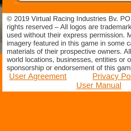
© 2019 Virtual Racing Industries Bv. P
rights reserved – All logos are tradema
used without their express permission.
imagery featured in this game in some c
materials of their prospective owners. All
world locations, businesses, entities or 
sponsorship or endorsement of this game
User Agreement
Privacy Po
User Manual