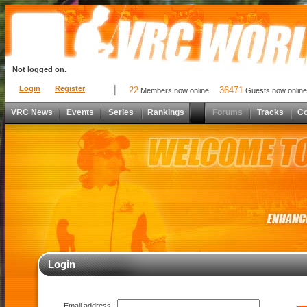
Not logged on.
Login
Register
22
36471
Members now online
Guests now online
VRC News
Events
Series
Rankings
Forums
Tracks
C
Login
Email address: