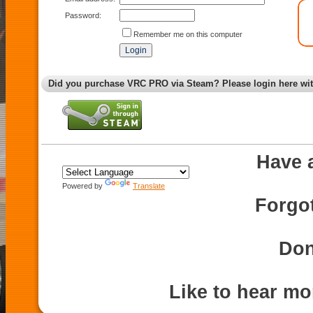
Password:
Remember me on this computer
Did you purchase VRC PRO via Steam? Please login here wi
Have 
Powered by
Translate
Forgo
Don
Like to hear m