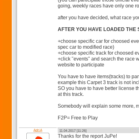
going, weekly races have only one r
after you have decided, what race you
AFTER YOU HAVE LOADED THE S
+choose specific car for choosed eve
spec car to modified race)
+choose specific track for choosed e
+click "events" and search the race
website to participate
You have to have items(tracks) to part
example this Carpet 3 track is not in
SO you have to have better license t
at this track.
Somebody will explain some more, my 
F2P= Free to Play
Adri A
11.04.2017 [11:26]
Thanks for the report JuPe!