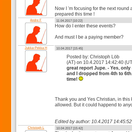
Now I 'm focusing for the next round
prepared this time !
Andre F
11.04.2017 [10:22]
How do I enter these events?
And must I be a paying member?
Jukka-Pekka H
10.04.2017 [15:45]
Posted by: Christoph Löb
(AT) on 10.4.2017 14:42:40 (
great report Jupe. - Yes, onl
and I dropped from 4th to 6th.
time!
Thank you and Yes Christian, in this 
allowed. But it could happend to any
Edited by author: 10.4.2017 14:45:
Christoph L
10.04.2017 [15:42]