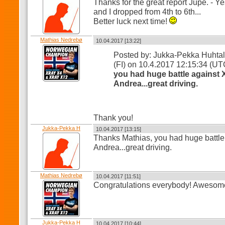
Thanks for the great report Jupe. - Y
and I dropped from 4th to 6th...
Better luck next time!
Mathias Nedrebø
10.04.2017 [13:22]
Posted by: Jukka-Pekka Huhta
(FI) on 10.4.2017 12:15:34 (U
you had huge battle against 
Andrea...great driving.
Thank you!
Jukka-Pekka H
10.04.2017 [13:15]
Thanks Mathias, you had huge battle
Andrea...great driving.
Mathias Nedrebø
10.04.2017 [11:51]
Congratulations everybody! Awesome
Jukka-Pekka H
10.04.2017 [10:44]