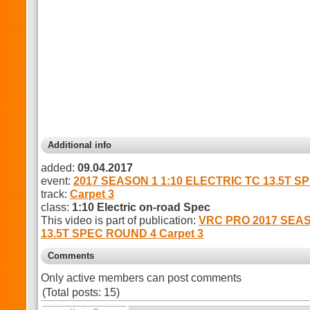
Additional info
added:
09.04.2017
event:
2017 SEASON 1 1:10 ELECTRIC TC 13.5T S
track:
Carpet 3
class:
1:10 Electric on-road Spec
This video is part of publication:
VRC PRO 2017 SEAS
13.5T SPEC ROUND 4 Carpet 3
Comments
Only active members can post comments
(Total posts: 15)