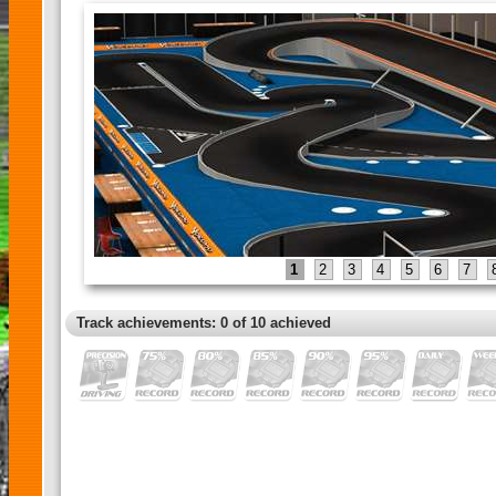
1
2
3
4
5
6
7
Track achievements: 0 of 10 achieved