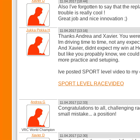
Xavier D
11.04.2017 [18:44]
Also I've forgotten to say that the 
trouble is really cool !
Great job and nice innovation ;)
Jukka-Pekka H
11.04.2017 [13:16]
Thanks Andrea and Xavier. You were 
Im driving time to time, not any expec
And Xavier, didnt expect my win at H
but like you propably know, we could 
more practice and setuping.
Ive posted SPORT level video to my 
SPORT LEVEL RACEVIDEO
Andrea G
11.04.2017 [12:33]
Congratulations to all, challenging r
small mistake... a position!
VRC World Champion
Xavier D
11.04.2017 [12:30]