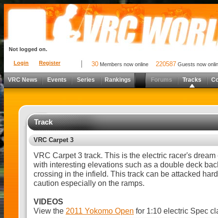
Not logged on.
Login
Register
30
220587
Members now online
Guests now onli
VRC News
Events
Series
Rankings
Forums
Tracks
C
Track
VRC Carpet 3
VRC Carpet 3 track. This is the electric racer's dream 
with interesting elevations such as a double deck back
crossing in the infield. This track can be attacked har
caution especially on the ramps.
VIDEOS
View the
2011 Yokomo Open
for 1:10 electric Spec cl