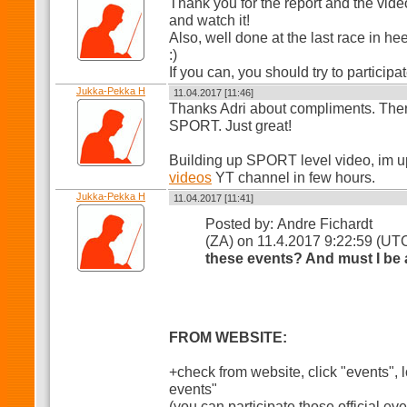
Thank you for the report and the video, 
and watch it!
Also, well done at the last race in he
:)
If you can, you should try to participa
Jukka-Pekka H
11.04.2017 [11:46]
Thanks Adri about compliments. There
SPORT. Just great!
Building up SPORT level video, im u
videos
YT channel in few hours.
Jukka-Pekka H
11.04.2017 [11:41]
Posted by: Andre Fichardt
(ZA) on 11.4.2017 9:22:59 (UT
these events? And must I be
FROM WEBSITE:
+check from website, click "events", lo
events"
(you can participate those official ev