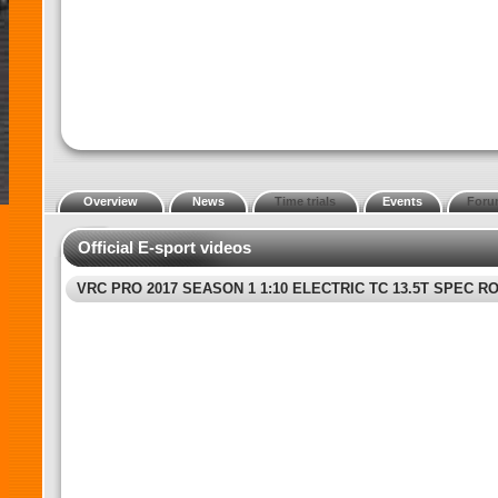
Overview
News
Time trials
Events
Foru
Official E-sport videos
VRC PRO 2017 SEASON 1 1:10 ELECTRIC TC 13.5T SPEC RO