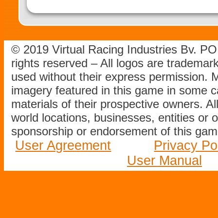
© 2019 Virtual Racing Industries Bv. P
rights reserved – All logos are tradema
used without their express permission.
imagery featured in this game in some c
materials of their prospective owners. All
world locations, businesses, entities or 
sponsorship or endorsement of this game
User Agreement
Privacy Po
User Manual