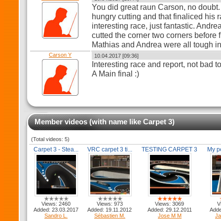
You did great raun Carson, no doubt.
hungry cutting and that finaliced his ra
interesting race, just fantastic. Andr
cutted the corner two corners before f
Mathias and Andrea were all tough in
Carson Y
10.04.2017 [09:36]
Interesting race and report, not bad 
A Main final :)
Member videos (with name like Carpet 3)
(Total videos: 5)
Carpet 3 - Stea...
VRC carpet 3 ti...
TESTING CARPET 3
My pe
Views: 2460
Views: 973
Views: 3069
V
Added: 23.03.2017
Added: 19.11.2012
Added: 29.12.2011
Adde
Sandro L.
Sébastien M.
Jose M M
Ja