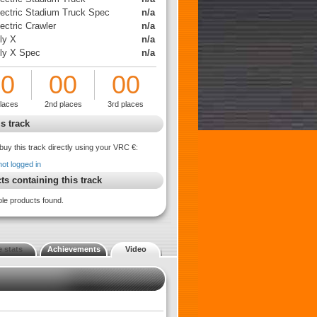
lectric Stadium Truck Spec
n/a
ectric Crawler
n/a
ly X
n/a
lly X Spec
n/a
00
00
00
places
2nd places
3rd places
s track
buy this track directly using your VRC €:
not logged in
ts containing this track
ble products found.
 stats
Achievements
Video