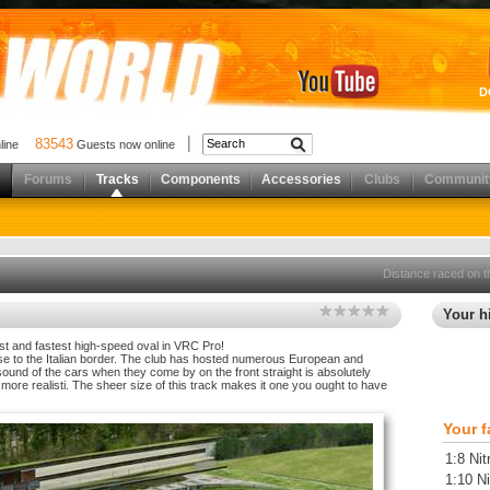
D
83543
nline
Guests now online
Forums
Tracks
Components
Accessories
Clubs
Communit
Distance raced on t
Your hi
gest and fastest high-speed oval in VRC Pro!
close to the Italian border. The club has hosted numerous European and
ound of the cars when they come by on the front straight is absolutely
more realisti. The sheer size of this track makes it one you ought to have
Your f
1:8 Nit
1:10 Ni