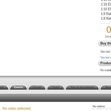
1:10 E
1:10 El
1:8 Ral
1:8 Ra
1st 
Buy thi
You can 
You are 
Produc
No suita
als
Events
Forum
Clubs
Tips & knowledge
Race
No videos.
No video selected