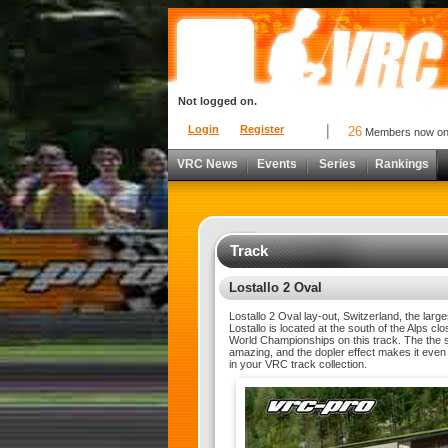
Not logged on.
Login
Register
26
Members now o
VRC News
Events
Series
Rankings
Track
Lostallo 2 Oval
Lostallo 2 Oval lay-out, Switzerland, the lar
Lostallo is located at the south of the Alps 
World Championships on this track. The the s
amazing, and the dopler effect makes it even 
in your VRC track collection.