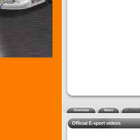
Overview
News
Time tri
Official E-sport videos