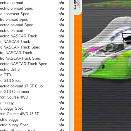
ectric on-road
n/a
lectric on-road Spec
n/a
tro sportscar Spec
n/a
itro on-road Spec
n/a
lectric on-road Spec
n/a
ectric on-road
n/a
lectric NASCAR Truck
n/a
tro NASCAR Truck
n/a
tro NASCAR Truck Spec
n/a
itro NASCAR Truck
n/a
itro NASCARTruck Spec
n/a
lectric NASCAR Truck Spec
n/a
ectric Drifter
n/a
tro GT3
n/a
tro GT3 Spec
n/a
ectric on-road 17.5T Club
n/a
tro GT3 Club racer
n/a
hort Course 4WD
n/a
tro buggy
n/a
tro buggy Spec
n/a
hort Course 4WD 13.5T
n/a
ctric buggy
n/a
ectric buggy Spec
n/a
lectric Stadium Truck
n/a