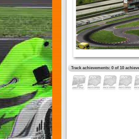
Track achievements: 0 of 10 achiev