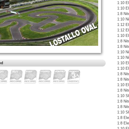
1:10 El
1:10 E
1:8 Ni
1:10 N
1:12 E
1:12 El
1:10 E
1:8 Ni
1:8 Ni
1:10 N
1:10 N
ed
1:10 E
1:10 El
1:8 Ni
1:8 Ni
1:10 El
1:8 Ni
1:10 S
1:8 Ni
1:8 Ni
1:10 S
1:8 Ele
1:8 El
1:10 E