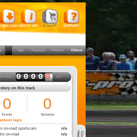
OWNLOAD
ABOUT VRC
E-SHOP
SUPPORT
y
Tips
Replays
Photos
Videos
0000
0
his track:
km
story on this track
0
0
Events
Sessions
astest laps
ro on-road sportscars
n/a
tro on-road
n/a