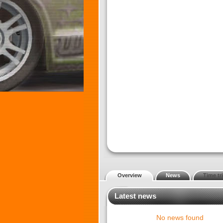
Overview
News
Time tri
Latest news
No news found