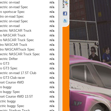
ectric on-road
n/a
lectric on-road Spec
n/a
tro sportscar Spec
n/a
itro on-road Spec
n/a
lectric on-road Spec
n/a
ectric on-road
n/a
lectric NASCAR Truck
n/a
tro NASCAR Truck
n/a
tro NASCAR Truck Spec
n/a
itro NASCAR Truck
n/a
itro NASCARTruck Spec
n/a
lectric NASCAR Truck Spec
n/a
ectric Drifter
n/a
tro GT3
n/a
tro GT3 Spec
n/a
ectric on-road 17.5T Club
n/a
tro GT3 Club racer
n/a
hort Course 4WD
n/a
tro buggy
n/a
tro buggy Spec
n/a
hort Course 4WD 13.5T
n/a
ctric buggy
n/a
ectric buggy Spec
n/a
lectric Stadium Truck
n/a