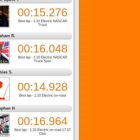
00:15.276
Best lap - 1:10 Electric NASCAR
Truck
aham R.
00:16.048
Best lap - 1:10 Electric NASCAR
Truck Spec
bias S.
00:14.928
Best lap - 1:10 Electric on-road
ephen H
00:16.964
Best lap - 1:10 Electric on-road 17.5T
Club