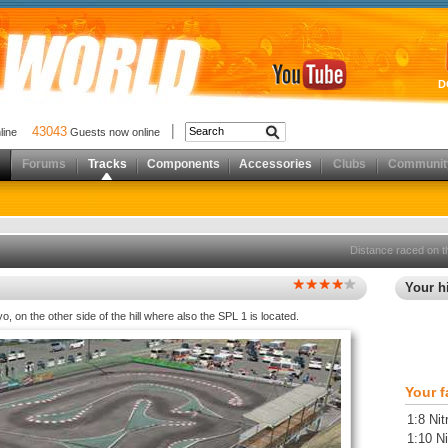
D
43043
nline
Guests now online
Forums
Tracks
Components
Accessories
Clubs
Communit
Distance raced on t
Your hi
o, on the other side of the hill where also the SPL 1 is located.
Your f
1:8 Nit
1:10 Ni