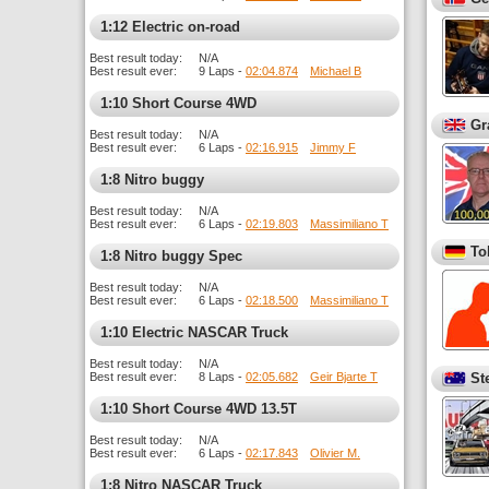
1:12 Electric on-road
Best result today:
N/A
Best result ever:
9 Laps -
02:04.874
Michael B
1:10 Short Course 4WD
Gr
Best result today:
N/A
Best result ever:
6 Laps -
02:16.915
Jimmy F
1:8 Nitro buggy
Best result today:
N/A
Best result ever:
6 Laps -
02:19.803
Massimiliano T
To
1:8 Nitro buggy Spec
Best result today:
N/A
Best result ever:
6 Laps -
02:18.500
Massimiliano T
1:10 Electric NASCAR Truck
Best result today:
N/A
Best result ever:
8 Laps -
02:05.682
Geir Bjarte T
St
1:10 Short Course 4WD 13.5T
Best result today:
N/A
Best result ever:
6 Laps -
02:17.843
Olivier M.
1:8 Nitro NASCAR Truck