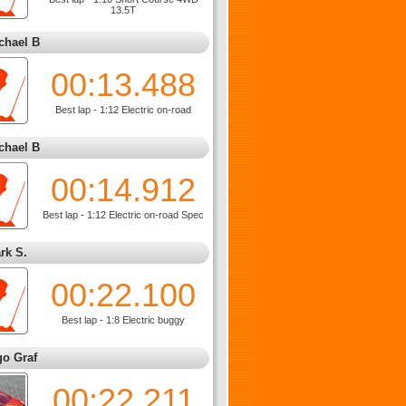
13.5T
chael B
00:13.488
Best lap - 1:12 Electric on-road
chael B
00:14.912
Best lap - 1:12 Electric on-road Spec
rk S.
00:22.100
Best lap - 1:8 Electric buggy
go Graf
00:22.211