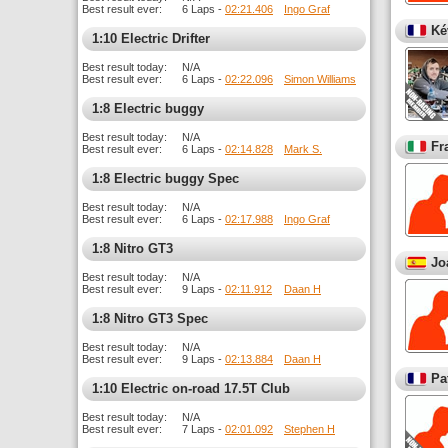
Best result ever:
6 Laps -
02:21.406
Ingo Graf
Ké
1:10 Electric Drifter
Best result today:
N/A
Best result ever:
6 Laps -
02:22.096
Simon Williams
1:8 Electric buggy
Best result today:
N/A
Fr
Best result ever:
6 Laps -
02:14.828
Mark S.
1:8 Electric buggy Spec
Best result today:
N/A
Best result ever:
6 Laps -
02:17.988
Ingo Graf
1:8 Nitro GT3
Jo
Best result today:
N/A
Best result ever:
9 Laps -
02:11.912
Daan H
1:8 Nitro GT3 Spec
Best result today:
N/A
Best result ever:
9 Laps -
02:13.884
Daan H
Pa
1:10 Electric on-road 17.5T Club
Best result today:
N/A
Best result ever:
7 Laps -
02:01.092
Stephen H