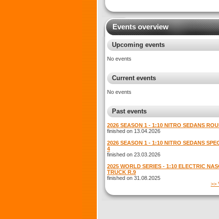
Events overview
Upcoming events
No events
Current events
No events
Past events
2026 SEASON 1 - 1:10 NITRO SEDANS ROU
finished on 13.04.2026
2026 SEASON 1 - 1:10 NITRO SEDANS SP
4
finished on 23.03.2026
2025 WORLD SERIES - 1:10 ELECTRIC NA
TRUCK R.9
finished on 31.08.2025
>> 