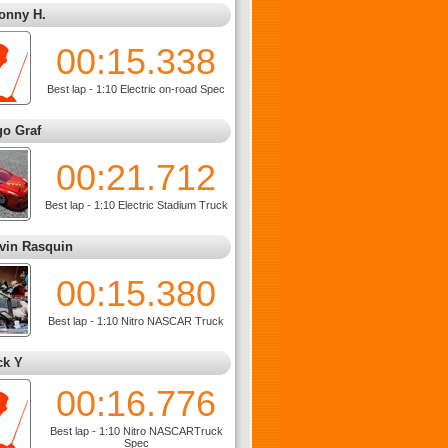
onny H.
00:15.338
Best lap - 1:10 Electric on-road Spec
go Graf
00:21.712
Best lap - 1:10 Electric Stadium Truck
vin Rasquin
00:15.380
Best lap - 1:10 Nitro NASCAR Truck
ck Y
00:16.776
Best lap - 1:10 Nitro NASCARTruck
Spec