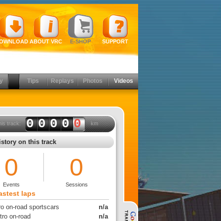
OWNLOAD
ABOUT VRC
E-SHOP
SUPPORT
y
Tips
Replays
Photos
Videos
0000
0
his track:
km
story on this track
0
0
Events
Sessions
astest laps
ro on-road sportscars
n/a
tro on-road
n/a