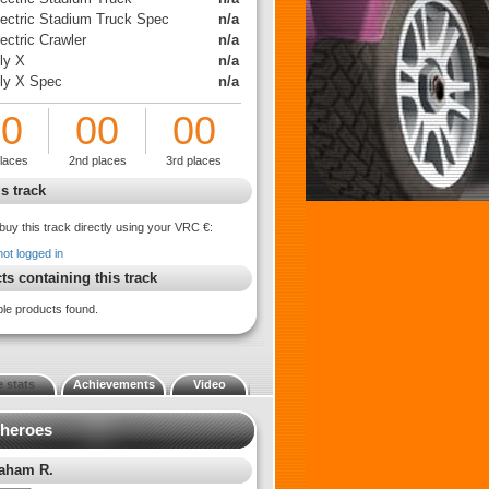
lectric Stadium Truck Spec
n/a
ectric Crawler
n/a
ly X
n/a
lly X Spec
n/a
00
00
00
places
2nd places
3rd places
s track
buy this track directly using your VRC €:
not logged in
ts containing this track
ble products found.
 stats
Achievements
Video
 heroes
aham R.