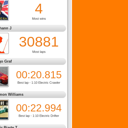
4
Most wins
hann J
30881
Most laps
go Graf
00:20.815
Best lap - 1:10 Electric Crawler
mon Williams
00:22.994
Best lap - 1:10 Electric Drifter
ir Bjarte T