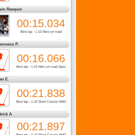
vin Rasquin
00:15.034
Best lap - 1:10 Nitro on-road
ancesco P.
00:16.066
Best lap - 1:10 Nitro on-road Spec
an E.
00:21.838
Best lap - 1:10 Short Course 4WD
trick A
00:21.897
Best lap - 1:10 Short Course 4WD