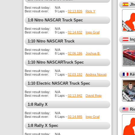
Jh
Best result today:
N/A
Best result ever:
9 Laps -
02:13.826
Rick Y
1:8 Nitro NASCAR Truck Spec
Best result today:
N/A
Best result ever:
9 Laps -
02:14.632
Ingo Graf
In
1:10 Nitro NASCAR Truck
Best result today:
N/A
Best result ever:
8 Laps -
02:06.186
Joshua B.
1:10 Nitro NASCARTruck Spec
Best result today:
N/A
Ké
Best result ever:
7 Laps -
02:03.192
Andrea Novati
1:10 Electric NASCAR Truck Spec
Best result today:
N/A
Best result ever:
8 Laps -
02:13.842
David Reip
1:8 Rally X
Ri
Best result today:
N/A
Best result ever:
6 Laps -
02:14.885
Ingo Graf
1:8 Rally X Spec
Best result today:
N/A