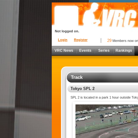
Not logged on.
Login
Register
29
Members now o
VRC News
Events
Series
Rankings
Track
Tokyo SPL 2
SPL 2 is located in a park 1 hour outside Toky