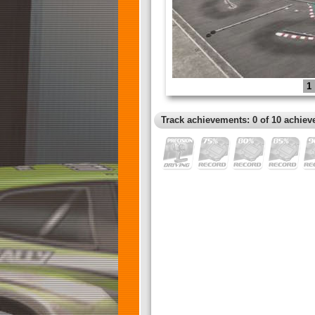
1
Track achievements: 0 of 10 achiev