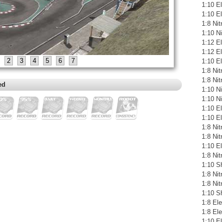
1:10 El
1:10 E
1:8 Ni
1:10 N
1:12 E
1:12 El
2
3
4
5
6
7
1:10 E
1:8 Ni
1:8 Ni
ed
1:10 N
1:10 N
1:10 E
1:10 El
1:8 Ni
1:8 Ni
1:10 El
1:8 Ni
1:10 S
1:8 Ni
1:8 Ni
1:10 S
1:8 Ele
1:8 El
1:10 E