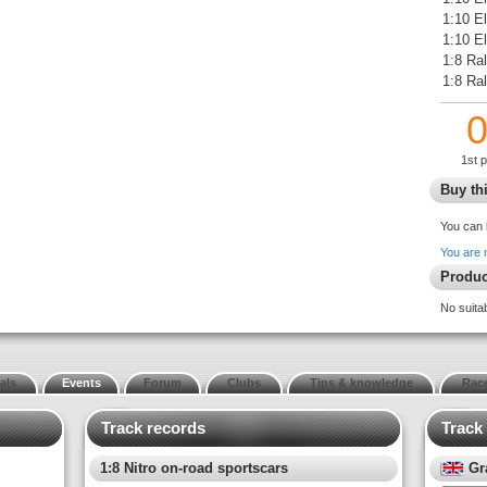
1:10 E
1:10 El
1:8 Ral
1:8 Ra
1st 
Buy thi
You can 
You are 
Produc
No suita
als
Events
Forum
Clubs
Tips & knowledge
Race
Track records
Track
1:8 Nitro on-road sportscars
Gr