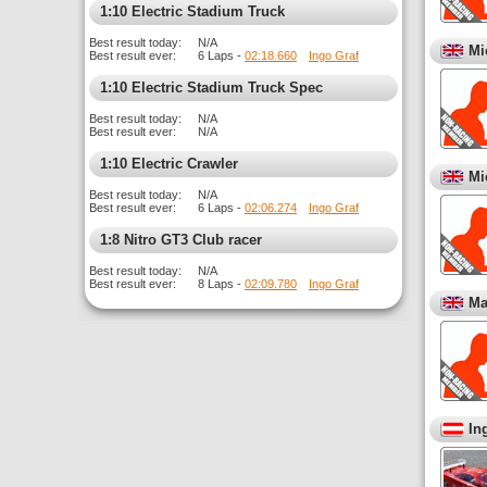
1:10 Electric Stadium Truck
Best result today:
N/A
Mi
Best result ever:
6 Laps -
02:18.660
Ingo Graf
1:10 Electric Stadium Truck Spec
Best result today:
N/A
Best result ever:
N/A
1:10 Electric Crawler
Mi
Best result today:
N/A
Best result ever:
6 Laps -
02:06.274
Ingo Graf
1:8 Nitro GT3 Club racer
Best result today:
N/A
Best result ever:
8 Laps -
02:09.780
Ingo Graf
Ma
In