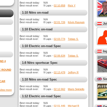
Best result today:
N/A
Best result ever:
9 Laps -
02:10.858
Rick Y
1:10 Nitro on-road
Best result today:
N/A
Best result ever:
8 Laps -
02:01.726
Kévin Rasquin
Jo
1:10 Electric on-road
Best result today:
N/A
Best result ever:
8 Laps -
02:03.774
Tobias S.
1:10 Electric on-road Spec
In
Best result today:
N/A
Best result ever:
8 Laps -
02:06.634
Tobias S.
ND 4
1:8 Nitro sportscar Spec
Best result today:
N/A
EC ROUND
Best result ever:
9 Laps -
02:13.478
Jeffrey R
Si
1:10 Nitro on-road Spec
SCAR
Best result today:
N/A
Best result ever:
8 Laps -
02:12.662
Mario Spiniello
View more
1:12 Electric on-road Spec
Best result today:
N/A
Best result ever:
8 Laps -
02:01.446
Michael B
Ge