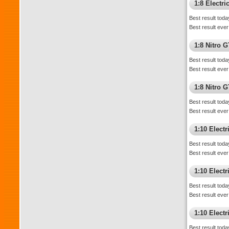
1:8 Electr
Best result toda
Best result ever
1:8 Nitro 
Best result toda
Best result ever
1:8 Nitro 
Best result toda
Best result ever
1:10 Elect
Best result toda
Best result ever
1:10 Elect
Best result toda
Best result ever
1:10 Elect
Best result toda