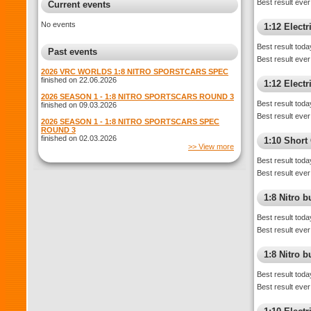
Best result ever
Current events
No events
1:12 Elect
Best result toda
Past events
Best result ever
2026 VRC WORLDS 1:8 NITRO SPORSTCARS SPEC
finished on 22.06.2026
1:12 Electr
2026 SEASON 1 - 1:8 NITRO SPORTSCARS ROUND 3
Best result toda
finished on 09.03.2026
Best result ever
2026 SEASON 1 - 1:8 NITRO SPORTSCARS SPEC
ROUND 3
finished on 02.03.2026
1:10 Shor
>> View more
Best result toda
Best result ever
1:8 Nitro 
Best result toda
Best result ever
1:8 Nitro 
Best result toda
Best result ever