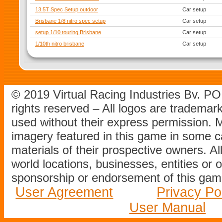
13.5T Spec Setup outdoor
Car setup
Brisbane 1/8 nitro spec setup
Car setup
setup 1/10 touring Brisbane
Car setup
1/10th nitro brisbane
Car setup
© 2019 Virtual Racing Industries Bv. P
rights reserved – All logos are tradema
used without their express permission.
imagery featured in this game in some c
materials of their prospective owners. All
world locations, businesses, entities or 
sponsorship or endorsement of this game
User Agreement
Privacy Po
User Manual