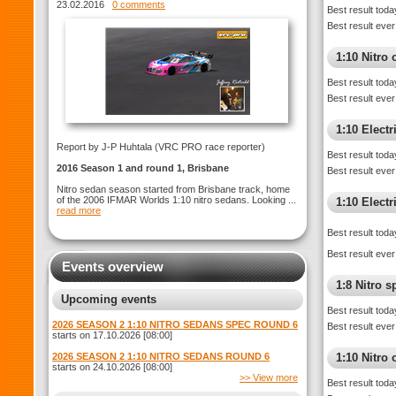
ROUND 1 Brisbane
23.02.2016
0 comments
Best result toda
Best result ever
1:10 Nitro 
Best result toda
Best result ever
1:10 Electr
Report by J-P Huhtala (VRC PRO race reporter)
Best result toda
2016 Season 1 and round 1, Brisbane
Best result ever
Nitro sedan season started from Brisbane track, home
of the 2006 IFMAR Worlds 1:10 nitro sedans. Looking ...
1:10 Elect
read more
Best result toda
Best result ever
Events overview
1:8 Nitro 
Upcoming events
Best result toda
2026 SEASON 2 1:10 NITRO SEDANS SPEC ROUND 6
Best result ever
starts on 17.10.2026 [08:00]
2026 SEASON 2 1:10 NITRO SEDANS ROUND 6
1:10 Nitro
starts on 24.10.2026 [08:00]
>> View more
Best result toda