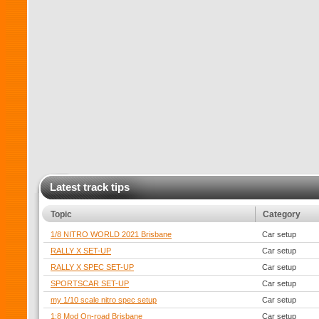
Latest track tips
Topic
Category
1/8 NITRO WORLD 2021 Brisbane
Car setup
RALLY X SET-UP
Car setup
RALLY X SPEC SET-UP
Car setup
SPORTSCAR SET-UP
Car setup
my 1/10 scale nitro spec setup
Car setup
1:8 Mod On-road Brisbane
Car setup