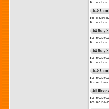
Best result ever
1:10 Elect
Best result toda
Best result ever
1:8 Rally X
Best result toda
Best result ever
1:8 Rally 
Best result toda
Best result ever
1:10 Electri
Best result toda
Best result ever
1:8 Electr
Best result toda
Best result ever