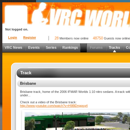
Not logged on.
Login
Register
28
48750
Members now online
Guests now online
VRC News
Events
Series
Rankings
Forums
Tracks
C
Track
Brisbane
Brisbane track, home of the 2006 IFMAR Worlds 1:10 nitro sedans. A track wit
under...
Check out a video of the Brisbane track:
http://www.youtube.com/watch?v=H9BlDngqsg4