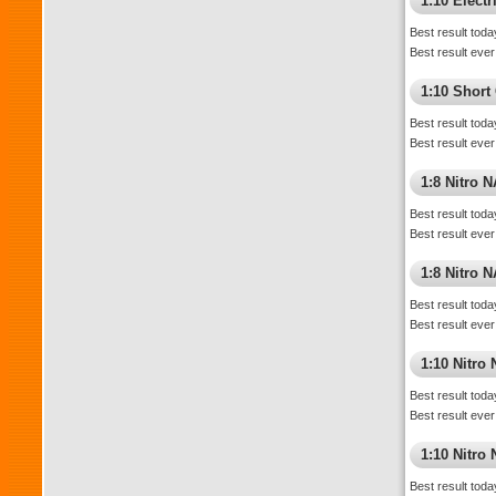
1:10 Elect
Best result toda
Best result ever
1:10 Short
Best result toda
Best result ever
1:8 Nitro 
Best result toda
Best result ever
1:8 Nitro 
Best result toda
Best result ever
1:10 Nitro
Best result toda
Best result ever
1:10 Nitr
Best result toda