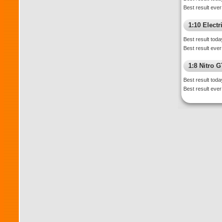
Best result ever
1:10 Electr
Best result toda
Best result ever
1:8 Nitro 
Best result toda
Best result ever