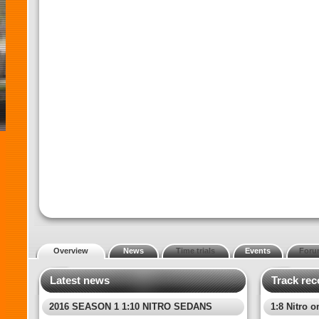
Overview
News
Time trials
Events
Foru
Latest news
Track rec
2016 SEASON 1 1:10 NITRO SEDANS
1:8 Nitro o