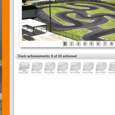
1
2
3
4
5
6
7
8
Track achievements: 0 of 10 achieved