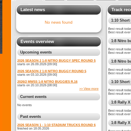
Latest news
Track rec
1:10 Shor
No news found
Best result toda
Best result ever
1:8 Nitro 
Events overview
Best result toda
Upcoming events
Best result ever
2026 SEASON 2 1:8 NITRO BUGGY SPEC ROUND 5
1:8 Nitro 
starts on 26.09.2026 [09:00]
Best result toda
2026 SEASON 2 1:8 NITRO BUGGY ROUND 5
Best result ever
starts on 03.10.2026 [09:00]
1:10 Short
2026/2 MWSS 1:8 NITRO BUGGIES R.16
starts on 20.10.2026 [08:00]
>> View more
Best result toda
Best result ever
Current events
1:8 Rally X
No events
Best result toda
Best result ever
Past events
1:8 Rally 
2026 SEASON 1 - 1:10 STADIUM TRUCKS ROUND 6
finished on 18.05.2026