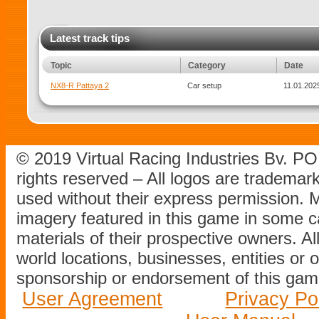
Latest track tips
Topic
Category
Date
NX8-R Pattaya 2
Car setup
11.01.2025
© 2019 Virtual Racing Industries Bv. P
rights reserved – All logos are tradema
used without their express permission.
imagery featured in this game in some c
materials of their prospective owners. All
world locations, businesses, entities or 
sponsorship or endorsement of this game
User Agreement
Privacy Po