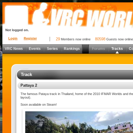
Not logged on.
Login
Register
29
80598
Members now online
Guests now online
VRC News
Events
Series
Rankings
Forums
Tracks
C
Track
Pattaya 2
The famous Pataya track in Thailand, home of the 2010 IFMAR Worlds and the 
layout).
Soon available on Steam!