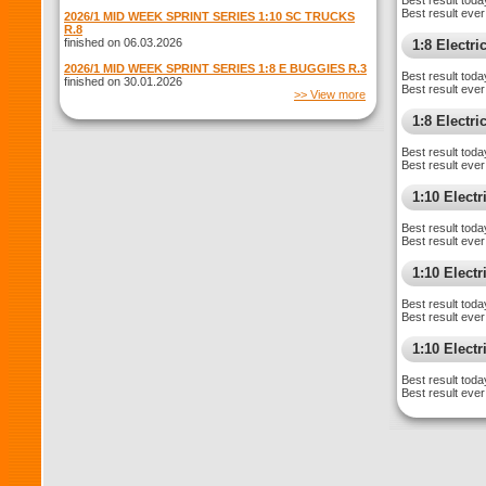
Best result toda
Best result ever
2026/1 MID WEEK SPRINT SERIES 1:10 SC TRUCKS
R.8
finished on 06.03.2026
1:8 Electr
2026/1 MID WEEK SPRINT SERIES 1:8 E BUGGIES R.3
Best result toda
finished on 30.01.2026
Best result ever
>> View more
1:8 Electr
Best result toda
Best result ever
1:10 Elect
Best result toda
Best result ever
1:10 Elect
Best result toda
Best result ever
1:10 Electr
Best result toda
Best result ever