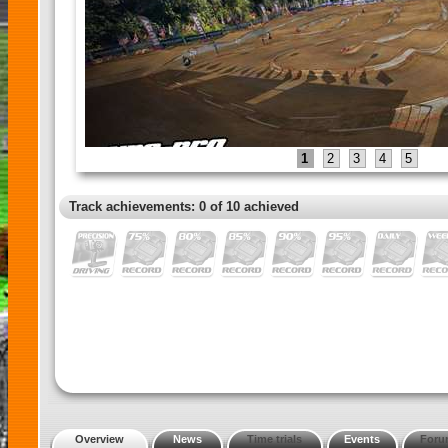
1
2
3
4
5
Track achievements: 0 of 10 achieved
Overview
News
Time trials
Events
Foru