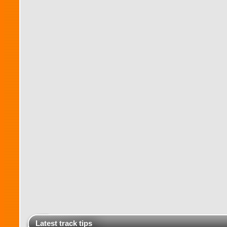
Latest track tips