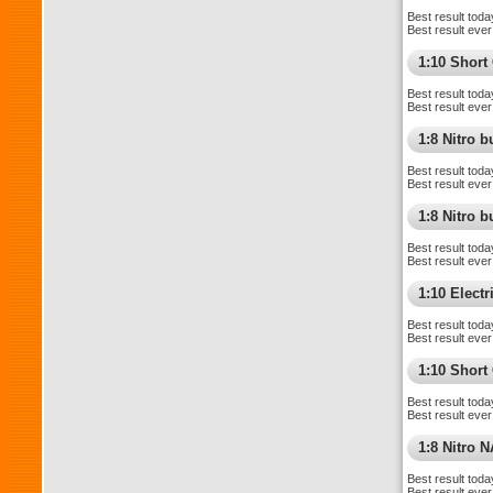
Best result toda
Best result ever
1:10 Shor
Best result toda
Best result ever
1:8 Nitro 
Best result toda
Best result ever
1:8 Nitro 
Best result toda
Best result ever
1:10 Elect
Best result toda
Best result ever
1:10 Short
Best result toda
Best result ever
1:8 Nitro 
Best result toda
Best result ever