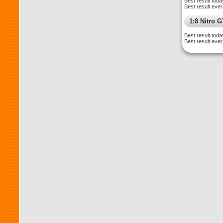
Best result toda
Best result ever
1:8 Nitro 
Best result toda
Best result ever