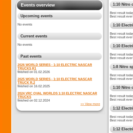
1:10 Nitro 
Events overview
Best result toda
Upcoming events
Best result ever
No events
1:10 Electr
Best result toda
Current events
Best result ever
No events
1:10 Elect
Best result toda
Past events
Best result ever
2026 WORLD SERIES - 1:10 ELECTRIC NASCAR
1:8 Nitro 
TRUCKS R1
finished on 01.02.2026
Best result toda
Best result ever
2025 WORLD SERIES - 1:10 ELECTRIC NASCAR
TRUCK R.2
finished on 16.02.2025
1:10 Nitro
2024 VRC OVAL WORLDS 1:10 ELECTRIC NASCAR
Best result toda
TRUCKS
Best result ever
finished on 02.12.2024
>> View more
1:12 Elect
Best result toda
Best result ever
1:12 Electr