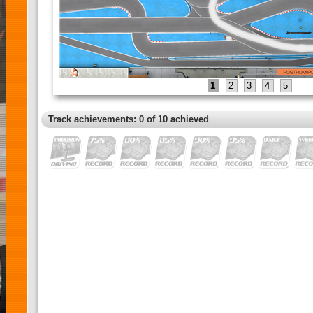
1
2
3
4
5
Track achievements: 0 of 10 achieved