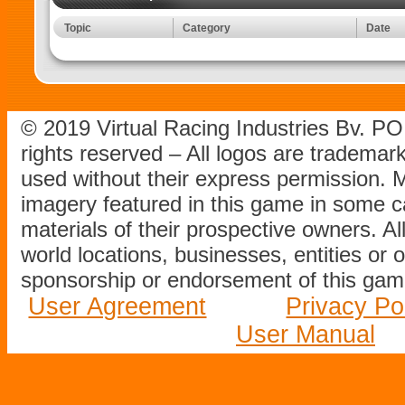
Topic
Category
Date
© 2019 Virtual Racing Industries Bv. P
rights reserved – All logos are tradema
used without their express permission.
imagery featured in this game in some c
materials of their prospective owners. All
world locations, businesses, entities or 
sponsorship or endorsement of this game
User Agreement
Privacy Po
User Manual