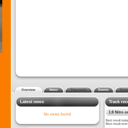
Overview
News
Time trials
Events
Foru
Latest news
Track rec
1:8 Nitro o
No news found
Best result toda
Best result ever