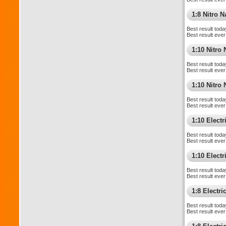
1:8 Nitro 
Best result toda
Best result ever
1:10 Nitro
Best result toda
Best result ever
1:10 Nitr
Best result toda
Best result ever
1:10 Elect
Best result toda
Best result ever
1:10 Electri
Best result toda
Best result ever
1:8 Electr
Best result toda
Best result ever