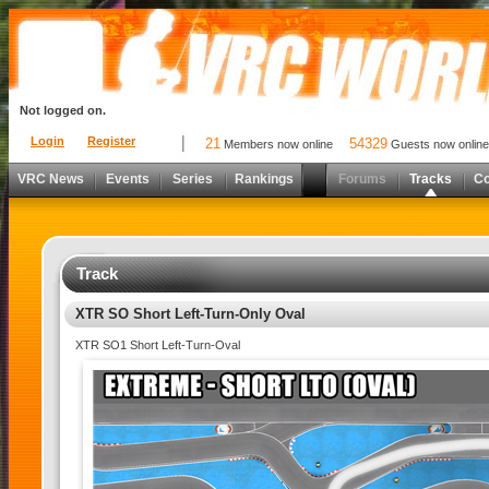
Not logged on.
Login
Register
21
54329
Members now online
Guests now online
VRC News
Events
Series
Rankings
Forums
Tracks
C
Track
XTR SO Short Left-Turn-Only Oval
XTR SO1 Short Left-Turn-Oval