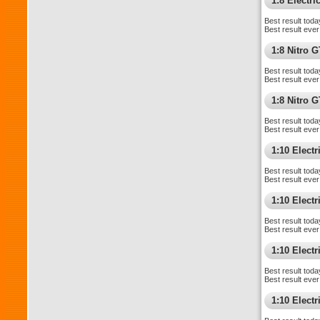
1:8 Electr
Best result toda
Best result ever
1:8 Nitro 
Best result toda
Best result ever
1:8 Nitro 
Best result toda
Best result ever
1:10 Elect
Best result toda
Best result ever
1:10 Elect
Best result toda
Best result ever
1:10 Elect
Best result toda
Best result ever
1:10 Electr