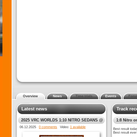
Overview
News
Time trials
Events
Foru
Latest news
Track rec
2025 VRC WORLDS 1:10 NITRO SEDANS @
1:8 Nitro o
XTREME MT5
06.12.2025
0 comments
Video:
1 available
Best result toda
Best result ever