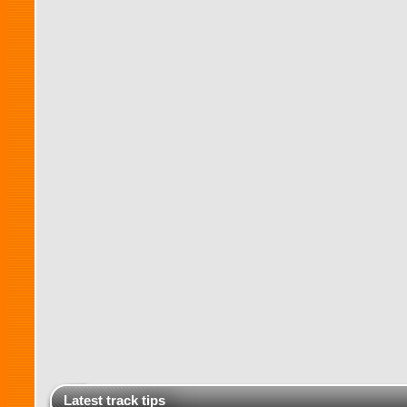
Latest track tips