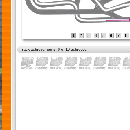
1
2
3
4
5
6
7
8
Track achievements: 0 of 10 achieved