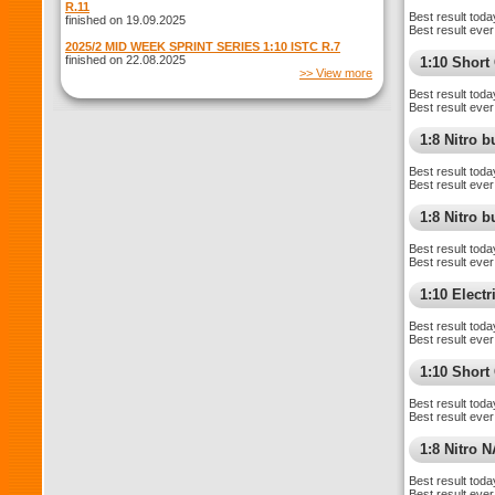
R.11
Best result toda
finished on 19.09.2025
Best result ever
2025/2 MID WEEK SPRINT SERIES 1:10 ISTC R.7
finished on 22.08.2025
1:10 Shor
>> View more
Best result toda
Best result ever
1:8 Nitro 
Best result toda
Best result ever
1:8 Nitro 
Best result toda
Best result ever
1:10 Elect
Best result toda
Best result ever
1:10 Short
Best result toda
Best result ever
1:8 Nitro 
Best result toda
Best result ever