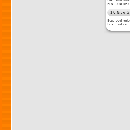
Best result toda
Best result ever
1:8 Nitro 
Best result toda
Best result ever