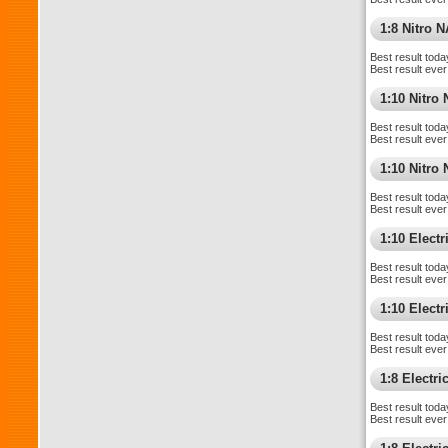
1:8 Nitro 
Best result toda
Best result ever
1:10 Nitro
Best result toda
Best result ever
1:10 Nitr
Best result toda
Best result ever
1:10 Elect
Best result toda
Best result ever
1:10 Electri
Best result toda
Best result ever
1:8 Electr
Best result toda
Best result ever