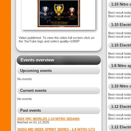
1:10 Nitro 
Best result toda
Best result ever
1:10 Electr
Best result toda
Best result ever
Video published. To view the video full screen click on
the YouTube logo and select quality=1080P
1:10 Elect
Best result toda
Best result ever
Events overview
1:8 Nitro 
Upcoming events
Best result toda
Best result ever
No events
1:10 Nitro
Current events
Best result toda
Best result ever
No events
1:12 Elect
Past events
Best result toda
Best result ever
2025 VRC WORLDS 1:10 NITRO SEDANS
finished on 01.12.2025
1:12 Electr
2025/2 MID WEEK SPRINT SERIES - 1:8 NITRO GT3