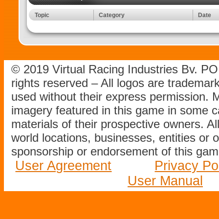
Topic
Category
Date
© 2019 Virtual Racing Industries Bv. P
rights reserved – All logos are tradema
used without their express permission.
imagery featured in this game in some c
materials of their prospective owners. All
world locations, businesses, entities or 
sponsorship or endorsement of this game
User Agreement
Privacy Po
User Manual