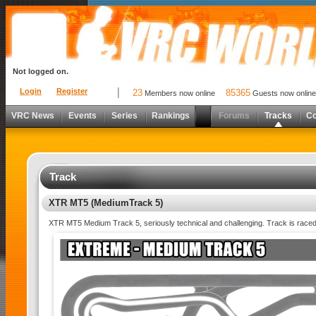
Not logged on.
Login
Register
23
85365
Members now online
Guests now online
VRC News
Events
Series
Rankings
Forums
Tracks
C
Track
XTR MT5 (MediumTrack 5)
XTR MT5 Medium Track 5, seriously technical and challenging. Track is raced in