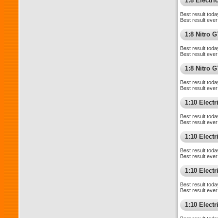
1:8 Electr
Best result toda
Best result ever
1:8 Nitro 
Best result toda
Best result ever
1:8 Nitro 
Best result toda
Best result ever
1:10 Elect
Best result toda
Best result ever
1:10 Elect
Best result toda
Best result ever
1:10 Elect
Best result toda
Best result ever
1:10 Electr