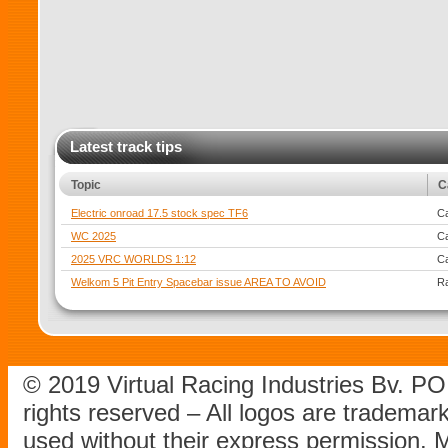
Latest track tips
Topic
C
Electric onroad 17.5 stock spec TF6
Ca
WC 2025
Ca
2025 VRC WORLDS 1:12
Ca
Welkom 5 Pit Entry Spacebar issue AREA TO AVOID
R
© 2019 Virtual Racing Industries Bv. P
rights reserved – All logos are tradema
used without their express permission.