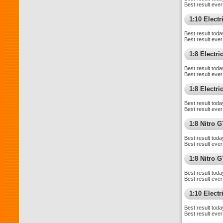
Best result ever
1:10 Electri
Best result toda
Best result ever
1:8 Electr
Best result toda
Best result ever
1:8 Electr
Best result toda
Best result ever
1:8 Nitro 
Best result toda
Best result ever
1:8 Nitro 
Best result toda
Best result ever
1:10 Elect
Best result toda
Best result ever