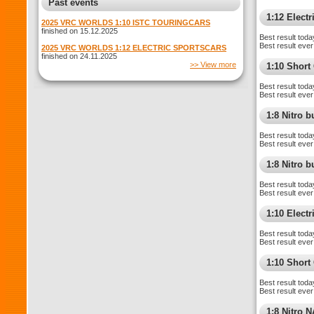
Past events
1:12 Electr
2025 VRC WORLDS 1:10 ISTC TOURINGCARS
finished on 15.12.2025
Best result toda
Best result ever
2025 VRC WORLDS 1:12 ELECTRIC SPORTSCARS
finished on 24.11.2025
>> View more
1:10 Shor
Best result toda
Best result ever
1:8 Nitro 
Best result toda
Best result ever
1:8 Nitro 
Best result toda
Best result ever
1:10 Elect
Best result toda
Best result ever
1:10 Short
Best result toda
Best result ever
1:8 Nitro 