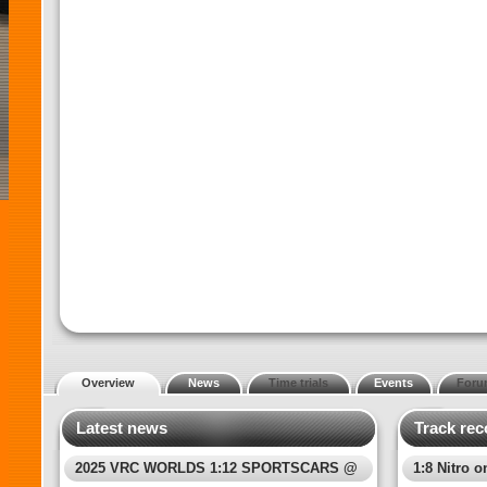
Overview
News
Time trials
Events
Foru
Latest news
Track rec
2025 VRC WORLDS 1:12 SPORTSCARS @
1:8 Nitro o