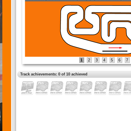
1
2
3
4
5
6
7
Track achievements: 0 of 10 achieved