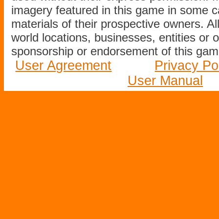
imagery featured in this game in some c
materials of their prospective owners. All
world locations, businesses, entities or 
sponsorship or endorsement of this game
User Agreement
Privacy Po
User Manual