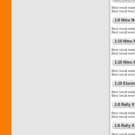
Best result toda
Best result ever
1:8 Nitro 
Best result toda
Best result ever
1:10 Nitro
Best result toda
Best result ever
1:10 Nitr
Best result toda
Best result ever
1:10 Elect
Best result toda
Best result ever
1:8 Rally X
Best result toda
Best result ever
1:8 Rally 
Best result toda