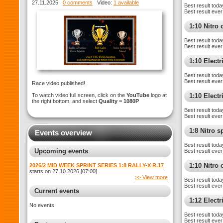
WELKOM ARENA 5
27.11.2025
0 comments
Video:
1 available
Best result toda
Best result ever
1:10 Nitro 
Best result toda
Best result ever
1:10 Electr
Best result toda
Best result ever
Race video published!
To watch video full screen, click on the
YouTube
logo at
1:10 Elect
the right bottom, and select
Quality = 1080P
Best result toda
Best result ever
1:8 Nitro 
Events overview
Best result toda
Upcoming events
Best result ever
1:10 Nitro
2026/2 MID WEEK SPRINT SERIES 1:8 RALLY-X R.17
starts on 27.10.2026 [07:00]
>> View more
Best result toda
Best result ever
Current events
1:12 Elect
No events
Best result toda
Best result ever