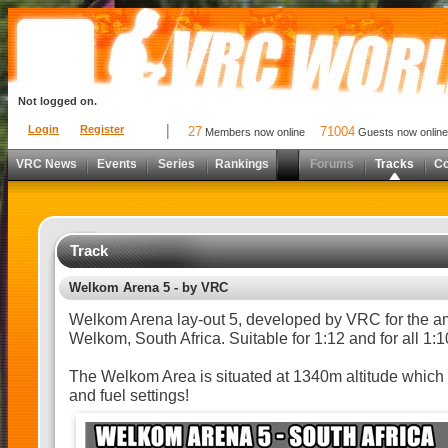
Not logged on.
Login
Register
27
71004
Members now online
Guests now online
VRC News
Events
Series
Rankings
Forums
Tracks
C
Track
Welkom Arena 5 - by VRC
Welkom Arena lay-out 5, developed by VRC for the a
Welkom, South Africa. Suitable for 1:12 and for all 1:
The Welkom Area is situated at 1340m altitude which 
and fuel settings!