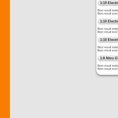
1:10 Elect
Best result toda
Best result ever
1:10 Elect
Best result toda
Best result ever
1:10 Electr
Best result toda
Best result ever
1:8 Nitro 
Best result toda
Best result ever