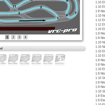
1:10 El
1:10 E
1:8 Ni
1:10 N
1:12 E
1:12 El
1:10 E
1:8 Ni
1
2
3
4
1:8 Ni
1:10 N
1:10 N
ed
1:10 E
1:10 El
1:8 Ni
1:8 Ni
1:10 El
1:8 Ni
1:10 S
1:8 Ni
1:8 Ni
1:10 S
1:8 Ele
1:8 El
1:10 E