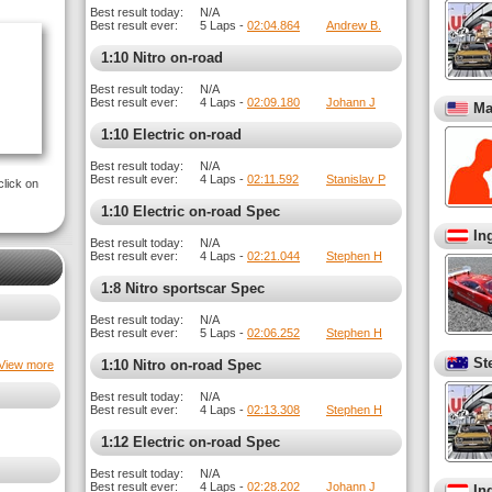
Best result today:
N/A
Best result ever:
5 Laps -
02:04.864
Andrew B.
1:10 Nitro on-road
Best result today:
N/A
Best result ever:
4 Laps -
02:09.180
Johann J
Ma
1:10 Electric on-road
Best result today:
N/A
Best result ever:
4 Laps -
02:11.592
Stanislav P
click on
1:10 Electric on-road Spec
In
Best result today:
N/A
Best result ever:
4 Laps -
02:21.044
Stephen H
1:8 Nitro sportscar Spec
Best result today:
N/A
Best result ever:
5 Laps -
02:06.252
Stephen H
St
1:10 Nitro on-road Spec
View more
Best result today:
N/A
Best result ever:
4 Laps -
02:13.308
Stephen H
1:12 Electric on-road Spec
Best result today:
N/A
Best result ever:
4 Laps -
02:28.202
Johann J
In