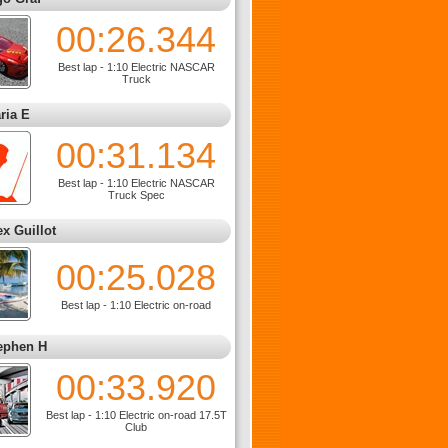
00:26.344
Best lap - 1:10 Electric NASCAR
Truck
ria E
00:31.134
Best lap - 1:10 Electric NASCAR
Truck Spec
ex Guillot
00:25.028
Best lap - 1:10 Electric on-road
ephen H
00:33.920
Best lap - 1:10 Electric on-road 17.5T
Club