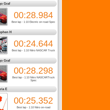
go Graf
00:28.984
Best lap - 1:10 Electric on-road Spec
ephen H
00:24.644
Best lap - 1:10 Nitro NASCAR Truck
go Graf
00:28.298
Best lap - 1:10 Nitro NASCARTruck
Spec
ria E
00:25.352
Best lap - 1:10 Nitro on-road