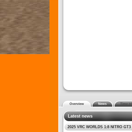
Overview
News
Time tri
Latest news
2025 VRC WORLDS 1:8 NITRO GT3