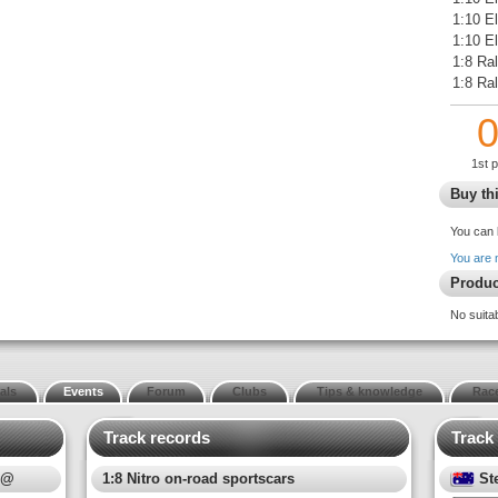
1:10 E
1:10 El
1:8 Ral
1:8 Ra
1st 
Buy thi
You can 
You are 
Produc
No suita
als
Events
Forum
Clubs
Tips & knowledge
Race
Track records
Track
 @
1:8 Nitro on-road sportscars
St