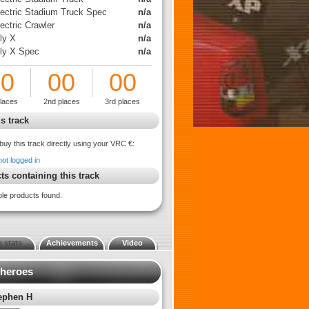
lectric Stadium Truck Spec
n/a
ectric Crawler
n/a
ly X
n/a
lly X Spec
n/a
00
00
00
places
2nd places
3rd places
s track
buy this track directly using your VRC €:
not logged in
ts containing this track
ble products found.
 stats
Achievements
Video
 heroes
ephen H