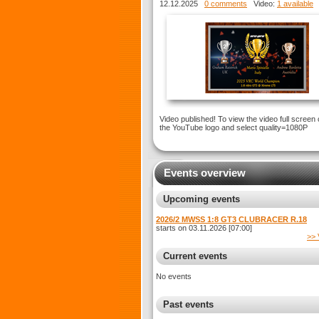
XTREME LT5
12.12.2025
0 comments
Video:
1 available
Video published! To view the video full screen 
the YouTube logo and select quality=1080P
Events overview
Upcoming events
2026/2 MWSS 1:8 GT3 CLUBRACER R.18
starts on 03.11.2026 [07:00]
>> 
Current events
No events
Past events