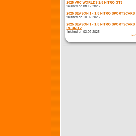
2025 VRC WORLDS 1:8 NITRO GT3
finished on 08.12.2025
2025 SEASON 1 - 1:8 NITRO SPORTSCARS
finished on 10.02.2025
2025 SEASON 1 - 1:8 NITRO SPORTSCARS
ROUND 2
finished on 03.02.2025
>> 