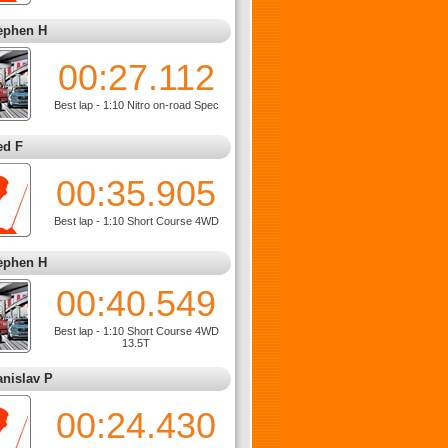
ephen H
00:27.112
Best lap - 1:10 Nitro on-road Spec
ed F
00:35.905
Best lap - 1:10 Short Course 4WD
ephen H
00:40.549
Best lap - 1:10 Short Course 4WD
13.5T
anislav P
00:24.430