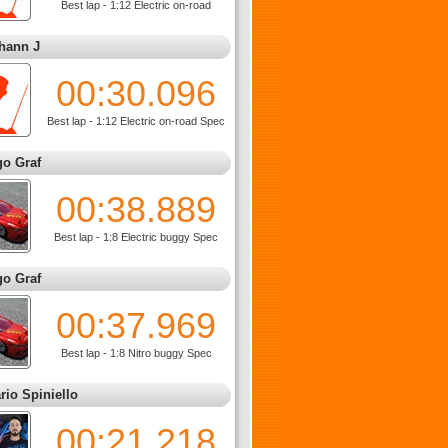
Best lap - 1:12 Electric on-road
hann J
00:30.096
Best lap - 1:12 Electric on-road Spec
go Graf
00:38.889
Best lap - 1:8 Electric buggy Spec
go Graf
00:37.969
Best lap - 1:8 Nitro buggy Spec
rio Spiniello
00:21.218