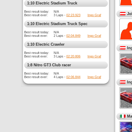
1:10 Electric Stadium Truck
Best result today:
N/A
Jo
Best result ever:
3 Laps -
02:23.923
Ingo Graf
1:10 Electric Stadium Truck Spec
Best result today:
N/A
Best result ever:
2 Laps -
02:04.849
Ingo Graf
1:10 Electric Crawler
In
Best result today:
N/A
Best result ever:
3 Laps -
02:20.806
Ingo Graf
1:8 Nitro GT3 Club racer
Best result today:
N/A
Best result ever:
4 Laps -
02:06.844
Ingo Graf
In
Ma