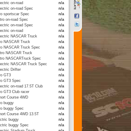
ectric on-road
n/a
lectric on-road Spec
n/a
tro sportscar Spec
n/a
itro on-road Spec
n/a
lectric on-road Spec
n/a
ectric on-road
n/a
lectric NASCAR Truck
n/a
tro NASCAR Truck
n/a
tro NASCAR Truck Spec
n/a
itro NASCAR Truck
n/a
itro NASCARTruck Spec
n/a
lectric NASCAR Truck Spec
n/a
ectric Drifter
n/a
tro GT3
n/a
tro GT3 Spec
n/a
ectric on-road 17.5T Club
n/a
tro GT3 Club racer
n/a
hort Course 4WD
n/a
tro buggy
n/a
tro buggy Spec
n/a
hort Course 4WD 13.5T
n/a
ctric buggy
n/a
ectric buggy Spec
n/a
lectric Stadium Truck
n/a