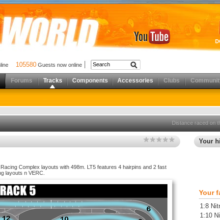
D
105580
nline
Guests now online
Forums
Tracks
Components
Accessories
Clubs
Communit
Distance raced on t
Your hi
e Racing Complex layouts with 498m. LT5 features 4 hairpins and 2 fast
ng layouts n VERC.
Your f
1:8 Nit
1:10 Ni