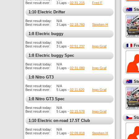
Best result ever:
3 Laps -
02:31.215
Fred F
St
1:10 Electric Drifter
Best result today:
N/A
Best result ever:
3 Laps -
02:18.760
Stephen H
1:8 Electric buggy
Best result today:
N/A
Fr
Best result ever:
3 Laps -
02:51.237
Ingo Graf
1:8 Electric buggy Spec
Best result today:
N/A
Best result ever:
3 Laps -
02:31.080
Ingo Graf
1:8 Nitro GT3
St
Best result today:
N/A
Best result ever:
5 Laps -
02:11.620
Ingo Graf
1:8 Nitro GT3 Spec
Best result today:
N/A
Best result ever:
5 Laps -
02:15.578
Ingo Graf
St
1:10 Electric on-road 17.5T Club
Best result today:
N/A
Best result ever:
3 Laps -
02:09.818
Stephen H