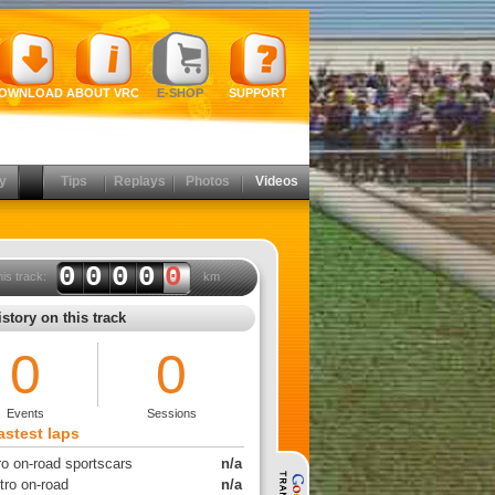
OWNLOAD
ABOUT VRC
E-SHOP
SUPPORT
y
Tips
Replays
Photos
Videos
0000
0
his track:
km
story on this track
0
0
Events
Sessions
astest laps
ro on-road sportscars
n/a
tro on-road
n/a