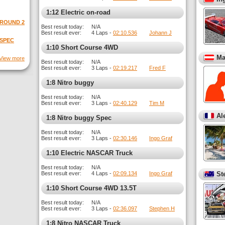
1:12 Electric on-road
 ROUND 2
Best result today:
N/A
Best result ever:
4 Laps -
02:10.536
Johann J
 SPEC
1:10 Short Course 4WD
Ma
View more
Best result today:
N/A
Best result ever:
3 Laps -
02:19.217
Fred F
1:8 Nitro buggy
Best result today:
N/A
Best result ever:
3 Laps -
02:40.129
Tim M
Al
1:8 Nitro buggy Spec
Best result today:
N/A
Best result ever:
3 Laps -
02:30.146
Ingo Graf
1:10 Electric NASCAR Truck
Best result today:
N/A
Best result ever:
4 Laps -
02:09.134
Ingo Graf
St
1:10 Short Course 4WD 13.5T
Best result today:
N/A
Best result ever:
3 Laps -
02:36.097
Stephen H
1:8 Nitro NASCAR Truck