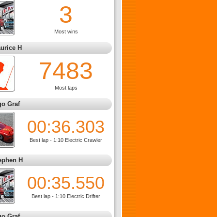
3
Most wins
urice H
7483
Most laps
go Graf
00:36.303
Best lap - 1:10 Electric Crawler
ephen H
00:35.550
Best lap - 1:10 Electric Drifter
go Graf