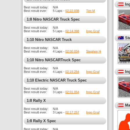
In
Best result today:
N/A
Best result ever:
5 Laps -
02:22.038
Tim M
1:8 Nitro NASCAR Truck Spec
Best result today:
N/A
Best result ever:
5 Laps -
02:14.398
Ingo Graf
St
1:10 Nitro NASCAR Truck
Best result today:
N/A
Best result ever:
4 Laps -
02:00.034
Stephen H
1:10 Nitro NASCARTruck Spec
Best result today:
N/A
In
Best result ever:
4 Laps -
02:19.254
Ingo Graf
1:10 Electric NASCAR Truck Spec
Best result today:
N/A
Best result ever:
3 Laps -
02:01.054
Ingo Graf
1:8 Rally X
Ma
Best result today:
N/A
Best result ever:
3 Laps -
02:17.257
Ingo Graf
1:8 Rally X Spec
Best result today:
N/A