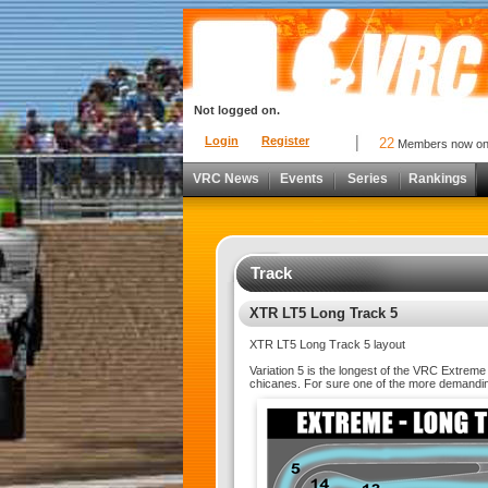
Not logged on.
Login
Register
22
Members now o
VRC News
Events
Series
Rankings
Track
XTR LT5 Long Track 5
XTR LT5 Long Track 5 layout
Variation 5 is the longest of the VRC Extrem
chicanes. For sure one of the more demandi