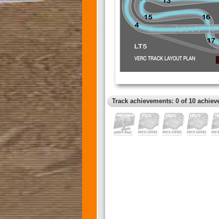
Track achievements: 0 of 10 achiev