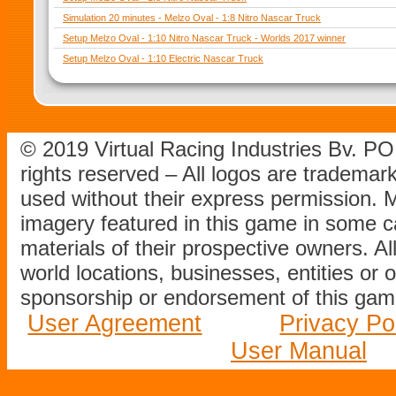
Simulation 20 minutes - Melzo Oval - 1:8 Nitro Nascar Truck
Setup Melzo Oval - 1:10 Nitro Nascar Truck - Worlds 2017 winner
Setup Melzo Oval - 1:10 Electric Nascar Truck
© 2019 Virtual Racing Industries Bv. P
rights reserved – All logos are tradema
used without their express permission.
imagery featured in this game in some c
materials of their prospective owners. All
world locations, businesses, entities or 
sponsorship or endorsement of this game
User Agreement
Privacy Po
User Manual