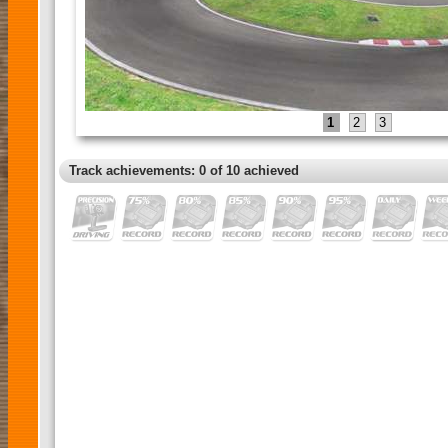
1
2
3
Track achievements: 0 of 10 achieved