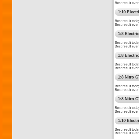
Best result ever
1:10 Electri
Best result toda
Best result ever
1:8 Electr
Best result toda
Best result ever
1:8 Electr
Best result toda
Best result ever
1:8 Nitro 
Best result toda
Best result ever
1:8 Nitro 
Best result toda
Best result ever
1:10 Elect
Best result toda
Best result ever