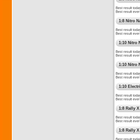
Best result toda
Best result ever
1:8 Nitro 
Best result toda
Best result ever
1:10 Nitro
Best result toda
Best result ever
1:10 Nitr
Best result toda
Best result ever
1:10 Elect
Best result toda
Best result ever
1:8 Rally X
Best result toda
Best result ever
1:8 Rally 
Best result toda