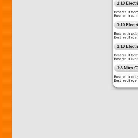
1:10 Elect
Best result toda
Best result ever
1:10 Elect
Best result toda
Best result ever
1:10 Electr
Best result toda
Best result ever
1:8 Nitro 
Best result toda
Best result ever