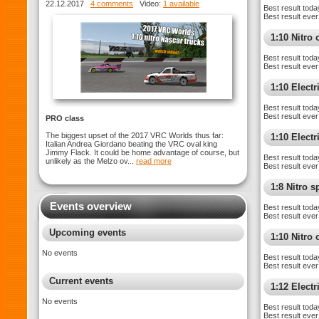
WORLDS
22.12.2017
4 comments
Video:
1 available
Best result toda
Best result ever
1:10 Nitro 
Best result toda
Best result ever
1:10 Electr
Best result toda
Best result ever
PRO class
The biggest upset of the 2017 VRC Worlds thus far:
1:10 Elect
Italian Andrea Giordano beating the VRC oval king
Jimmy Flack. It could be home advantage of course, but
Best result toda
unlikely as the Melzo ov...
read more
Best result ever
1:8 Nitro 
Events overview
Best result toda
Best result ever
Upcoming events
1:10 Nitro
No events
Best result toda
Best result ever
Current events
1:12 Elect
No events
Best result toda
Best result ever