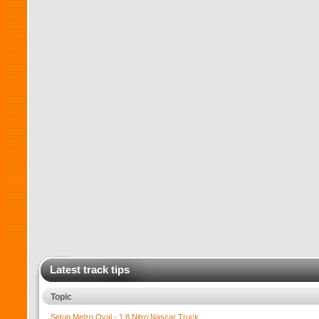
Latest track tips
Topic
Setup Melzo Oval - 1:8 Nitro Nascar Truck