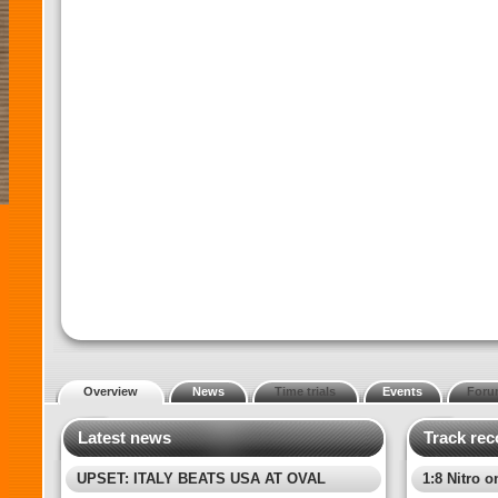
Overview
News
Time trials
Events
Foru
Latest news
Track rec
UPSET: ITALY BEATS USA AT OVAL
1:8 Nitro o