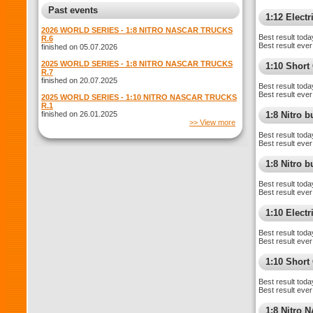
Past events
1:12 Electr
2026 WORLD SERIES - 1:8 NITRO NASCAR TRUCKS
Best result toda
R.6
Best result ever
finished on 05.07.2026
2025 WORLD SERIES - 1:8 NITRO NASCAR TRUCKS
1:10 Shor
R.7
finished on 20.07.2025
Best result toda
Best result ever
2025 WORLD SERIES - 1:10 NITRO NASCAR TRUCKS
R.1
finished on 26.01.2025
1:8 Nitro 
>> View more
Best result toda
Best result ever
1:8 Nitro 
Best result toda
Best result ever
1:10 Elect
Best result toda
Best result ever
1:10 Short
Best result toda
Best result ever
1:8 Nitro 