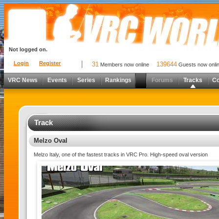
Not logged on.
Login
Register
31
139644
Members now online
Guests now onli
VRC News
Events
Series
Rankings
Forums
Tracks
C
Track
Melzo Oval
Melzo Italy, one of the fastest tracks in VRC Pro. High-speed oval version