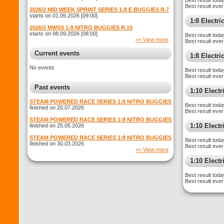
Best result toda
Best result ever
2026/2 MID WEEK SPRINT SERIES 1:8 E BUGGIES R.7
starts on 01.09.2026 [09:00]
1:8 Electr
2026/2 MWSS 1:8 NITRO BUGGIES R.10
starts on 08.09.2026 [08:00]
Best result toda
>> View more
Best result ever
Current events
1:8 Electr
No events
Best result toda
Best result ever
Past events
1:10 Elect
STEAM POWERED RACE SERIES 1:8 NITRO BUGGIES
Best result toda
finished on 20.07.2026
Best result ever
STEAM POWERED RACE SERIES 1:8 NITRO BUGGIES
1:10 Elect
finished on 25.05.2026
STEAM POWERED RACE SERIES 1:8 NITRO BUGGIES
Best result toda
finished on 30.03.2026
Best result ever
>> View more
1:10 Electr
Best result toda
Best result ever