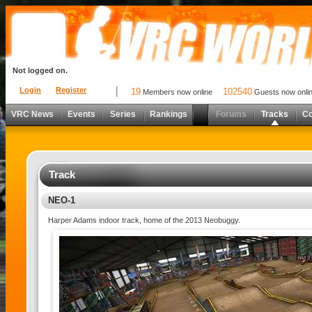
Not logged on.
Login
Register
19
102540
Members now online
Guests now onli
VRC News
Events
Series
Rankings
Forums
Tracks
C
Track
NEO-1
Harper Adams indoor track, home of the 2013 Neobuggy.