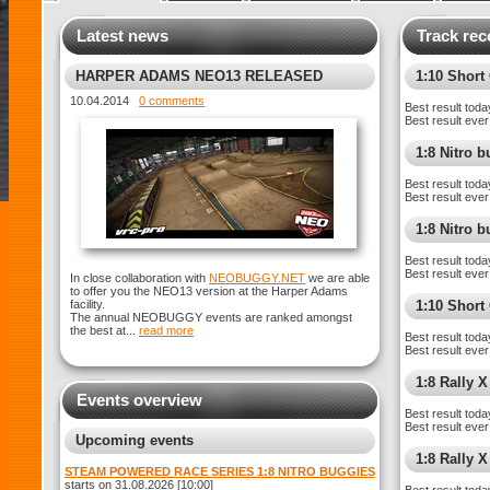
Latest news
Track rec
HARPER ADAMS NEO13 RELEASED
1:10 Shor
10.04.2014
0 comments
Best result toda
Best result ever
1:8 Nitro 
Best result toda
Best result ever
1:8 Nitro 
Best result toda
Best result ever
In close collaboration with
NEOBUGGY.NET
we are able
to offer you the NEO13 version at the Harper Adams
facility.
1:10 Short
The annual NEOBUGGY events are ranked amongst
the best at...
read more
Best result toda
Best result ever
1:8 Rally X
Events overview
Best result toda
Best result ever
Upcoming events
1:8 Rally 
STEAM POWERED RACE SERIES 1:8 NITRO BUGGIES
starts on 31.08.2026 [10:00]