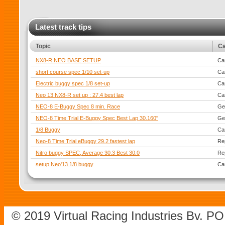
Latest track tips
Topic
Ca
NX8-R NEO BASE SETUP
Ca
short course spec 1/10 set-up
Ca
Electric buggy spec 1/8 set-up
Ca
Neo 13 NX8-R set up : 27.4 best lap
Ca
NEO-8 E-Buggy Spec 8 min. Race
Ge
NEO-8 Time Trial E-Buggy Spec Best Lap 30.160''
Ge
1/8 Buggy
Ca
Neo-8 Time Trial eBuggy 29.2 fastest lap
Re
Nitro buggy SPEC, Average 30.3 Best 30.0
Re
setup Neo'13 1/8 buggy
Ca
© 2019 Virtual Racing Industries Bv. P