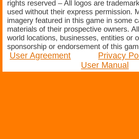
rights reserved – All logos are tradema
used without their express permission.
imagery featured in this game in some c
materials of their prospective owners. All
world locations, businesses, entities or 
sponsorship or endorsement of this game
User Agreement
Privacy Po
User Manual