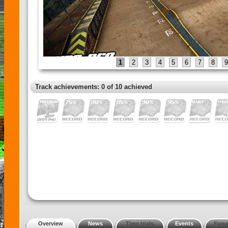
1
2
3
4
5
6
7
8
9
Track achievements: 0 of 10 achieved
Overview
News
Time trials
Events
Foru