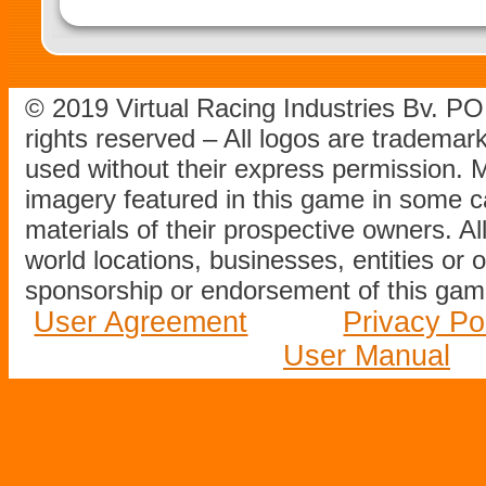
© 2019 Virtual Racing Industries Bv. P
rights reserved – All logos are tradema
used without their express permission.
imagery featured in this game in some c
materials of their prospective owners. All
world locations, businesses, entities or 
sponsorship or endorsement of this game
User Agreement
Privacy Po
User Manual