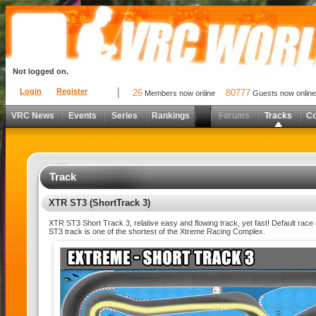
Not logged on.
Login
Register
26
80777
Members now online
Guests now online
VRC News
Events
Series
Rankings
Forums
Tracks
C
Track
XTR ST3 (ShortTrack 3)
XTR ST3 Short Track 3, relative easy and flowing track, yet fast! Default race 
ST3 track is one of the shortest of the Xtreme Racing Complex.