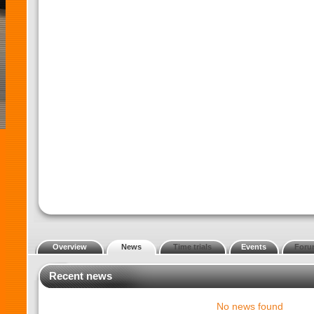
Overview
News
Time trials
Events
Foru
Recent news
No news found