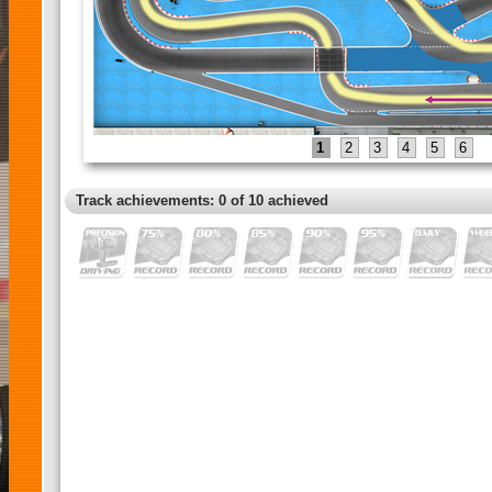
1
2
3
4
5
6
Track achievements: 0 of 10 achieved