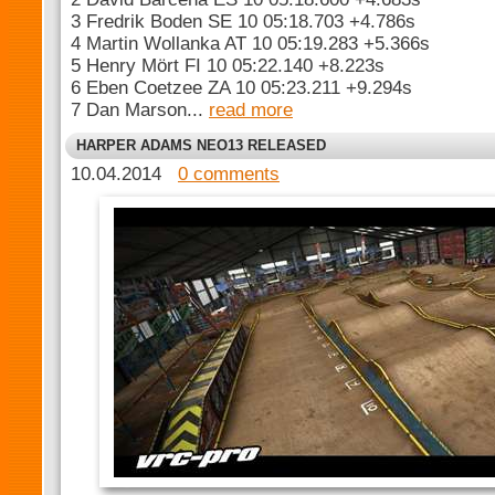
3 Fredrik Boden SE 10 05:18.703 +4.786s
4 Martin Wollanka AT 10 05:19.283 +5.366s
5 Henry Mört FI 10 05:22.140 +8.223s
6 Eben Coetzee ZA 10 05:23.211 +9.294s
7 Dan Marson...
read more
HARPER ADAMS NEO13 RELEASED
10.04.2014
0 comments