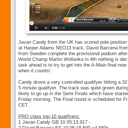
Javan Candy from the UK has scored pole position a
at Harper Adams NEO13 track. David Barcena from
from Sweden complete the provisional podium after
World Champ Martin Wollanka in 4th nothing is dec
task ahead is to try to get into the A-Main final now 
when it counts!
Candy drove a very controlled qualifyer hitting a 32
5 minute qualifyer. The track was quite green during 
likely to go up in the Semi Finals which have started 
Friday morning. The Final round is scheduled for F
CET.
PRO class top-10 qualifyers:
1 Javan Candy GB 10 05:13.917 -
2 David Barcena ES 10 05:18.600 +4.683s