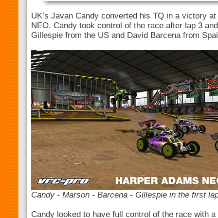
UK’s Javan Candy converted his TQ in a victory at
NEO. Candy took control of the race after lap 3 an
Gillespie from the US and David Barcena from Spa
Candy - Marson - Barcena - Gillespie in the first la
Candy looked to have full control of the race with 