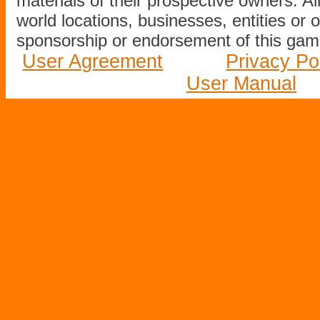
materials of their prospective owners. All
world locations, businesses, entities or 
sponsorship or endorsement of this game
User Agreement
Privacy Po
User Manual