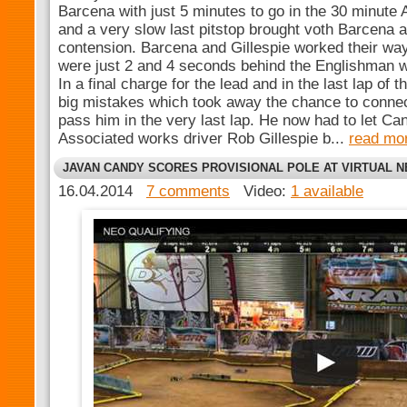
Barcena with just 5 minutes to go in the 30 minute 
and a very slow last pitstop brought voth Barcena a
contension. Barcena and Gillespie worked their way
were just 2 and 4 seconds behind the Englishman wi
In a final charge for the lead and in the last lap of 
big mistakes which took away the chance to conne
pass him in the very last lap. He now had to let C
Associated works driver Rob Gillespie b...
read mo
JAVAN CANDY SCORES PROVISIONAL POLE AT VIRTUAL 
16.04.2014
7 comments
Video:
1 available