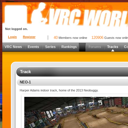
Not logged on.
Login
Register
40
120906
Members now online
Guests now onli
VRC News
Events
Series
Rankings
Forums
Tracks
C
Track
NEO-1
Harper Adams indoor track, home of the 2013 Neobuggy.