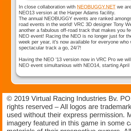
In close collaboration with
NEOBUGGY.NET
we are 
NEO13 version at the Harper Adams facility.
The annual NEOBUGGY events are ranked amongst 
road events in the world! VRC 3D designer Tony We
another a fabulous off-road track that makes you fee
NEO event! Racing the NEO is no longer just for th
week per year, it's now available for everyone who 
spectacular track a go, 24/7!
Having the NEO '13 version now in VRC Pro we will o
NEO event simultanious with NEO14, starting April 
© 2019 Virtual Racing Industries Bv. P
rights reserved – All logos are tradema
used without their express permission.
imagery featured in this game in some c