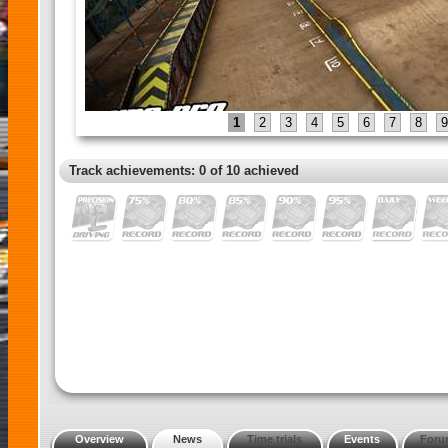
1
2
3
4
5
6
7
8
9
Track achievements: 0 of 10 achieved
Overview
News
Time trials
Events
Foru