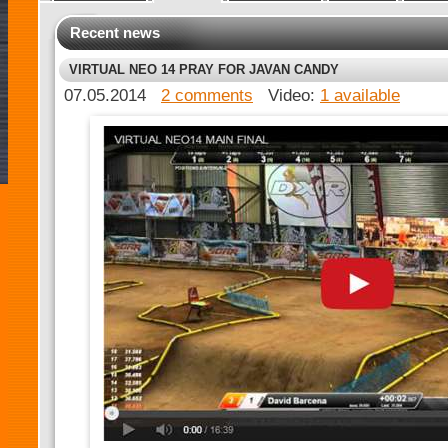
Recent news
VIRTUAL NEO 14 PRAY FOR JAVAN CANDY
07.05.2014
2 comments
Video:
1 available