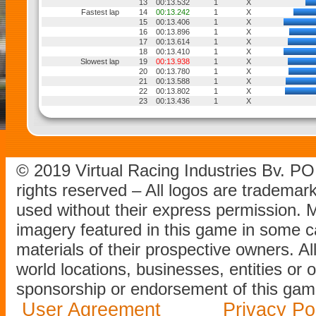
13
00:13.532
1
X
Fastest lap
14
00:13.242
1
X
15
00:13.406
1
X
16
00:13.896
1
X
17
00:13.614
1
X
18
00:13.410
1
X
Slowest lap
19
00:13.938
1
X
20
00:13.780
1
X
21
00:13.588
1
X
22
00:13.802
1
X
23
00:13.436
1
X
© 2019 Virtual Racing Industries Bv. P
rights reserved – All logos are tradema
used without their express permission.
imagery featured in this game in some c
materials of their prospective owners. All
world locations, businesses, entities or 
sponsorship or endorsement of this game
User Agreement
Privacy Po