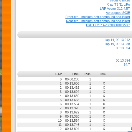
Arduino Micro
Xray T3 '11 LiPo
LRP Vector X12 4.5T
Aerospeed S03E
Front tire - medium-soft compound and insert
Rear tire - medium-soft compound and insert
LRP LiPo 7.4V 7200 100C/50C
lap 14, 00:13.242
lap 19, 00:13.938
00:13.594
00:13.594
84.7
LAP
TIME
POS
INC
0
00:00.238
1
1
00:13.606
1
X
2
00:13.462
1
X
3
00:13.694
1
X
4
00:13.650
1
X
5
00:13.668
1
X
6
00:13.554
1
X
7
00:13.320
1
X
8
00:13.672
1
X
9
00:13.320
1
X
10
00:13.534
1
X
11
00:13.746
1
X
12
00:13.804
1
X