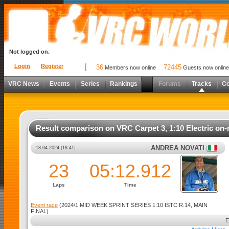
Not logged on.
Login
Register
36
72445
Members now online
Guests now online
VRC News
Events
Series
Rankings
Forums
Tracks
C
Result comparison on VRC Carpet 3, 1:10 Electric on-
ANDREA NOVATI
18.04.2024 [18:41]
23
05:12.912
Laps
Time
Event race
(2024/1 MID WEEK SPRINT SERIES 1:10 ISTC R.14, MAIN
FINAL)