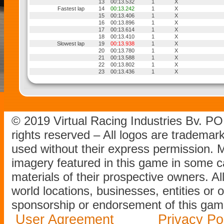
13
00:13.532
1
X
Fastest lap
14
00:13.242
1
X
15
00:13.406
1
X
16
00:13.896
1
X
17
00:13.614
1
X
18
00:13.410
1
X
Slowest lap
19
00:13.938
1
X
20
00:13.780
1
X
21
00:13.588
1
X
22
00:13.802
1
X
23
00:13.436
1
X
© 2019 Virtual Racing Industries Bv. P
rights reserved – All logos are tradema
used without their express permission.
imagery featured in this game in some c
materials of their prospective owners. All
world locations, businesses, entities or 
sponsorship or endorsement of this game
User Agreement
Privacy Po