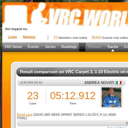
Not logged on.
Login
Register
21
56424
Members now online
Guests now online
VRC News
Events
Series
Rankings
Forums
Tracks
C
Result comparison on VRC Carpet 3, 1:10 Electric on-
ANDREA NOVATI
18.04.2024 [18:41]
23
05:12.912
Laps
Time
Event race
(2024/1 MID WEEK SPRINT SERIES 1:10 ISTC R.14, MAIN
FINAL)