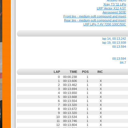
Arduino Micro
Xray T3 '11 LiPo
LRP Vector X12 4.5T
Aerospeed S03E
Front tire - medium-soft compound and insert
Rear tire - medium-soft compound and insert
LRP LiPo 7.4V 7200 100C/50C
lap 14, 00:13.242
lap 19, 00:13.938
00:13.594
00:13.594
84.7
LAP
TIME
POS
INC
0
00:00.238
1
1
00:13.606
1
X
2
00:13.462
1
X
3
00:13.694
1
X
4
00:13.650
1
X
5
00:13.668
1
X
6
00:13.554
1
X
7
00:13.320
1
X
8
00:13.672
1
X
9
00:13.320
1
X
10
00:13.534
1
X
11
00:13.746
1
X
12
00:13.804
1
X