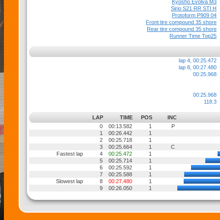
Kyosho Evolva M3
Sirio S21 RR STI H
Protoform P909 04
Front tire compound 35 shore
Rear tire compound 35 shore
Runner Time Top25
lap 4, 00:25.472
lap 8, 00:27.480
00:25.968
00:25.968
118.3
LAP
TIME
POS
INC
0
00:13.582
1
P
1
00:26.442
1
2
00:25.718
1
3
00:25.664
1
C
Fastest lap
4
00:25.472
1
5
00:25.714
1
6
00:25.592
1
7
00:25.588
1
Slowest lap
8
00:27.480
1
9
00:26.050
1