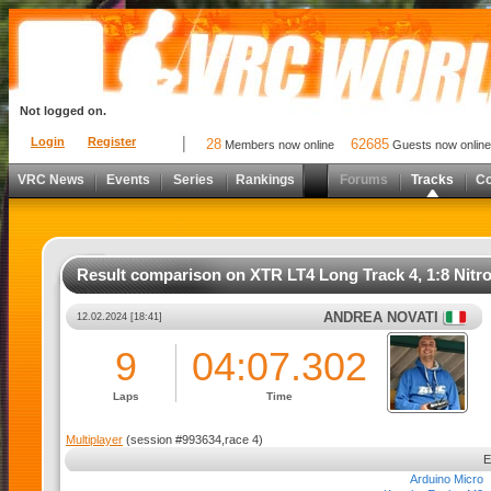
Not logged on.
Login
Register
28
62685
Members now online
Guests now online
VRC News
Events
Series
Rankings
Forums
Tracks
C
Result comparison on XTR LT4 Long Track 4, 1:8 Nitr
ANDREA NOVATI
12.02.2024 [18:41]
9
04:07.302
Laps
Time
Multiplayer
(session #993634,race 4)
Arduino Micro