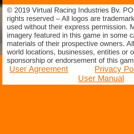
© 2019 Virtual Racing Industries Bv. P
rights reserved – All logos are tradema
used without their express permission.
imagery featured in this game in some c
materials of their prospective owners. All
world locations, businesses, entities or 
sponsorship or endorsement of this game
User Agreement
Privacy Po
User Manual