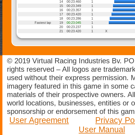
14
00:23.460
1
15
00:23.349
1
16
00:23.357
1
17
00:23.420
1
18
00:23.286
1
Fastest lap
19
00:23.045
1
20
00:23.237
1
21
00:23.420
1
X
© 2019 Virtual Racing Industries Bv. P
rights reserved – All logos are tradema
used without their express permission.
imagery featured in this game in some c
materials of their prospective owners. All
world locations, businesses, entities or 
sponsorship or endorsement of this game
User Agreement
Privacy Po
User Manual