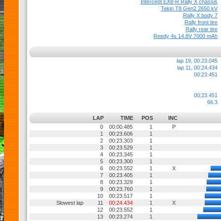
Intercept EX8-R Rally X chassis
Tekin T8 Gen2 2650 kV
Rally X body 7
Rally front tire
Rally rear tire
Reedy 4s 14.8V 7000 mAh
lap 19, 00:23.045
lap 11, 00:24.434
00:23.451
00:23.451
66.3
LAP
TIME
POS
INC
0
00:00.485
1
P
1
00:23.606
1
2
00:23.303
1
3
00:23.529
1
4
00:23.345
1
5
00:23.300
1
6
00:23.552
1
X
7
00:23.405
1
8
00:23.329
1
9
00:23.760
1
10
00:23.517
1
Slowest lap
11
00:24.434
1
X
12
00:23.552
1
13
00:23.274
1