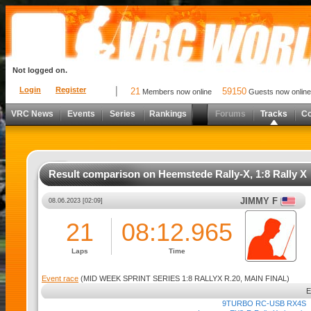
Not logged on.
Login
Register
21
59150
Members now online
Guests now online
VRC News
Events
Series
Rankings
Forums
Tracks
C
Result comparison on Heemstede Rally-X, 1:8 Rally X
JIMMY F
08.06.2023 [02:09]
21
08:12.965
Laps
Time
Event race
(MID WEEK SPRINT SERIES 1:8 RALLYX R.20, MAIN FINAL)
9TURBO RC-USB RX4S