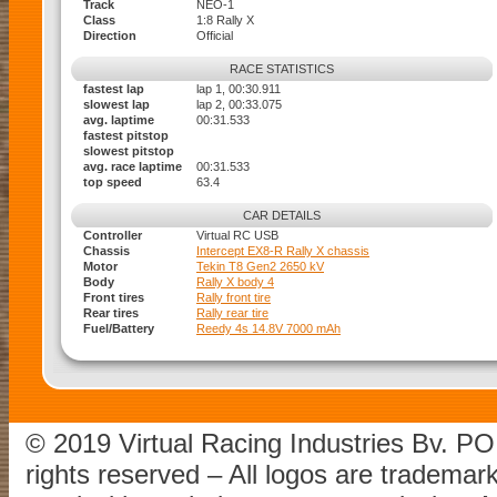
Track
NEO-1
Class
1:8 Rally X
Direction
Official
RACE STATISTICS
fastest lap
lap 1, 00:30.911
slowest lap
lap 2, 00:33.075
avg. laptime
00:31.533
fastest pitstop
slowest pitstop
avg. race laptime
00:31.533
top speed
63.4
CAR DETAILS
Controller
Virtual RC USB
Chassis
Intercept EX8-R Rally X chassis
Motor
Tekin T8 Gen2 2650 kV
Body
Rally X body 4
Front tires
Rally front tire
Rear tires
Rally rear tire
Fuel/Battery
Reedy 4s 14.8V 7000 mAh
© 2019 Virtual Racing Industries Bv. P
rights reserved – All logos are tradema