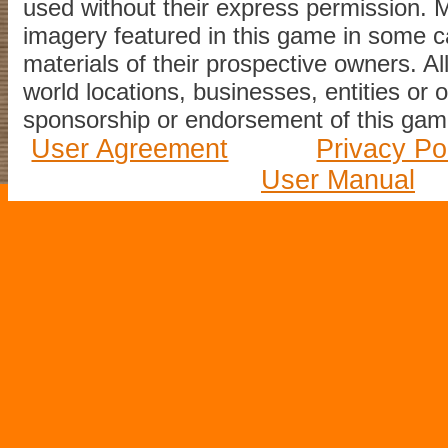
used without their express permission.
imagery featured in this game in some c
materials of their prospective owners. All
world locations, businesses, entities or 
sponsorship or endorsement of this game
User Agreement
Privacy Po
User Manual