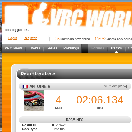
Not logged on.
Login
Register
25
44593
Members now online
Guests now online
VRC News
Events
Series
Rankings
Forums
Tracks
C
Result laps table
ANTOINE R
16.02.2021 [04:59]
4
02:06.134
Laps
Time
RACE INFO
Result ID
#7799423
Race type
Time trial