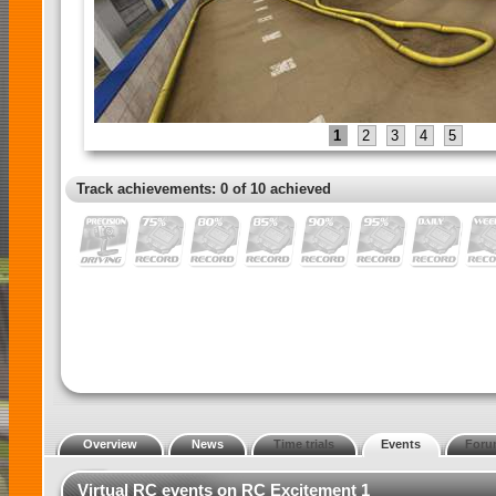
1
2
3
4
5
Track achievements: 0 of 10 achieved
Overview
News
Time trials
Events
Foru
Virtual RC events on RC Excitement 1