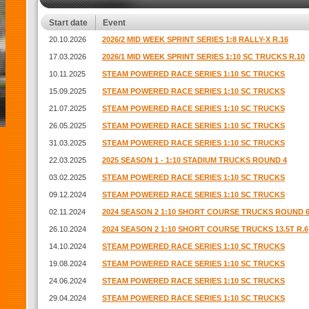
Start date
Event
20.10.2026
2026/2 MID WEEK SPRINT SERIES 1:8 RALLY-X R.16
17.03.2026
2026/1 MID WEEK SPRINT SERIES 1:10 SC TRUCKS R.10
10.11.2025
STEAM POWERED RACE SERIES 1:10 SC TRUCKS
15.09.2025
STEAM POWERED RACE SERIES 1:10 SC TRUCKS
21.07.2025
STEAM POWERED RACE SERIES 1:10 SC TRUCKS
26.05.2025
STEAM POWERED RACE SERIES 1:10 SC TRUCKS
31.03.2025
STEAM POWERED RACE SERIES 1:10 SC TRUCKS
22.03.2025
2025 SEASON 1 - 1:10 STADIUM TRUCKS ROUND 4
03.02.2025
STEAM POWERED RACE SERIES 1:10 SC TRUCKS
09.12.2024
STEAM POWERED RACE SERIES 1:10 SC TRUCKS
02.11.2024
2024 SEASON 2 1:10 SHORT COURSE TRUCKS ROUND 
26.10.2024
2024 SEASON 2 1:10 SHORT COURSE TRUCKS 13.5T R.6
14.10.2024
STEAM POWERED RACE SERIES 1:10 SC TRUCKS
19.08.2024
STEAM POWERED RACE SERIES 1:10 SC TRUCKS
24.06.2024
STEAM POWERED RACE SERIES 1:10 SC TRUCKS
29.04.2024
STEAM POWERED RACE SERIES 1:10 SC TRUCKS