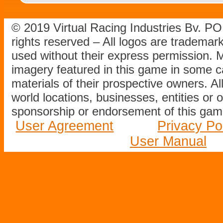
© 2019 Virtual Racing Industries Bv. P
rights reserved – All logos are tradema
used without their express permission.
imagery featured in this game in some c
materials of their prospective owners. All
world locations, businesses, entities or 
sponsorship or endorsement of this game
User Agreement
Privacy Po
User Manual