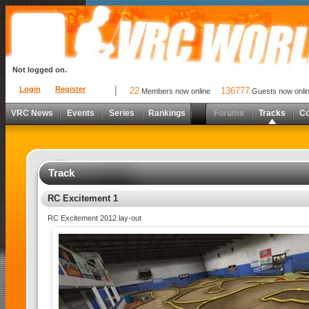
Not logged on.
Login
Register
22
136777
Members now online
Guests now onli
VRC News
Events
Series
Rankings
Forums
Tracks
C
Track
RC Excitement 1
RC Excitement 2012 lay-out