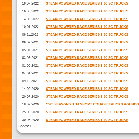
18.07.2022
STEAM POWERED RACE SERIES 1:10 SC TRUCKS
16.05.2022
STEAM POWERED RACE SERIES 1:10 SC TRUCKS
14.03.2022
STEAM POWERED RACE SERIES 1:10 SC TRUCKS
10.01.2022
STEAM POWERED RACE SERIES 1:10 SC TRUCKS
08.11.2021
STEAM POWERED RACE SERIES 1:10 SC TRUCKS
06.09.2021
STEAM POWERED RACE SERIES 1:10 SC TRUCKS
05.07.2021
STEAM POWERED RACE SERIES 1:10 SC TRUCKS
03.05.2021
STEAM POWERED RACE SERIES 1:10 SC TRUCKS
01.03.2021
STEAM POWERED RACE SERIES 1:10 SC TRUCKS
04.01.2021
STEAM POWERED RACE SERIES 1:10 SC TRUCKS
09.11.2020
STEAM POWERED RACE SERIES 1:10 SC TRUCKS
14.09.2020
STEAM POWERED RACE SERIES 1:10 SC TRUCKS
20.07.2020
STEAM POWERED RACE SERIES 1:10 SC TRUCKS
18.07.2020
2020 SEASON 2 1:10 SHORT COURSE TRUCKS ROUND 
25.05.2020
STEAM POWERED RACE SERIES 1:10 SC TRUCKS
30.03.2020
STEAM POWERED RACE SERIES 1:10 SC TRUCKS
Pages:
1
2