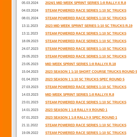
05.03.2024
2024/1 MID WEEK SPRINT SERIES 1:8 RALLY-X R.8
04.03.2024
STEAM POWERED RACE SERIES 1:10 SC TRUCKS
08.01.2024
STEAM POWERED RACE SERIES 1:10 SC TRUCKS
13.11.2023
2023 MID WEEK SPRINT SERIES 1:10 SC TRUCKS R.19
13.11.2023
STEAM POWERED RACE SERIES 1:10 SC TRUCKS
18.09.2023
STEAM POWERED RACE SERIES 1:10 SC TRUCKS
24.07.2023
STEAM POWERED RACE SERIES 1:10 SC TRUCKS
29.05.2023
STEAM POWERED RACE SERIES 1:10 SC TRUCKS
23.05.2023
MID WEEK SPRINT SERIES 1:8 RALLYX R.18
15.04.2023
2023 SEASON 1 1:10 SHORT COURSE TRUCKS ROUND 
01.04.2023
2023 SEASON 1 1:10 SC TRUCKS SPEC ROUND 5
27.03.2023
STEAM POWERED RACE SERIES 1:10 SC TRUCKS
14.03.2023
MID WEEK SPRINT SERIES 1:8 RALLYX R.8
23.01.2023
STEAM POWERED RACE SERIES 1:10 SC TRUCKS
14.01.2023
2023 SEASON 1 1:8 RALLY-X ROUND 1
07.01.2023
2023 SEASON 1 1:8 RALLY-X SPEC ROUND 1
21.11.2022
STEAM POWERED RACE SERIES 1:10 SC TRUCKS
19.09.2022
STEAM POWERED RACE SERIES 1:10 SC TRUCKS