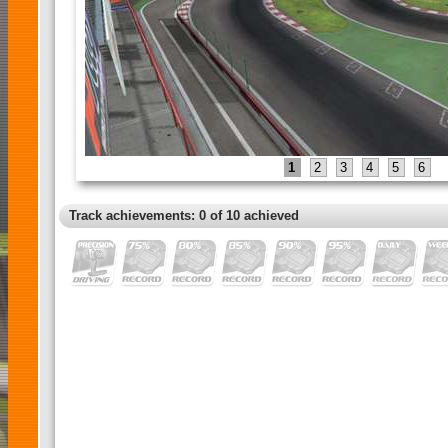
1
2
3
4
5
6
Track achievements: 0 of 10 achieved