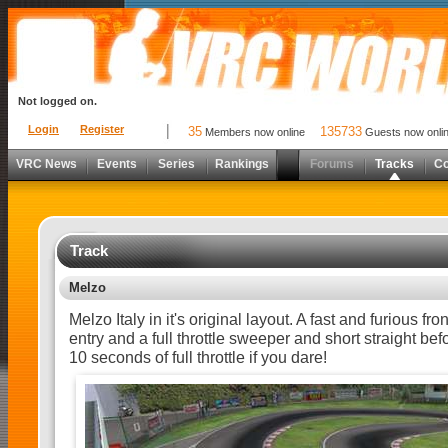
Not logged on.
Login
Register
35
135733
Members now online
Guests now onli
VRC News
Events
Series
Rankings
Forums
Tracks
C
Track
Melzo
Melzo Italy in it's original layout. A fast and furious front
entry and a full throttle sweeper and short straight bef
10 seconds of full throttle if you dare!