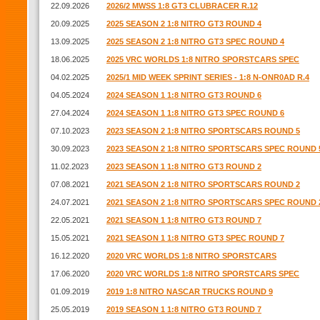
22.09.2026
2026/2 MWSS 1:8 GT3 CLUBRACER R.12
20.09.2025
2025 SEASON 2 1:8 NITRO GT3 ROUND 4
13.09.2025
2025 SEASON 2 1:8 NITRO GT3 SPEC ROUND 4
18.06.2025
2025 VRC WORLDS 1:8 NITRO SPORSTCARS SPEC
04.02.2025
2025/1 MID WEEK SPRINT SERIES - 1:8 N-ONR0AD R.4
04.05.2024
2024 SEASON 1 1:8 NITRO GT3 ROUND 6
27.04.2024
2024 SEASON 1 1:8 NITRO GT3 SPEC ROUND 6
07.10.2023
2023 SEASON 2 1:8 NITRO SPORTSCARS ROUND 5
30.09.2023
2023 SEASON 2 1:8 NITRO SPORTSCARS SPEC ROUND 
11.02.2023
2023 SEASON 1 1:8 NITRO GT3 ROUND 2
07.08.2021
2021 SEASON 2 1:8 NITRO SPORTSCARS ROUND 2
24.07.2021
2021 SEASON 2 1:8 NITRO SPORTSCARS SPEC ROUND 
22.05.2021
2021 SEASON 1 1:8 NITRO GT3 ROUND 7
15.05.2021
2021 SEASON 1 1:8 NITRO GT3 SPEC ROUND 7
16.12.2020
2020 VRC WORLDS 1:8 NITRO SPORSTCARS
17.06.2020
2020 VRC WORLDS 1:8 NITRO SPORSTCARS SPEC
01.09.2019
2019 1:8 NITRO NASCAR TRUCKS ROUND 9
25.05.2019
2019 SEASON 1 1:8 NITRO GT3 ROUND 7