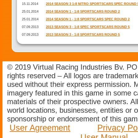
15.11.2014
2014 SEASON 3 1:8 NITRO SPORTSCARS SPEC ROUND 
25.01.2014
2014 SEASON 1 - 1:8 SPORTSCARS ROUND 2
25.01.2014
2014 SEASON 1 - 1:8 SPORTSCARS SPEC ROUND 2
07.09.2013
2013 SEASON 3 - 1:8 SPEC SPORTSCARS ROUND 5
07.09.2013
2013 SEASON 3 - 1:8 SPORTSCARS ROUND 5
© 2019 Virtual Racing Industries Bv. P
rights reserved – All logos are tradema
used without their express permission.
imagery featured in this game in some c
materials of their prospective owners. All
world locations, businesses, entities or 
sponsorship or endorsement of this game
User Agreement
Privacy Po
User Manual