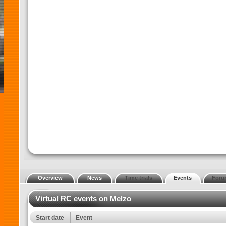
Overview
News
Time trials
Events
Foru
Virtual RC events on Melzo
Start date
Event