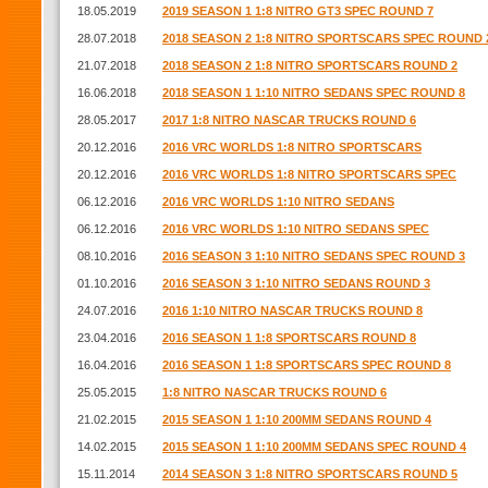
18.05.2019
2019 SEASON 1 1:8 NITRO GT3 SPEC ROUND 7
28.07.2018
2018 SEASON 2 1:8 NITRO SPORTSCARS SPEC ROUND 
21.07.2018
2018 SEASON 2 1:8 NITRO SPORTSCARS ROUND 2
16.06.2018
2018 SEASON 1 1:10 NITRO SEDANS SPEC ROUND 8
28.05.2017
2017 1:8 NITRO NASCAR TRUCKS ROUND 6
20.12.2016
2016 VRC WORLDS 1:8 NITRO SPORTSCARS
20.12.2016
2016 VRC WORLDS 1:8 NITRO SPORTSCARS SPEC
06.12.2016
2016 VRC WORLDS 1:10 NITRO SEDANS
06.12.2016
2016 VRC WORLDS 1:10 NITRO SEDANS SPEC
08.10.2016
2016 SEASON 3 1:10 NITRO SEDANS SPEC ROUND 3
01.10.2016
2016 SEASON 3 1:10 NITRO SEDANS ROUND 3
24.07.2016
2016 1:10 NITRO NASCAR TRUCKS ROUND 8
23.04.2016
2016 SEASON 1 1:8 SPORTSCARS ROUND 8
16.04.2016
2016 SEASON 1 1:8 SPORTSCARS SPEC ROUND 8
25.05.2015
1:8 NITRO NASCAR TRUCKS ROUND 6
21.02.2015
2015 SEASON 1 1:10 200MM SEDANS ROUND 4
14.02.2015
2015 SEASON 1 1:10 200MM SEDANS SPEC ROUND 4
15.11.2014
2014 SEASON 3 1:8 NITRO SPORTSCARS ROUND 5