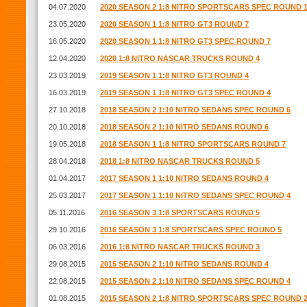
04.07.2020
2020 SEASON 2 1:8 NITRO SPORTSCARS SPEC ROUND 
23.05.2020
2020 SEASON 1 1:8 NITRO GT3 ROUND 7
16.05.2020
2020 SEASON 1 1:8 NITRO GT3 SPEC ROUND 7
12.04.2020
2020 1:8 NITRO NASCAR TRUCKS ROUND 4
23.03.2019
2019 SEASON 1 1:8 NITRO GT3 ROUND 4
16.03.2019
2019 SEASON 1 1:8 NITRO GT3 SPEC ROUND 4
27.10.2018
2018 SEASON 2 1:10 NITRO SEDANS SPEC ROUND 6
20.10.2018
2018 SEASON 2 1:10 NITRO SEDANS ROUND 6
19.05.2018
2018 SEASON 1 1:8 NITRO SPORTSCARS ROUND 7
28.04.2018
2018 1:8 NITRO NASCAR TRUCKS ROUND 5
01.04.2017
2017 SEASON 1 1:10 NITRO SEDANS ROUND 4
25.03.2017
2017 SEASON 1 1:10 NITRO SEDANS SPEC ROUND 4
05.11.2016
2016 SEASON 3 1:8 SPORTSCARS ROUND 5
29.10.2016
2016 SEASON 3 1:8 SPORTSCARS SPEC ROUND 5
06.03.2016
2016 1:8 NITRO NASCAR TRUCKS ROUND 3
29.08.2015
2015 SEASON 2 1:10 NITRO SEDANS ROUND 4
22.08.2015
2015 SEASON 2 1:10 NITRO SEDANS SPEC ROUND 4
01.08.2015
2015 SEASON 2 1:8 NITRO SPORTSCARS SPEC ROUND 