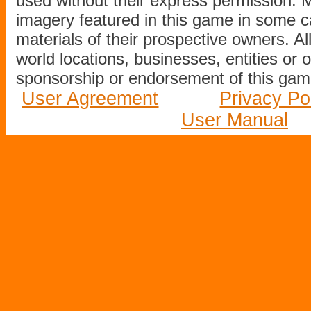
used without their express permission.
imagery featured in this game in some c
materials of their prospective owners. All
world locations, businesses, entities or 
sponsorship or endorsement of this game
User Agreement
Privacy Po
User Manual