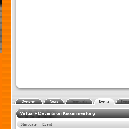
Overview
News
Time trials
Events
Foru
Virtual RC events on Kissimmee long
Start date
Event