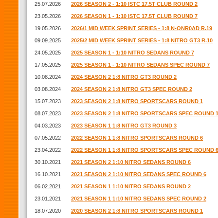
25.07.2026
2026 SEASON 2 - 1:10 ISTC 17.5T CLUB ROUND 2
23.05.2026
2026 SEASON 1 - 1:10 ISTC 17.5T CLUB ROUND 7
19.05.2026
2026/1 MID WEEK SPRINT SERIES - 1:8 N-ONR0AD R.19
09.09.2025
2025/2 MID WEEK SPRINT SERIES - 1:8 NITRO GT3 R.10
24.05.2025
2025 SEASON 1 - 1:10 NITRO SEDANS ROUND 7
17.05.2025
2025 SEASON 1 - 1:10 NITRO SEDANS SPEC ROUND 7
10.08.2024
2024 SEASON 2 1:8 NITRO GT3 ROUND 2
03.08.2024
2024 SEASON 2 1:8 NITRO GT3 SPEC ROUND 2
15.07.2023
2023 SEASON 2 1:8 NITRO SPORTSCARS ROUND 1
08.07.2023
2023 SEASON 2 1:8 NITRO SPORTSCARS SPEC ROUND 
04.03.2023
2023 SEASON 1 1:8 NITRO GT3 ROUND 3
07.05.2022
2022 SEASON 1 1:8 NITRO SPORTSCARS ROUND 6
23.04.2022
2022 SEASON 1 1:8 NITRO SPORTSCARS SPEC ROUND 
30.10.2021
2021 SEASON 2 1:10 NITRO SEDANS ROUND 6
16.10.2021
2021 SEASON 2 1:10 NITRO SEDANS SPEC ROUND 6
06.02.2021
2021 SEASON 1 1:10 NITRO SEDANS ROUND 2
23.01.2021
2021 SEASON 1 1:10 NITRO SEDANS SPEC ROUND 2
18.07.2020
2020 SEASON 2 1:8 NITRO SPORTSCARS ROUND 1