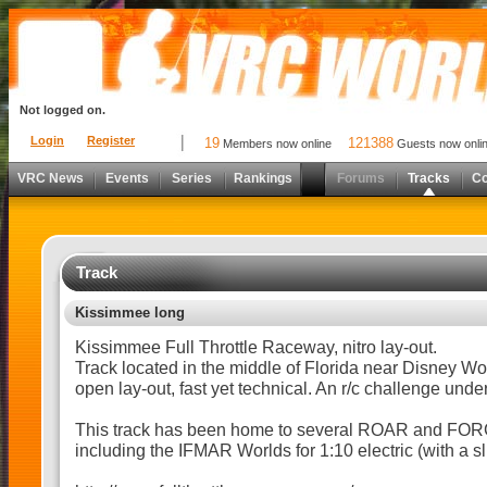
Not logged on.
Login
Register
19
121388
Members now online
Guests now onli
VRC News
Events
Series
Rankings
Forums
Tracks
C
Track
Kissimmee long
Kissimmee Full Throttle Raceway, nitro lay-out.
Track located in the middle of Florida near Disney W
open lay-out, fast yet technical. An r/c challenge unde
This track has been home to several ROAR and FOR
including the IFMAR Worlds for 1:10 electric (with a slig