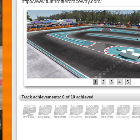
http://www.fullthrottlercraceway.com/
1
2
3
4
5
Track achievements: 0 of 10 achieved