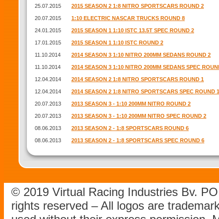
25.07.2015
2015 SEASON 2 1:8 NITRO SPORTSCARS ROUND 2
20.07.2015
1:10 ELECTRIC NASCAR TRUCKS ROUND 8
24.01.2015
2015 SEASON 1 1:10 ISTC 13.5T SPEC ROUND 2
17.01.2015
2015 SEASON 1 1:10 ISTC ROUND 2
11.10.2014
2014 SEASON 3 1:10 NITRO 200MM SEDANS ROUND 2
11.10.2014
2014 SEASON 3 1:10 NITRO 200MM SEDANS SPEC ROUN
12.04.2014
2014 SEASON 2 1:8 NITRO SPORTSCARS ROUND 1
12.04.2014
2014 SEASON 2 1:8 NITRO SPORTSCARS SPEC ROUND 
20.07.2013
2013 SEASON 3 - 1:10 200MM NITRO ROUND 2
20.07.2013
2013 SEASON 3 - 1:10 200MM NITRO SPEC ROUND 2
08.06.2013
2013 SEASON 2 - 1:8 SPORTSCARS ROUND 6
08.06.2013
2013 SEASON 2 - 1:8 SPORTSCARS SPEC ROUND 6
© 2019 Virtual Racing Industries Bv. P
rights reserved – All logos are tradema