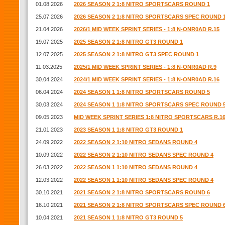
01.08.2026
2026 SEASON 2 1:8 NITRO SPORTSCARS ROUND 1
25.07.2026
2026 SEASON 2 1:8 NITRO SPORTSCARS SPEC ROUND 
21.04.2026
2026/1 MID WEEK SPRINT SERIES - 1:8 N-ONR0AD R.15
19.07.2025
2025 SEASON 2 1:8 NITRO GT3 ROUND 1
12.07.2025
2025 SEASON 2 1:8 NITRO GT3 SPEC ROUND 1
11.03.2025
2025/1 MID WEEK SPRINT SERIES - 1:8 N-ONR0AD R.9
30.04.2024
2024/1 MID WEEK SPRINT SERIES - 1:8 N-ONR0AD R.16
06.04.2024
2024 SEASON 1 1:8 NITRO SPORTSCARS ROUND 5
30.03.2024
2024 SEASON 1 1:8 NITRO SPORTSCARS SPEC ROUND 
09.05.2023
MID WEEK SPRINT SERIES 1:8 NITRO SPORTSCARS R.1
21.01.2023
2023 SEASON 1 1:8 NITRO GT3 ROUND 1
24.09.2022
2022 SEASON 2 1:10 NITRO SEDANS ROUND 4
10.09.2022
2022 SEASON 2 1:10 NITRO SEDANS SPEC ROUND 4
26.03.2022
2022 SEASON 1 1:10 NITRO SEDANS ROUND 4
12.03.2022
2022 SEASON 1 1:10 NITRO SEDANS SPEC ROUND 4
30.10.2021
2021 SEASON 2 1:8 NITRO SPORTSCARS ROUND 6
16.10.2021
2021 SEASON 2 1:8 NITRO SPORTSCARS SPEC ROUND 
10.04.2021
2021 SEASON 1 1:8 NITRO GT3 ROUND 5