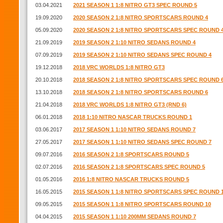
03.04.2021
2021 SEASON 1 1:8 NITRO GT3 SPEC ROUND 5
19.09.2020
2020 SEASON 2 1:8 NITRO SPORTSCARS ROUND 4
05.09.2020
2020 SEASON 2 1:8 NITRO SPORTSCARS SPEC ROUND 
21.09.2019
2019 SEASON 2 1:10 NITRO SEDANS ROUND 4
07.09.2019
2019 SEASON 2 1:10 NITRO SEDANS SPEC ROUND 4
19.12.2018
2018 VRC WORLDS 1:8 NITRO GT3
20.10.2018
2018 SEASON 2 1:8 NITRO SPORTSCARS SPEC ROUND 
13.10.2018
2018 SEASON 2 1:8 NITRO SPORTSCARS ROUND 6
21.04.2018
2018 VRC WORLDS 1:8 NITRO GT3 (RND 6)
06.01.2018
2018 1:10 NITRO NASCAR TRUCKS ROUND 1
03.06.2017
2017 SEASON 1 1:10 NITRO SEDANS ROUND 7
27.05.2017
2017 SEASON 1 1:10 NITRO SEDANS SPEC ROUND 7
09.07.2016
2016 SEASON 2 1:8 SPORTSCARS ROUND 5
02.07.2016
2016 SEASON 2 1:8 SPORTSCARS SPEC ROUND 5
01.05.2016
2016 1:8 NITRO NASCAR TRUCKS ROUND 5
16.05.2015
2015 SEASON 1 1:8 NITRO SPORTSCARS SPEC ROUND 
09.05.2015
2015 SEASON 1 1:8 NITRO SPORTSCARS ROUND 10
04.04.2015
2015 SEASON 1 1:10 200MM SEDANS ROUND 7