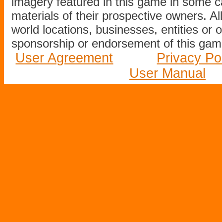
imagery featured in this game in some c
materials of their prospective owners. All
world locations, businesses, entities or 
sponsorship or endorsement of this game
User Agreement
Privacy Po
User Manual