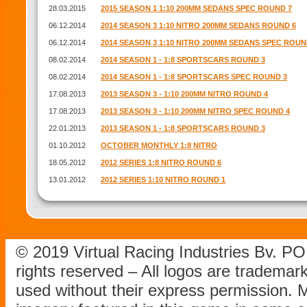
28.03.2015
2015 SEASON 1 1:10 200MM SEDANS SPEC ROUND 7
06.12.2014
2014 SEASON 3 1:10 NITRO 200MM SEDANS ROUND 6
06.12.2014
2014 SEASON 3 1:10 NITRO 200MM SEDANS SPEC ROUN
08.02.2014
2014 SEASON 1 - 1:8 SPORTSCARS ROUND 3
08.02.2014
2014 SEASON 1 - 1:8 SPORTSCARS SPEC ROUND 3
17.08.2013
2013 SEASON 3 - 1:10 200MM NITRO ROUND 4
17.08.2013
2013 SEASON 3 - 1:10 200MM NITRO SPEC ROUND 4
22.01.2013
2013 SEASON 1 - 1:8 SPORTSCARS ROUND 3
01.10.2012
OCTOBER MONTHLY 1:8 NITRO
18.05.2012
2012 SERIES 1:8 NITRO ROUND 6
13.01.2012
2012 SERIES 1:10 NITRO ROUND 1
© 2019 Virtual Racing Industries Bv. P
rights reserved – All logos are tradema
used without their express permission.