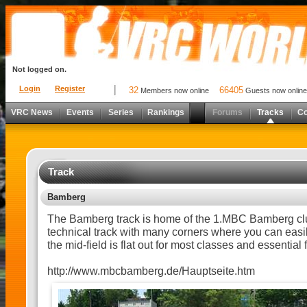
Not logged on.
Login
Register
32
66405
Members now online
Guests now online
VRC News
Events
Series
Rankings
Forums
Tracks
C
Track
Bamberg
The Bamberg track is home of the 1.MBC Bamberg club
technical track with many corners where you can easil
the mid-field is flat out for most classes and essential f
http://www.mbcbamberg.de/Hauptseite.htm