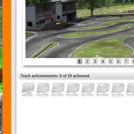
1
2
3
4
5
6
7
Track achievements: 0 of 10 achieved