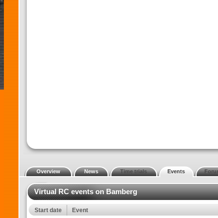
Overview
News
Time trials
Events
Foru
Virtual RC events on Bamberg
Start date
Event