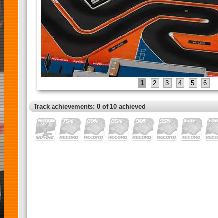
1
2
3
4
5
6
Track achievements: 0 of 10 achieved