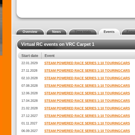
Overview
News
Time trials
Events
Foru
Virtual RC events on VRC Carpet 1
Start date
Event
22.01.2029
STEAM POWERED RACE SERIES 1:10 TOURINGCARS
27.11.2028
STEAM POWERED RACE SERIES 1:10 TOURINGCARS
02.10.2028
STEAM POWERED RACE SERIES 1:10 TOURINGCARS
07.08.2028
STEAM POWERED RACE SERIES 1:10 TOURINGCARS
12.06.2028
STEAM POWERED RACE SERIES 1:10 TOURINGCARS
17.04.2028
STEAM POWERED RACE SERIES 1:10 TOURINGCARS
21.02.2028
STEAM POWERED RACE SERIES 1:10 TOURINGCARS
27.12.2027
STEAM POWERED RACE SERIES 1:10 TOURINGCARS
01.11.2027
STEAM POWERED RACE SERIES 1:10 TOURINGCARS
06.09.2027
STEAM POWERED RACE SERIES 1:10 TOURINGCARS