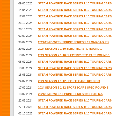
09.06.2025
STEAM POWERED RACE SERIES 1:10 TOURINGCARS
14.04.2025
STEAM POWERED RACE SERIES 1:10 TOURINGCARS
17.02.2025
STEAM POWERED RACE SERIES 1:10 TOURINGCARS
23.12.2024
STEAM POWERED RACE SERIES 1:10 TOURINGCARS
28.10.2024
STEAM POWERED RACE SERIES 1:10 TOURINGCARS
02.09.2024
STEAM POWERED RACE SERIES 1:10 TOURINGCARS
30.07.2024
2024/2 MID WEEK SPRINT SERIES 1:12 ONROAD R.5
20.07.2024
2024 SEASON 2 1:10 ELECTRIC ISTC ROUND 1
13.07.2024
2024 SEASON 2 1:10 ELECTRIC ISTC 13.5T ROUND 1
08.07.2024
STEAM POWERED RACE SERIES 1:10 TOURINGCARS
13.05.2024
STEAM POWERED RACE SERIES 1:10 TOURINGCARS
18.03.2024
STEAM POWERED RACE SERIES 1:10 TOURINGCARS
24.02.2024
2024 SEASON 1 1:12 SPORTSCARS ROUND 3
17.02.2024
2024 SEASON 1 1:12 SPORTSCARS SPEC ROUND 3
13.02.2024
2024/1 MID WEEK SPRINT SERIES 1:10 ISTC R.5
22.01.2024
STEAM POWERED RACE SERIES 1:10 TOURINGCARS
27.11.2023
STEAM POWERED RACE SERIES 1:10 TOURINGCARS
02.10.2023
STEAM POWERED RACE SERIES 1:10 TOURINGCARS