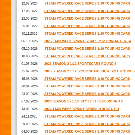
12.07.2027
STEAM POWERED RACE SERIES 1:10 TOURINGCARS
17.05.2027
STEAM POWERED RACE SERIES 1:10 TOURINGCARS
22.03.2027
STEAM POWERED RACE SERIES 1:10 TOURINGCARS
25.01.2027
STEAM POWERED RACE SERIES 1:10 TOURINGCARS
30.11.2026
STEAM POWERED RACE SERIES 1:10 TOURINGCARS
06.10.2026
2026/2 MID WEEK SPRINT SERIES 1:12 ONROAD - R.14
05.10.2026
STEAM POWERED RACE SERIES 1:10 TOURINGCARS
10.08.2026
STEAM POWERED RACE SERIES 1:10 TOURINGCARS
01.08.2026
2026 SEASON 2 1:12 SPORTSCARS ROUND 2
25.07.2026
2026 SEASON 2 1:12 SPORTSCARS 10.5T SPEC ROUND 
15.06.2026
STEAM POWERED RACE SERIES 1:10 TOURINGCARS
20.04.2026
STEAM POWERED RACE SERIES 1:10 TOURINGCARS
23.02.2026
STEAM POWERED RACE SERIES 1:10 TOURINGCARS
07.02.2026
2026 SEASON 1 - 1:10 ISTC 17.5T CLUB ROUND 2
13.01.2026
2026/1 MID WEEK SPRINT SERIES 1:10 ISTC R.1
24.11.2025
STEAM POWERED RACE SERIES 1:10 TOURINGCARS
29.09.2025
STEAM POWERED RACE SERIES 1:10 TOURINGCARS
04.08.2025
STEAM POWERED RACE SERIES 1:10 TOURINGCARS