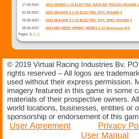
17.09.2023
2023 SERIES 1:10 ELECTRIC NASCAR TRUCKS ROUND 1
02.09.2023
2023 SEASON 2 1:10 ELECTRIC ISTC ROUND 3
26.08.2023
2023 SEASON 2 1:10 ELECTRIC ISTC SPEC ROUND 3
08.08.2023
2023 MID WEEK SPRINT SERIES 1:12 Sportscars R.5
Pages:
1
2
3
© 2019 Virtual Racing Industries Bv. P
rights reserved – All logos are tradema
used without their express permission.
imagery featured in this game in some c
materials of their prospective owners. All
world locations, businesses, entities or 
sponsorship or endorsement of this game
User Agreement
Privacy Po
User Manual