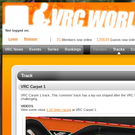
Not logged on.
Login
Register
31
135634
Members now online
Guests now onli
VRC News
Events
Series
Rankings
Forums
Tracks
C
Track
VRC Carpet 1
VRC Carpet 1 track, This 'common' track has a lay-out shaped after the VRC l
challenging.
VIDEOS
View some close
1:10 Spec racing
at VRC Carpet 1.