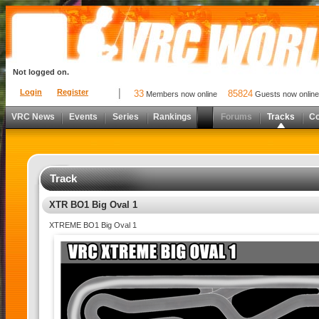
Not logged on.
Login
Register
33
85824
Members now online
Guests now online
VRC News
Events
Series
Rankings
Forums
Tracks
C
Track
XTR BO1 Big Oval 1
XTREME BO1 Big Oval 1