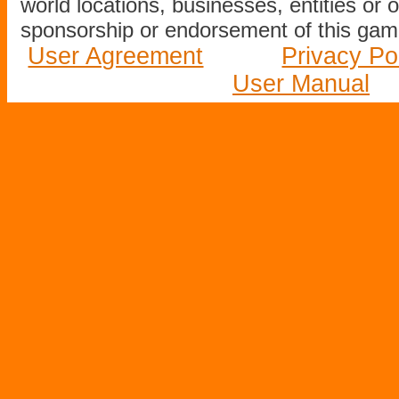
world locations, businesses, entities or 
sponsorship or endorsement of this game
User Agreement
Privacy Po
User Manual