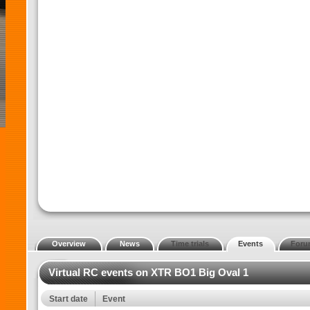
Overview
News
Time trials
Events
Foru
Virtual RC events on XTR BO1 Big Oval 1
Start date
Event