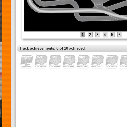
1
2
3
4
5
6
Track achievements: 0 of 10 achieved