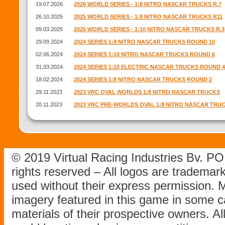
19.07.2026
2026 WORLD SERIES - 1:8 NITRO NASCAR TRUCKS R.7
26.10.2025
2025 WORLD SERIES - 1:8 NITRO NASCAR TRUCKS R11
09.03.2025
2025 WORLD SERIES - 1:10 NITRO NASCAR TRUCKS R.3
29.09.2024
2024 SERIES 1:8 NITRO NASCAR TRUCKS ROUND 10
02.06.2024
2024 SERIES 1:10 NITRO NASCAR TRUCKS ROUND 6
31.03.2024
2024 SERIES 1:10 ELECTRIC NASCAR TRUCKS ROUND 4
18.02.2024
2024 SERIES 1:8 NITRO NASCAR TRUCKS ROUND 2
29.11.2023
2023 VRC OVAL WORLDS 1:8 NITRO NASCAR TRUCKS
20.11.2023
2023 VRC PRE-WORLDS OVAL 1:8 NITRO NASCAR TRU
© 2019 Virtual Racing Industries Bv. P
rights reserved – All logos are tradema
used without their express permission.
imagery featured in this game in some c
materials of their prospective owners. All