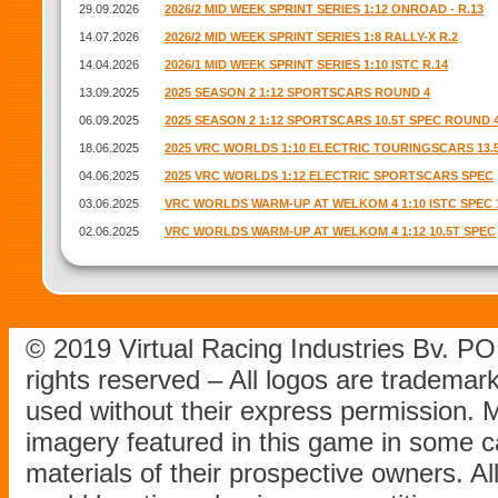
29.09.2026
2026/2 MID WEEK SPRINT SERIES 1:12 ONROAD - R.13
14.07.2026
2026/2 MID WEEK SPRINT SERIES 1:8 RALLY-X R.2
14.04.2026
2026/1 MID WEEK SPRINT SERIES 1:10 ISTC R.14
13.09.2025
2025 SEASON 2 1:12 SPORTSCARS ROUND 4
06.09.2025
2025 SEASON 2 1:12 SPORTSCARS 10.5T SPEC ROUND 
18.06.2025
2025 VRC WORLDS 1:10 ELECTRIC TOURINGSCARS 13.
04.06.2025
2025 VRC WORLDS 1:12 ELECTRIC SPORTSCARS SPEC
03.06.2025
VRC WORLDS WARM-UP AT WELKOM 4 1:10 ISTC SPEC 1
02.06.2025
VRC WORLDS WARM-UP AT WELKOM 4 1:12 10.5T SPEC
© 2019 Virtual Racing Industries Bv. P
rights reserved – All logos are tradema
used without their express permission.
imagery featured in this game in some c
materials of their prospective owners. All