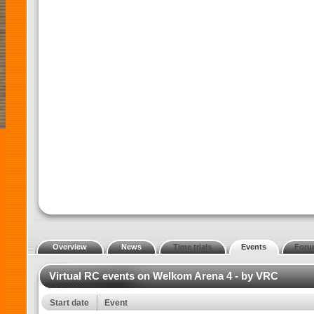
Overview
News
Time trials
Events
Foru
Virtual RC events on Welkom Arena 4 - by VRC
Start date
Event