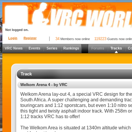
Not logged on.
Login
Register
34
119223
Members now online
Guests now onli
VRC News
Events
Series
Rankings
Forums
Tracks
C
Track
Welkom Arena 4 - by VRC
Welkom Arena lay-out 4, a special VRC design for t
South Africa. A super challenging and demanding track
touringcars and 1:12 sporstcars, but even 1:10 nitro 
this tight and twisty asphalt indoor track. With 258m o
1:12 tracks VRC has to offer!
The Welkom Area is situated at 1340m altitude which 