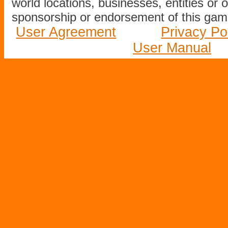
world locations, businesses, entities or 
sponsorship or endorsement of this game
User Agreement
Privacy Po
User Manual