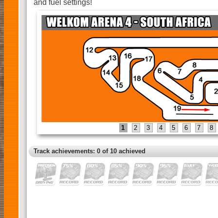
and fuel settings!
1
2
3
4
5
6
7
8
Track achievements: 0 of 10 achieved