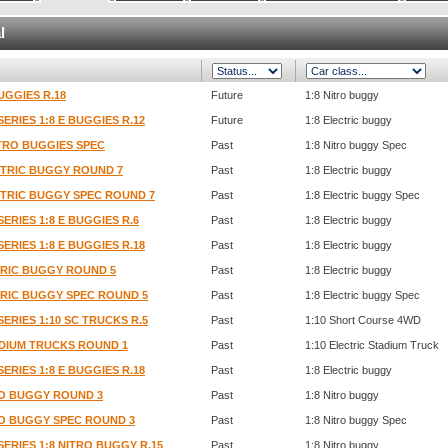
l
UGGIES R.18
Future
1:8 Nitro buggy
SERIES 1:8 E BUGGIES R.12
Future
1:8 Electric buggy
ITRO BUGGIES SPEC
Past
1:8 Nitro buggy Spec
ECTRIC BUGGY ROUND 7
Past
1:8 Electric buggy
ECTRIC BUGGY SPEC ROUND 7
Past
1:8 Electric buggy Spec
SERIES 1:8 E BUGGIES R.6
Past
1:8 Electric buggy
SERIES 1:8 E BUGGIES R.18
Past
1:8 Electric buggy
CTRIC BUGGY ROUND 5
Past
1:8 Electric buggy
CTRIC BUGGY SPEC ROUND 5
Past
1:8 Electric buggy Spec
SERIES 1:10 SC TRUCKS R.5
Past
1:10 Short Course 4WD
TADIUM TRUCKS ROUND 1
Past
1:10 Electric Stadium Truck
SERIES 1:8 E BUGGIES R.18
Past
1:8 Electric buggy
TRO BUGGY ROUND 3
Past
1:8 Nitro buggy
TRO BUGGY SPEC ROUND 3
Past
1:8 Nitro buggy Spec
SERIES 1:8 NITRO BUGGY R.15
Past
1:8 Nitro buggy