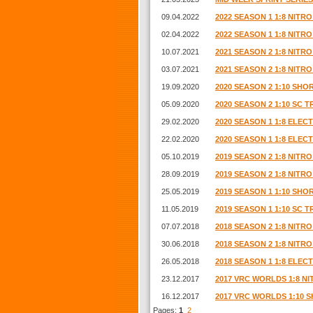
09.04.2022
2022 SEASON 1 1:8 NIT
02.04.2022
2022 SEASON 1 1:8 NIT
10.07.2021
2021 SEASON 2 1:8 NIT
03.07.2021
2021 SEASON 2 1:8 NIT
19.09.2020
2020 SEASON 2 1:10 SH
05.09.2020
2020 SEASON 2 1:10 SC 
29.02.2020
2020 SEASON 1 1:8 ELE
22.02.2020
2020 SEASON 1 1:8 ELE
05.10.2019
2019 SEASON 2 1:8 NIT
28.09.2019
2019 SEASON 2 1:8 NIT
25.05.2019
2019 SEASON 1 1:10 SH
11.05.2019
2019 SEASON 1 1:10 SC 
07.07.2018
2018 SEASON 2 1:8 NITR
30.06.2018
2018 SEASON 2 1:8 NITR
26.05.2018
2018 SEASON 1 1:8 ELE
23.12.2017
2017 VRC WORLDS 1:8 N
16.12.2017
2017 VRC WORLDS 1:10
Pages:
1
2