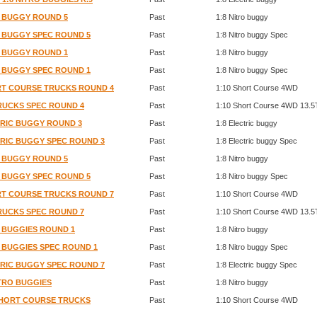
RO BUGGY ROUND 5
Past
1:8 Nitro buggy
RO BUGGY SPEC ROUND 5
Past
1:8 Nitro buggy Spec
RO BUGGY ROUND 1
Past
1:8 Nitro buggy
RO BUGGY SPEC ROUND 1
Past
1:8 Nitro buggy Spec
ORT COURSE TRUCKS ROUND 4
Past
1:10 Short Course 4WD
TRUCKS SPEC ROUND 4
Past
1:10 Short Course 4WD 13.5
CTRIC BUGGY ROUND 3
Past
1:8 Electric buggy
CTRIC BUGGY SPEC ROUND 3
Past
1:8 Electric buggy Spec
RO BUGGY ROUND 5
Past
1:8 Nitro buggy
RO BUGGY SPEC ROUND 5
Past
1:8 Nitro buggy Spec
ORT COURSE TRUCKS ROUND 7
Past
1:10 Short Course 4WD
TRUCKS SPEC ROUND 7
Past
1:10 Short Course 4WD 13.5
O BUGGIES ROUND 1
Past
1:8 Nitro buggy
O BUGGIES SPEC ROUND 1
Past
1:8 Nitro buggy Spec
CTRIC BUGGY SPEC ROUND 7
Past
1:8 Electric buggy Spec
ITRO BUGGIES
Past
1:8 Nitro buggy
 SHORT COURSE TRUCKS
Past
1:10 Short Course 4WD