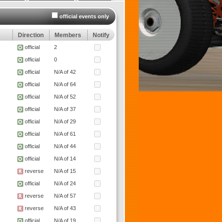
official events only
Direction
Members
Notify
official
2
official
0
official
N/A of 42
official
N/A of 64
official
N/A of 52
official
N/A of 37
official
N/A of 29
official
N/A of 61
official
N/A of 44
official
N/A of 14
reverse
N/A of 15
official
N/A of 24
reverse
N/A of 57
reverse
N/A of 43
official
N/A of 19