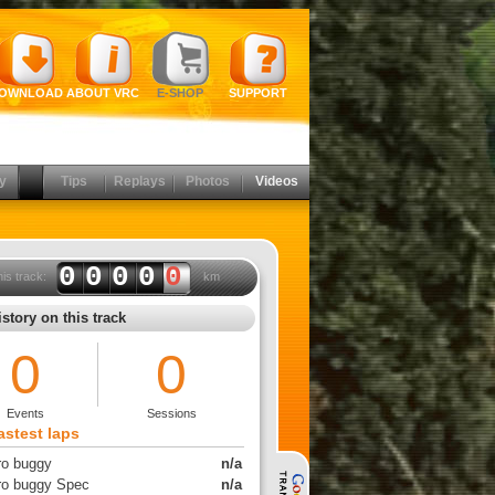
OWNLOAD
ABOUT VRC
E-SHOP
SUPPORT
y
Tips
Replays
Photos
Videos
0000
0
his track:
km
story on this track
0
0
Events
Sessions
astest laps
tro buggy
n/a
tro buggy Spec
n/a