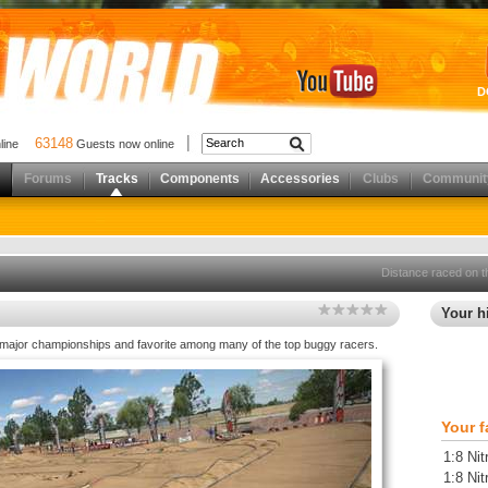
D
63148
nline
Guests now online
Forums
Tracks
Components
Accessories
Clubs
Communit
Distance raced on t
Your hi
 major championships and favorite among many of the top buggy racers.
Your f
1:8 Ni
1:8 Ni