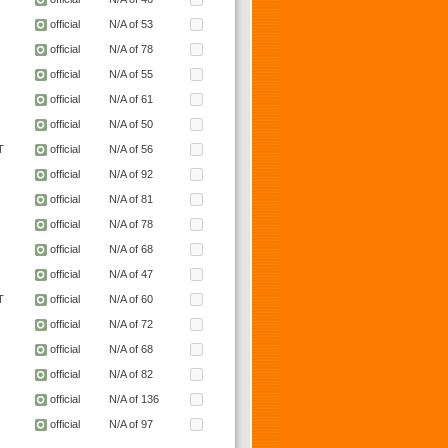
official
N/A of 53
official
N/A of 78
official
N/A of 55
official
N/A of 61
official
N/A of 50
T
official
N/A of 56
official
N/A of 92
official
N/A of 81
official
N/A of 78
official
N/A of 68
official
N/A of 47
T
official
N/A of 60
official
N/A of 72
official
N/A of 68
official
N/A of 82
official
N/A of 136
official
N/A of 97