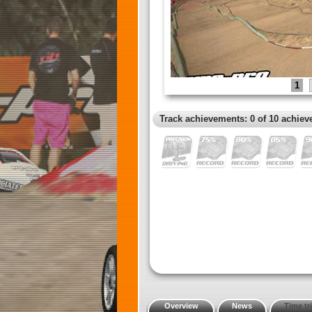
1
Track achievements: 0 of 10 achiev
Overview
News
Time tri