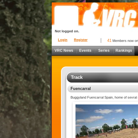
Not logged on.
Login
Register
41
Members now o
VRC News
Events
Series
Rankings
Track
Fuencarral
Buggyland Fuencarral Spain, home of sevral