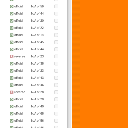
official
N/A of 59
official
N/A of 44
official
N/A of 20
official
N/A of 22
official
N/A of 14
official
N/A of 45
official
N/A of 44
reverse
N/A of 23
official
N/A of 38
official
N/A of 23
official
N/A of 43
T
official
N/A of 46
reverse
N/A of 28
official
N/A of 20
official
N/A of 40
official
N/A of 68
official
N/A of 56
official
N/A of 46