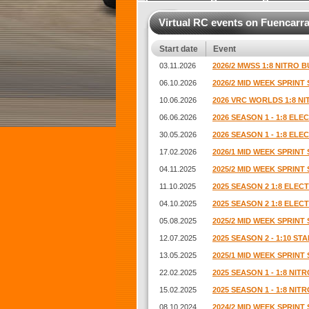
Virtual RC events on Fuencarra
Start date
Event
03.11.2026
2026/2 MWSS 1:8 NITRO B
06.10.2026
2026/2 MID WEEK SPRINT 
10.06.2026
2026 VRC WORLDS 1:8 N
06.06.2026
2026 SEASON 1 - 1:8 EL
30.05.2026
2026 SEASON 1 - 1:8 EL
17.02.2026
2026/1 MID WEEK SPRINT 
04.11.2025
2025/2 MID WEEK SPRINT 
11.10.2025
2025 SEASON 2 1:8 ELE
04.10.2025
2025 SEASON 2 1:8 ELE
05.08.2025
2025/2 MID WEEK SPRINT 
12.07.2025
2025 SEASON 2 - 1:10 S
13.05.2025
2025/1 MID WEEK SPRINT 
22.02.2025
2025 SEASON 1 - 1:8 NI
15.02.2025
2025 SEASON 1 - 1:8 NI
08.10.2024
2024/2 MID WEEK SPRINT 