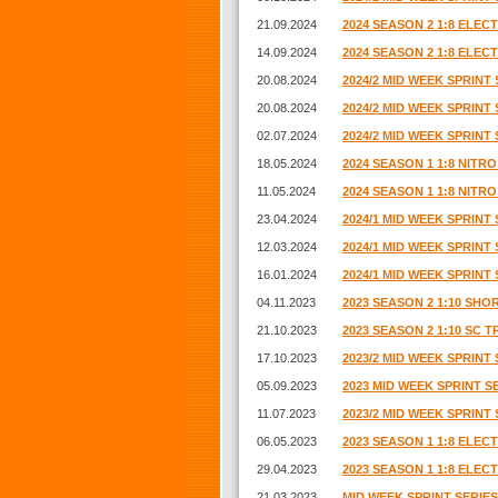
21.09.2024
2024 SEASON 2 1:8 ELE
14.09.2024
2024 SEASON 2 1:8 ELE
20.08.2024
2024/2 MID WEEK SPRINT 
20.08.2024
2024/2 MID WEEK SPRINT 
02.07.2024
2024/2 MID WEEK SPRINT 
18.05.2024
2024 SEASON 1 1:8 NIT
11.05.2024
2024 SEASON 1 1:8 NIT
23.04.2024
2024/1 MID WEEK SPRINT 
12.03.2024
2024/1 MID WEEK SPRINT 
16.01.2024
2024/1 MID WEEK SPRINT 
04.11.2023
2023 SEASON 2 1:10 SH
21.10.2023
2023 SEASON 2 1:10 SC 
17.10.2023
2023/2 MID WEEK SPRINT 
05.09.2023
2023 MID WEEK SPRINT SE
11.07.2023
2023/2 MID WEEK SPRINT 
06.05.2023
2023 SEASON 1 1:8 ELE
29.04.2023
2023 SEASON 1 1:8 ELE
21.03.2023
MID WEEK SPRINT SERIES