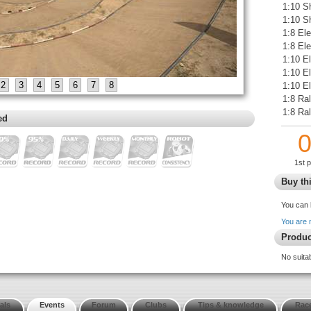
1:10 S
1:10 S
1:8 Ele
1:8 El
1:10 E
1:10 E
2
3
4
5
6
7
8
1:10 El
1:8 Ral
1:8 Ra
ed
1st 
Buy thi
You can 
You are 
Produc
No suita
als
Events
Forum
Clubs
Tips & knowledge
Race