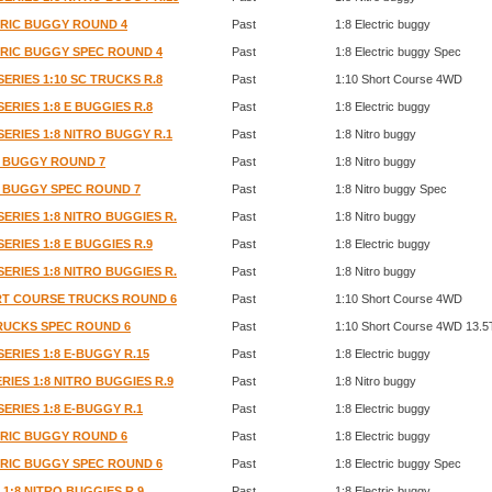
CTRIC BUGGY ROUND 4
Past
1:8 Electric buggy
CTRIC BUGGY SPEC ROUND 4
Past
1:8 Electric buggy Spec
SERIES 1:10 SC TRUCKS R.8
Past
1:10 Short Course 4WD
SERIES 1:8 E BUGGIES R.8
Past
1:8 Electric buggy
SERIES 1:8 NITRO BUGGY R.1
Past
1:8 Nitro buggy
RO BUGGY ROUND 7
Past
1:8 Nitro buggy
RO BUGGY SPEC ROUND 7
Past
1:8 Nitro buggy Spec
SERIES 1:8 NITRO BUGGIES R.
Past
1:8 Nitro buggy
SERIES 1:8 E BUGGIES R.9
Past
1:8 Electric buggy
SERIES 1:8 NITRO BUGGIES R.
Past
1:8 Nitro buggy
ORT COURSE TRUCKS ROUND 6
Past
1:10 Short Course 4WD
TRUCKS SPEC ROUND 6
Past
1:10 Short Course 4WD 13.5
SERIES 1:8 E-BUGGY R.15
Past
1:8 Electric buggy
RIES 1:8 NITRO BUGGIES R.9
Past
1:8 Nitro buggy
SERIES 1:8 E-BUGGY R.1
Past
1:8 Electric buggy
CTRIC BUGGY ROUND 6
Past
1:8 Electric buggy
CTRIC BUGGY SPEC ROUND 6
Past
1:8 Electric buggy Spec
 1:8 NITRO BUGGIES R.9
Past
1:8 Electric buggy