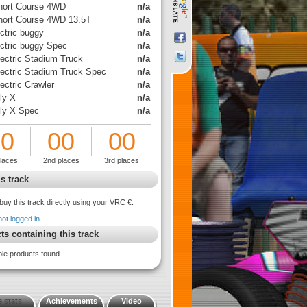
hort Course 4WD
n/a
hort Course 4WD 13.5T
n/a
ctric buggy
n/a
ectric buggy Spec
n/a
lectric Stadium Truck
n/a
lectric Stadium Truck Spec
n/a
ectric Crawler
n/a
ly X
n/a
lly X Spec
n/a
00
00
00
places
2nd places
3rd places
s track
buy this track directly using your VRC €:
not logged in
ts containing this track
ble products found.
 stats
Achievements
Video