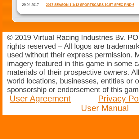
29.04.2017
2017 SEASON 1 1:12 SPORTSCARS 10.5T SPEC RND 6
© 2019 Virtual Racing Industries Bv. P
rights reserved – All logos are tradema
used without their express permission.
imagery featured in this game in some c
materials of their prospective owners. All
world locations, businesses, entities or 
sponsorship or endorsement of this game
User Agreement
Privacy Po
User Manual