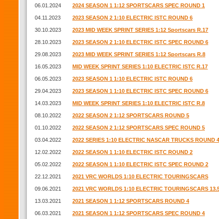
06.01.2024
2024 SEASON 1 1:12 SPORTSCARS SPEC ROUND 1
04.11.2023
2023 SEASON 2 1:10 ELECTRIC ISTC ROUND 6
30.10.2023
2023 MID WEEK SPRINT SERIES 1:12 Sportscars R.17
28.10.2023
2023 SEASON 2 1:10 ELECTRIC ISTC SPEC ROUND 6
29.08.2023
2023 MID WEEK SPRINT SERIES 1:12 Sportscars R.8
16.05.2023
MID WEEK SPRINT SERIES 1:10 ELECTRIC ISTC R.17
06.05.2023
2023 SEASON 1 1:10 ELECTRIC ISTC ROUND 6
29.04.2023
2023 SEASON 1 1:10 ELECTRIC ISTC SPEC ROUND 6
14.03.2023
MID WEEK SPRINT SERIES 1:10 ELECTRIC ISTC R.8
08.10.2022
2022 SEASON 2 1:12 SPORTSCARS ROUND 5
01.10.2022
2022 SEASON 2 1:12 SPORTSCARS SPEC ROUND 5
03.04.2022
2022 SERIES 1:10 ELECTRIC NASCAR TRUCKS ROUND 
12.02.2022
2022 SEASON 1 1:10 ELECTRIC ISTC ROUND 2
05.02.2022
2022 SEASON 1 1:10 ELECTRIC ISTC SPEC ROUND 2
22.12.2021
2021 VRC WORLDS 1:10 ELECTRIC TOURINGSCARS
09.06.2021
2021 VRC WORLDS 1:10 ELECTRIC TOURINGSCARS 13.
13.03.2021
2021 SEASON 1 1:12 SPORTSCARS ROUND 4
06.03.2021
2021 SEASON 1 1:12 SPORTSCARS SPEC ROUND 4