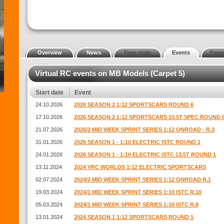
Overview
News
Time trials
Events
Foru
Virtual RC events on MB Models (Carpet 5)
Start date
Event
24.10.2026
2026 SEASON 2 1:12 SPORTSCARS ROUND 6
17.10.2026
2026 SEASON 2 1:12 SPORTSCARS 10.5T SPEC ROUND 
21.07.2026
2026/2 MID WEEK SPRINT SERIES 1:12 ONROAD - R.3
31.01.2026
2026 SEASON 1 - 1:10 ELECTRIC ISTC ROUND 1
24.01.2026
2026 SEASON 1 - 1:10 ELECTRIC ISTC 13.5T ROUND 1
13.11.2024
2024 VRC WORLDS 1:12 ELECTRIC SPORTSCARS
02.07.2024
2024/2 MID WEEK SPRINT SERIES 1:12 ONROAD R.1
19.03.2024
2024/1 MID WEEK SPRINT SERIES 1:10 ISTC R.10
05.03.2024
2024/1 MID WEEK SPRINT SERIES 1:10 ISTC R.8
13.01.2024
2024 SEASON 1 1:12 SPORTSCARS ROUND 1