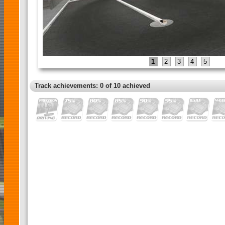
1
2
3
4
5
Track achievements: 0 of 10 achieved