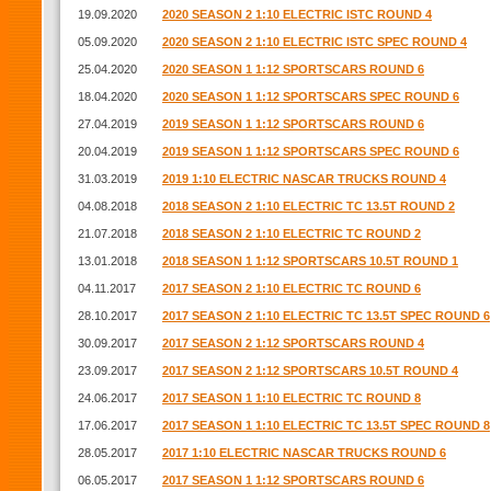
19.09.2020
2020 SEASON 2 1:10 ELECTRIC ISTC ROUND 4
05.09.2020
2020 SEASON 2 1:10 ELECTRIC ISTC SPEC ROUND 4
25.04.2020
2020 SEASON 1 1:12 SPORTSCARS ROUND 6
18.04.2020
2020 SEASON 1 1:12 SPORTSCARS SPEC ROUND 6
27.04.2019
2019 SEASON 1 1:12 SPORTSCARS ROUND 6
20.04.2019
2019 SEASON 1 1:12 SPORTSCARS SPEC ROUND 6
31.03.2019
2019 1:10 ELECTRIC NASCAR TRUCKS ROUND 4
04.08.2018
2018 SEASON 2 1:10 ELECTRIC TC 13.5T ROUND 2
21.07.2018
2018 SEASON 2 1:10 ELECTRIC TC ROUND 2
13.01.2018
2018 SEASON 1 1:12 SPORTSCARS 10.5T ROUND 1
04.11.2017
2017 SEASON 2 1:10 ELECTRIC TC ROUND 6
28.10.2017
2017 SEASON 2 1:10 ELECTRIC TC 13.5T SPEC ROUND 6
30.09.2017
2017 SEASON 2 1:12 SPORTSCARS ROUND 4
23.09.2017
2017 SEASON 2 1:12 SPORTSCARS 10.5T ROUND 4
24.06.2017
2017 SEASON 1 1:10 ELECTRIC TC ROUND 8
17.06.2017
2017 SEASON 1 1:10 ELECTRIC TC 13.5T SPEC ROUND 8
28.05.2017
2017 1:10 ELECTRIC NASCAR TRUCKS ROUND 6
06.05.2017
2017 SEASON 1 1:12 SPORTSCARS ROUND 6