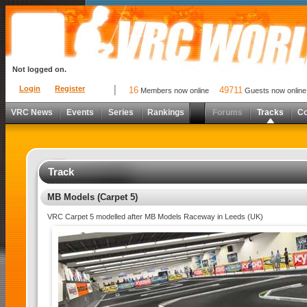
Not logged on.
Login
Register
16
49711
Members now online
Guests now online
VRC News
Events
Series
Rankings
Forums
Tracks
C
Track
MB Models (Carpet 5)
VRC Carpet 5 modelled after MB Models Raceway in Leeds (UK)