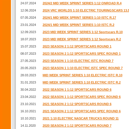
24.07.2024
2024/2 MID WEEK SPRINT SERIES 1:12 ONROAD R.4
12.06.2024
2024 VRC WORLDS 1:10 ELECTRIC TOURINGSCARS 13.
07.05.2024
2024/1 MID WEEK SPRINT SERIES 1:10 ISTC R.17
23.01.2024
2024/1 MID WEEK SPRINT SERIES 1:10 ISTC R.2
12.09.2023
2023 MID WEEK SPRINT SERIES 1:12 Sportscars R.10
18.07.2023
2023 MID WEEK SPRINT SERIES 1:12 Sportscars R.2
15.07.2023
2023 SEASON 2 1:12 SPORTSCARS ROUND 1
08.07.2023
2023 SEASON 2 1:12 SPORTSCARS SPEC ROUND 1
27.05.2023
2023 SEASON 1 1:10 ELECTRIC ISTC ROUND 7
20.05.2023
2023 SEASON 1 1:10 ELECTRIC ISTC SPEC ROUND 7
28.03.2023
MID WEEK SPRINT SERIES 1:10 ELECTRIC ISTC R.10
31.01.2023
MID WEEK SPRINT SERIES 1:10 ELECTRIC ISTC R.2
30.04.2022
2022 SEASON 1 1:12 SPORTSCARS ROUND 6
23.04.2022
2022 SEASON 1 1:12 SPORTSCARS SPEC ROUND 6
23.10.2021
2021 SEASON 2 1:12 SPORTSCARS ROUND 6
16.10.2021
2021 SEASON 2 1:12 SPORTSCARS SPEC ROUND 6
10.10.2021
2021 1:10 ELECTRIC NASCAR TRUCKS ROUND 11
14.11.2020
2020 SEASON 2 1:12 SPORTSCARS ROUND 7