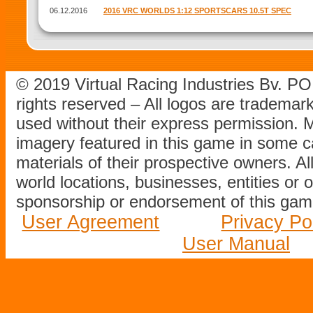
06.12.2016
2016 VRC WORLDS 1:12 SPORTSCARS 10.5T SPEC
© 2019 Virtual Racing Industries Bv. P
rights reserved – All logos are tradema
used without their express permission.
imagery featured in this game in some c
materials of their prospective owners. All
world locations, businesses, entities or 
sponsorship or endorsement of this game
User Agreement
Privacy Po
User Manual