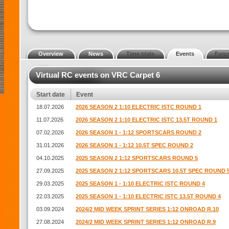
Overview
News
Time trials
Events
Foru
Virtual RC events on VRC Carpet 6
Start date
Event
18.07.2026
2026 SEASON 2 1:10 ELECTRIC ISTC ROUND 1
11.07.2026
2026 SEASON 2 1:10 ELECTRIC ISTC 13.5T ROUND 1
07.02.2026
2026 SEASON 1 - 1:12 SPORTSCARS ROUND 2
31.01.2026
2026 SEASON 1 - 1:12 10.5T SPEC ROUND 2
04.10.2025
2025 SEASON 2 1:12 SPORTSCARS ROUND 5
27.09.2025
2025 SEASON 2 1:12 SPORTSCARS 10.5T SPEC ROUND 
29.03.2025
2025 SEASON 1 - 1:10 ELECTRIC ISTC ROUND 4
22.03.2025
2025 SEASON 1 - 1:10 ELECTRIC ISTC 13.5T ROUND 4
03.09.2024
2024/2 MID WEEK SPRINT SERIES 1:12 ONROAD R.10
27.08.2024
2024/2 MID WEEK SPRINT SERIES 1:12 ONROAD R.9