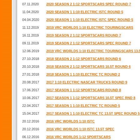
07.11.2020
2020 SEASON 2 1:12 SPORTSCARS SPEC ROUND 7
11.04.2020
2020 SEASON 1 1:10 ELECTRIC ISTC ROUND 5
04.04.2020
2020 SEASON 1 1:10 ELECTRIC ISTC SPEC ROUND 5
11.12.2019
2019 VRC WORLDS 1:10 ELECTRIC TOURINGSCARS
16.11.2019
2019 SEASON 2 1:12 SPORTSCARS ROUND 7
09.11.2019
2019 SEASON 2 1:12 SPORTSCARS SPEC ROUND 7
12.06.2019
2019 VRC WORLDS 1:10 ELECTRIC TOURINGSCARS 13.
27.10.2018
2018 SEASON 2 1:12 SPORTSCARS ROUND 6
20.10.2018
2018 SEASON 2 1:12 SPORTSCARS 10.5T ROUND 6
27.01.2018
2018 SEASON 1 1:10 ELECTRIC TC ROUND 2
20.08.2017
2017 1:10 ELECTRIC NASCAR TRUCKS ROUND 9
17.06.2017
2017 SEASON 1 1:12 SPORTSCARS ROUND 8
10.06.2017
2017 SEASON 1 1:12 SPORTSCARS 10.5T SPEC RND 8
22.04.2017
2017 SEASON 1 1:10 ELECTRIC TC ROUND 5
15.04.2017
2017 SEASON 1 1:10 ELECTRIC TC 13.5T SPEC ROUND 5
20.12.2016
2016 VRC WORLDS 1:10 ISTC
20.12.2016
2016 VRC WORLDS 1:10 ISTC 13.5T SPEC
06.12.2016
2016 VRC WORLDS 1:12 SPORTSCARS