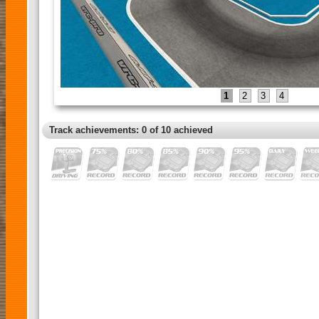
1
2
3
4
Track achievements: 0 of 10 achieved