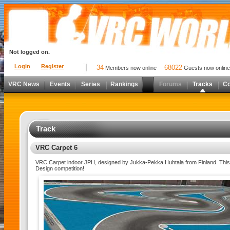
Not logged on.
Login
Register
34
68022
Members now online
Guests now online
VRC News
Events
Series
Rankings
Forums
Tracks
C
Track
VRC Carpet 6
VRC Carpet indoor JPH, designed by Jukka-Pekka Huhtala from Finland. This 
Design competition!