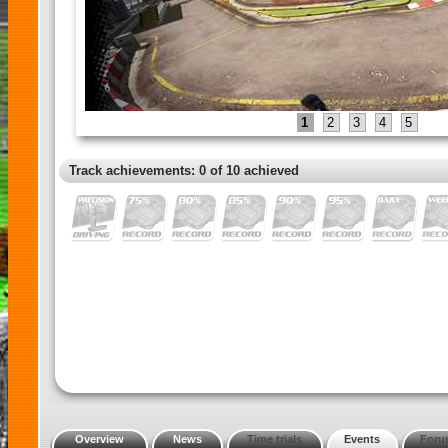
1
2
3
4
5
Track achievements: 0 of 10 achieved
Overview
News
Time trials
Events
Foru