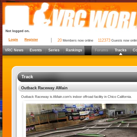
Not logged on.
Login
Register
20
112373
Members now online
Guests now onli
VRC News
Events
Series
Rankings
Forums
Tracks
C
Track
Outback Raceway AMain
Outback Raceway is AMain.com's indoor offroad facility in Chico California.