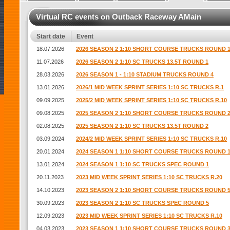
Virtual RC events on Outback Raceway AMain
Start date
Event
18.07.2026
2026 SEASON 2 1:10 SHORT COURSE TRUCKS ROUND 
11.07.2026
2026 SEASON 2 1:10 SC TRUCKS 13.5T ROUND 1
28.03.2026
2026 SEASON 1 - 1:10 STADIUM TRUCKS ROUND 4
13.01.2026
2026/1 MID WEEK SPRINT SERIES 1:10 SC TRUCKS R.1
09.09.2025
2025/2 MID WEEK SPRINT SERIES 1:10 SC TRUCKS R.10
09.08.2025
2025 SEASON 2 1:10 SHORT COURSE TRUCKS ROUND 
02.08.2025
2025 SEASON 2 1:10 SC TRUCKS 13.5T ROUND 2
03.09.2024
2024/2 MID WEEK SPRINT SERIES 1:10 SC TRUCKS R.10
20.01.2024
2024 SEASON 1 1:10 SHORT COURSE TRUCKS ROUND 
13.01.2024
2024 SEASON 1 1:10 SC TRUCKS SPEC ROUND 1
20.11.2023
2023 MID WEEK SPRINT SERIES 1:10 SC TRUCKS R.20
14.10.2023
2023 SEASON 2 1:10 SHORT COURSE TRUCKS ROUND 
30.09.2023
2023 SEASON 2 1:10 SC TRUCKS SPEC ROUND 5
12.09.2023
2023 MID WEEK SPRINT SERIES 1:10 SC TRUCKS R.10
04.03.2023
2023 SEASON 1 1:10 SHORT COURSE TRUCKS ROUND 