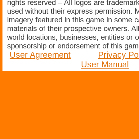
rights reserved – All logos are tradema
used without their express permission.
imagery featured in this game in some c
materials of their prospective owners. All
world locations, businesses, entities or 
sponsorship or endorsement of this game
User Agreement
Privacy Po
User Manual