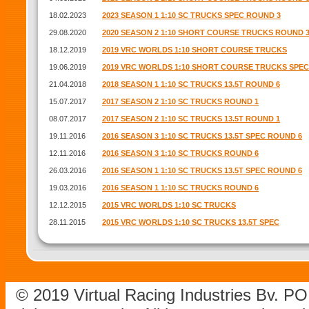
18.02.2023
2023 SEASON 1 1:10 SC TRUCKS SPEC ROUND 3
29.08.2020
2020 SEASON 2 1:10 SHORT COURSE TRUCKS ROUND 
18.12.2019
2019 VRC WORLDS 1:10 SHORT COURSE TRUCKS
19.06.2019
2019 VRC WORLDS 1:10 SHORT COURSE TRUCKS SPEC
21.04.2018
2018 SEASON 1 1:10 SC TRUCKS 13.5T ROUND 6
15.07.2017
2017 SEASON 2 1:10 SC TRUCKS ROUND 1
08.07.2017
2017 SEASON 2 1:10 SC TRUCKS 13.5T ROUND 1
19.11.2016
2016 SEASON 3 1:10 SC TRUCKS 13.5T SPEC ROUND 6
12.11.2016
2016 SEASON 3 1:10 SC TRUCKS ROUND 6
26.03.2016
2016 SEASON 1 1:10 SC TRUCKS 13.5T SPEC ROUND 6
19.03.2016
2016 SEASON 1 1:10 SC TRUCKS ROUND 6
12.12.2015
2015 VRC WORLDS 1:10 SC TRUCKS
28.11.2015
2015 VRC WORLDS 1:10 SC TRUCKS 13.5T SPEC
© 2019 Virtual Racing Industries Bv. P