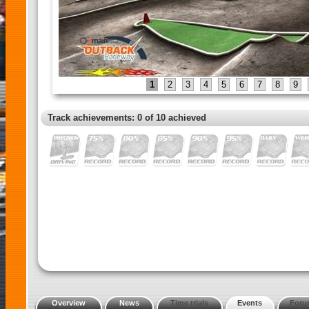
1
2
3
4
5
6
7
8
9
Track achievements: 0 of 10 achieved
Overview
News
Time trials
Events
Foru