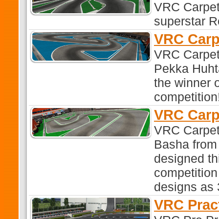
VRC Carpet 
superstar R
VRC Carp
VRC Carpet
Pekka Huhta
the winner 
competition
VRC Carp
VRC Carpet
Basha from S
designed th
competitio
designs as 3
VRC Prac