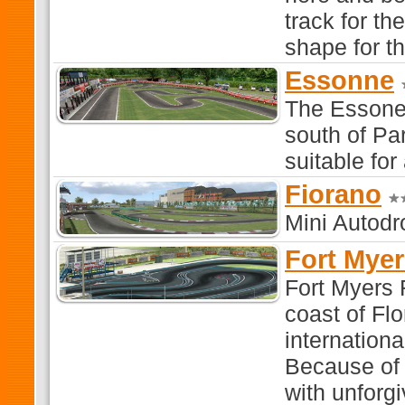
track for th
shape for th
Essonne
The Essone 
south of Par
suitable for
Fiorano
Mini Autodr
Fort Mye
Fort Myers 
coast of Flo
internationa
Because of t
with unforgi