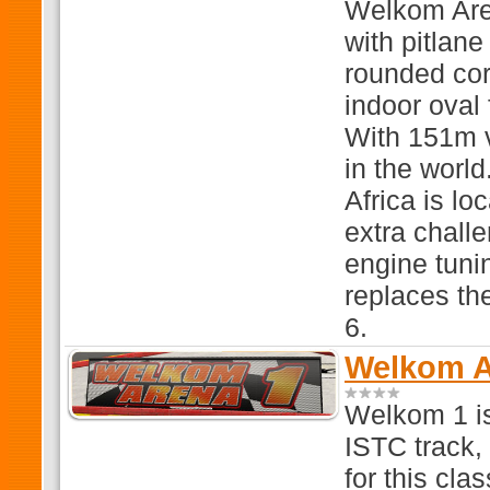
Welkom Are
with pitlan
rounded cor
indoor oval
With 151m v
in the worl
Africa is lo
extra chall
engine tun
replaces th
6.
Welkom Ar
Welkom 1 is
ISTC track, 
for this cla