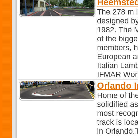
Heemsted
The 278 m 
designed by
1982. The 
of the bigg
members, h
European an
Italian Lamb
IFMAR Worl
Orlando 
Home of the
solidified a
most recogn
track is lo
in Orlando.