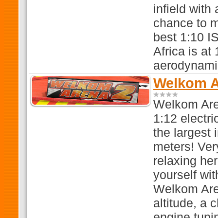
infield with
chance to m
best 1:10 I
Africa is at
aerodynamic
Welkom Ar
Welkom Aren
1:12 electri
the largest 
meters! Very
relaxing he
yourself wit
Welkom Area
altitude, a
engine tuni