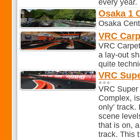
every year.
Osaka 1 
Osaka Centr
VRC Carp
VRC Carpet 
a lay-out s
quite techn
VRC Supe
VRC Super 
Complex, is 
only' track. 
scene level
that is on,
track. This 