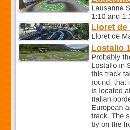
Lausanne Sw
1:10 and 1:1
Lloret de
Lloret de M
Lostallo 1
Probably the
Lostallo in
this track 
round, that 
is located a
Italian bor
European a
track. The 
by on the fr