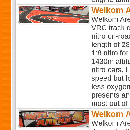
Welkom A
Welkom Aren
VRC track d
nitro on-roa
length of 28
1:8 nitro fo
1430m altit
nitro cars.
speed but l
less oxygen 
presents an 
most out of
Welkom A
Welkom Aren