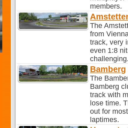
members.
Amstette
The Amstett
from Vienna 
track, very 
even 1:8 nit
challenging
Bamberg
The Bamber
Bamberg clu
track with 
lose time. T
out for most
laptimes.