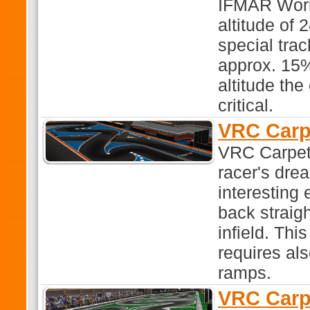
IFMAR World
altitude of 
special trac
approx. 15%
altitude the
critical.
VRC Carp
VRC Carpet 3
racer's dre
interesting
back straigh
infield. Thi
requires al
ramps.
VRC Carp