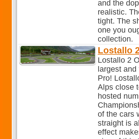
and the dop
realistic. T
tight. The s
one you oug
collection.
Lostallo 
Lostallo 2 O
largest and
Pro! Lostall
Alps close t
hosted num
Championshi
of the cars
straight is 
effect makes