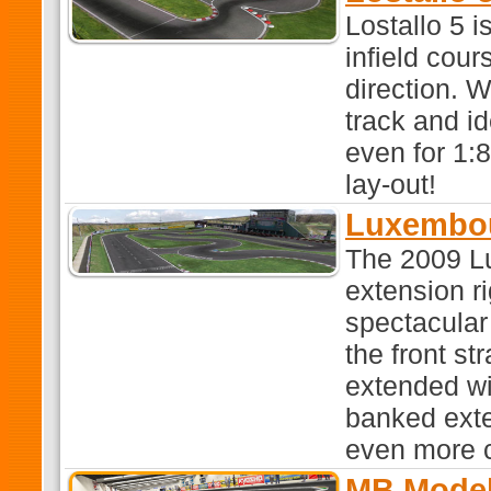
Lostallo 5 
infield cour
direction. W
track and id
even for 1:8
lay-out!
Luxembo
The 2009 L
extension r
spectacular
the front st
extended wi
banked exte
even more c
MB Model