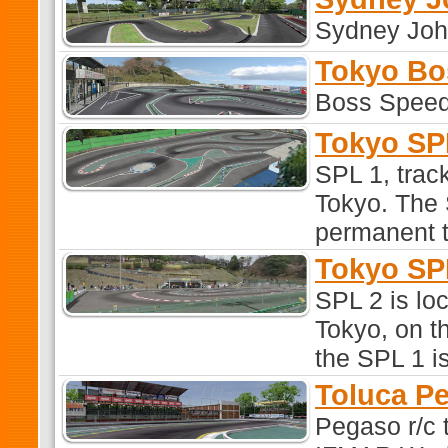
Sydney Joh
Tokyo Bo
Boss Speed
Tokyo SP
SPL 1, track
Tokyo. The 
permanent t
Tokyo SP
SPL 2 is loc
Tokyo, on th
the SPL 1 is
Toluca P
Pegaso r/c 