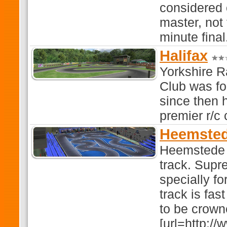
considered 
master, not 
minute final
Halifax
Yorkshire R
Club was f
since then 
premier r/c 
Heemsted
Heemstede 
track. Supr
specially f
track is fas
to be crown
[url=http:/