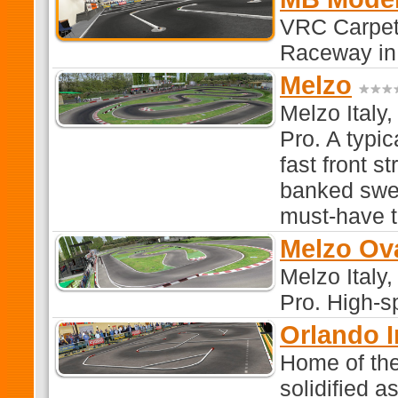
VRC Carpet
Raceway in
Melzo
Melzo Italy,
Pro. A typic
fast front s
banked swee
must-have t
Melzo Ov
Melzo Italy,
Pro. High-s
Orlando 
Home of the
solidified a