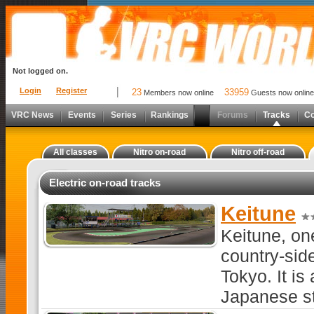
Not logged on.
Login
Register
23
33959
Members now online
Guests now online
VRC News
Events
Series
Rankings
Forums
Tracks
C
All classes
Nitro on-road
Nitro off-road
Electric on-road tracks
Keitune
Keitune, on
country-side
Tokyo. It is
Japanese st