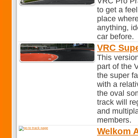
VRC Pro Pra
to get a feel
place where
anything, id
car before.
VRC Supe
This versio
part of th
the super f
with a relat
the oval so
track will r
and multipla
members.
Welkom A