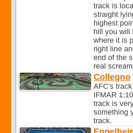
track is loca
straight lyi
highest poi
hill you wi
where it is 
right line a
end of the s
real scream
Collegno
AFC's track
IFMAR 1:10 
track is ve
something y
track.
Eppelhei