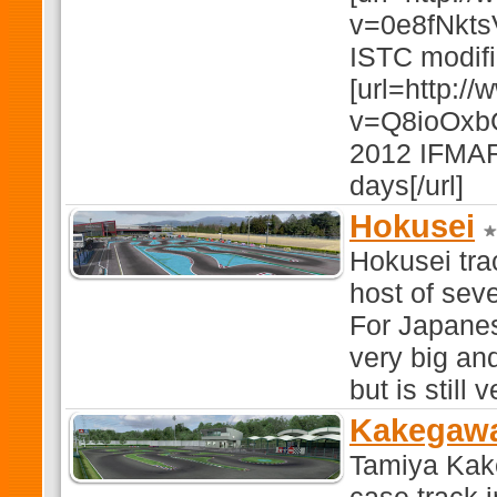
v=0e8fNkts
ISTC modifi
[url=http:/
v=Q8ioOxbGT
2012 IFMAR 
days[/url]
Hokusei
Hokusei tra
host of sev
For Japanes
very big and
but is still 
Kakegawa
Tamiya Kak