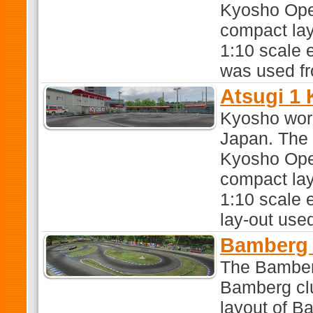
Kyosho Oper
compact lay-
1:10 scale e
was used f
Atsugi 1
Kyosho work
Japan. The t
Kyosho Oper
compact lay-
1:10 scale e
lay-out used
Bamberg 
The Bamber
Bamberg clu
layout of Ba