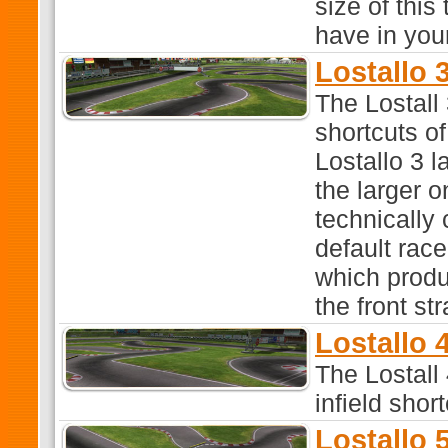
size of this
have in you
Lostallo 3
The Lostall 
shortcuts o
Lostallo 3 l
the larger o
technically
default race
which produ
the front str
Lostallo 4
The Lostall 
infield shor
Lostallo 