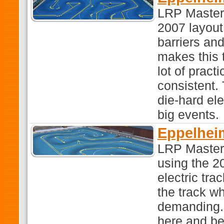
LRP Master
2007 layout.
barriers an
makes this 
lot of pract
consistent. 
die-hard ele
big events.
Eppelhei
LRP Master
using the 2
electric tra
the track w
demanding. I
here and be