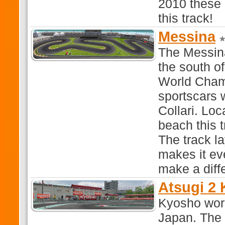
2010 these 
this track!
Messina
The Messina 
the south of
World Champ
sportscars 
Collari. Loc
beach this t
The track la
makes it eve
make a diff
Atsugi 2
Kyosho work
Japan. The t