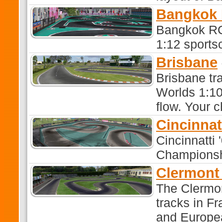
Bangkok 
Bangkok RC
1:12 sports
Brisbane
Brisbane tr
Worlds 1:10 
flow. Your 
Cincinnat
Cincinnatti
Championshi
Clermont
The Clermon
tracks in F
and Europe