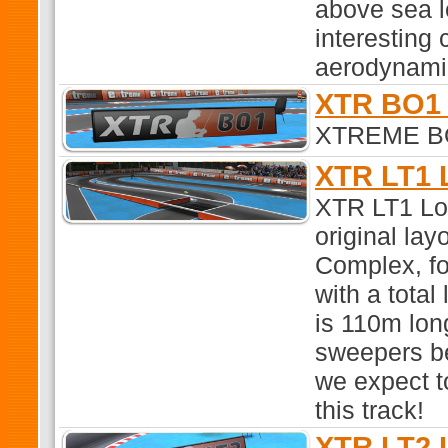
above sea le
interesting 
aerodynami
XTR BO1 
XTREME BO1
XTR LT1 
XTR LT1 Lon
original la
Complex, fo
with a total
is 110m lon
sweepers be
we expect t
this track!
XTR LT2 