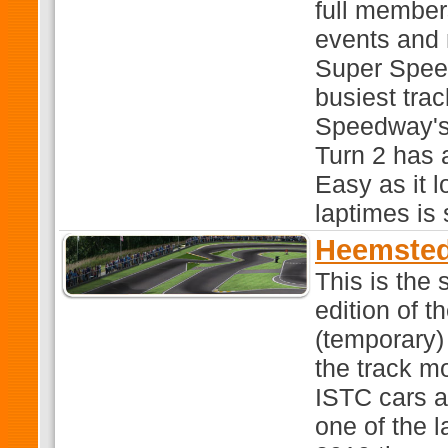
full members
events and 
Super Speed
busiest tra
Speedway's
Turn 2 has 
Easy as it l
laptimes is 
Heemsted
This is the
edition of 
(temporary
the track mo
ISTC cars a
one of the l