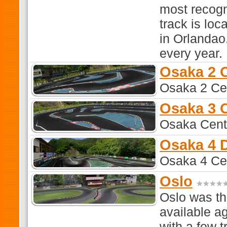
most recogn
track is lo
in Orlandao
every year.
Osaka 2 
Osaka 2 Ce
Osaka 3 
Osaka Cent
Osaka 4 D
Osaka 4 Cen
Oslo
Oslo was th
available ag
with a few t