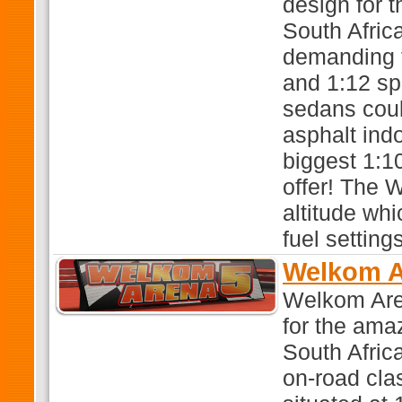
design for 
South Afric
demanding t
and 1:12 sp
sedans coul
asphalt ind
biggest 1:1
offer! The 
altitude wh
fuel settings
Welkom A
Welkom Are
for the ama
South Africa
on-road cla