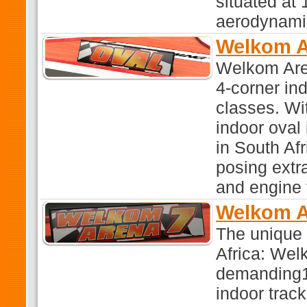
situated at 
aerodynamic
Welkom A
Welkom Aren
4-corner in
classes. Wi
indoor oval
in South Afr
posing extr
and engine 
Welkom A
The unique 
Africa: Wel
demanding1:
indoor trac