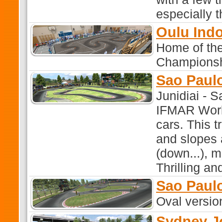
especially t
Oulu Ind
Home of th
Championshi
Sao Paulo
Junidiai - 
IFMAR World
cars. This tr
and slopes
(down...), m
Thrilling an
Sao Paul
Oval versio
Sydney J