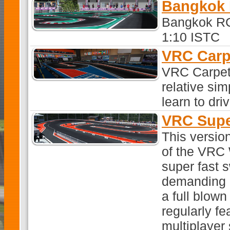
Bangkok 
Bangkok RC
1:10 ISTC
VRC Carp
VRC Carpet 2
relative sim
learn to dri
VRC Supe
This versio
of the VRC
super fast 
demanding i
a full blown
regularly fe
multiplayer 