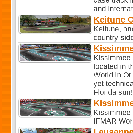
case track 
and interna
Keitune 
Keitune, on
country-sid
Kissimme
Kissimmee R
located in t
World in Or
yet technica
Florida sun!
Kissimme
Kissimmee F
IFMAR World
Lausann